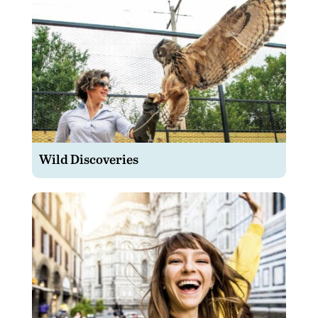
Wild Discoveries