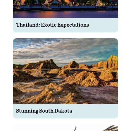
Thailand: Exotic Expectations
Stunning South Dakota