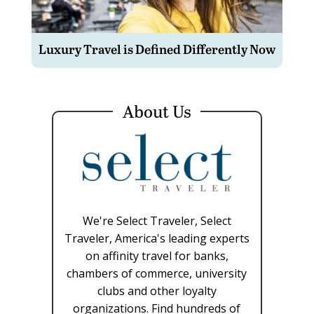
Luxury Travel is Defined Differently Now
About Us
We're Select Traveler, Select
Traveler, America's leading experts
on affinity travel for banks,
chambers of commerce, university
clubs and other loyalty
organizations. Find hundreds of