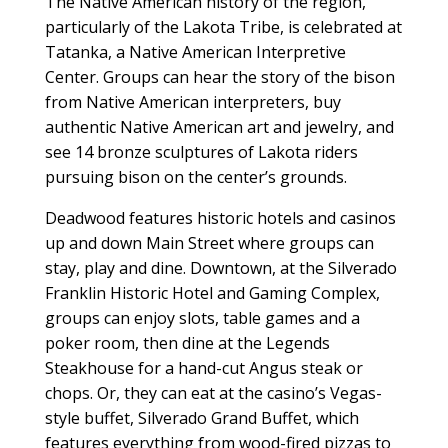
The Native American history of the region,
particularly of the Lakota Tribe, is celebrated at
Tatanka, a Native American Interpretive
Center. Groups can hear the story of the bison
from Native American interpreters, buy
authentic Native American art and jewelry, and
see 14 bronze sculptures of Lakota riders
pursuing bison on the center’s grounds.
Deadwood features historic hotels and casinos
up and down Main Street where groups can
stay, play and dine. Downtown, at the Silverado
Franklin Historic Hotel and Gaming Complex,
groups can enjoy slots, table games and a
poker room, then dine at the Legends
Steakhouse for a hand-cut Angus steak or
chops. Or, they can eat at the casino’s Vegas-
style buffet, Silverado Grand Buffet, which
features everything from wood-fired pizzas to