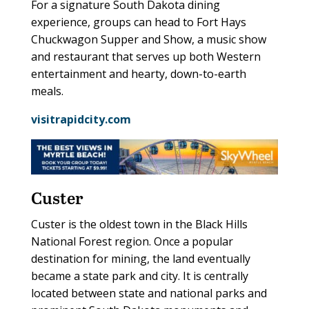
For a signature South Dakota dining
experience, groups can head to Fort Hays
Chuckwagon Supper and Show, a music show
and restaurant that serves up both Western
entertainment and hearty, down-to-earth
meals.
visitrapidcity.com
Custer
Custer is the oldest town in the Black Hills
National Forest region. Once a popular
destination for mining, the land eventually
became a state park and city. It is centrally
located between state and national parks and