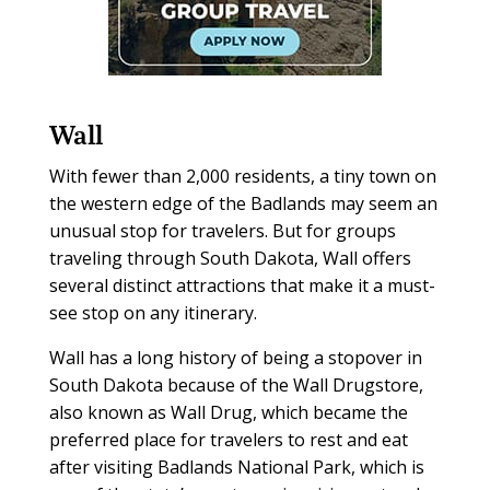
Wall
With fewer than 2,000 residents, a tiny town on
the western edge of the Badlands may seem an
unusual stop for travelers. But for groups
traveling through South Dakota, Wall offers
several distinct attractions that make it a must-
see stop on any itinerary.
Wall has a long history of being a stopover in
South Dakota because of the Wall Drugstore,
also known as Wall Drug, which became the
preferred place for travelers to rest and eat
after visiting Badlands National Park, which is