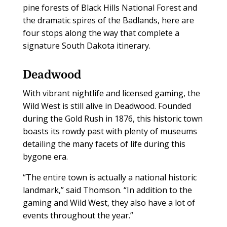
pine forests of Black Hills National Forest and
the dramatic spires of the Badlands, here are
four stops along the way that complete a
signature South Dakota itinerary.
Deadwood
With vibrant nightlife and licensed gaming, the
Wild West is still alive in Deadwood. Founded
during the Gold Rush in 1876, this historic town
boasts its rowdy past with plenty of museums
detailing the many facets of life during this
bygone era.
“The entire town is actually a national historic
landmark,” said Thomson. “In addition to the
gaming and Wild West, they also have a lot of
events throughout the year.”