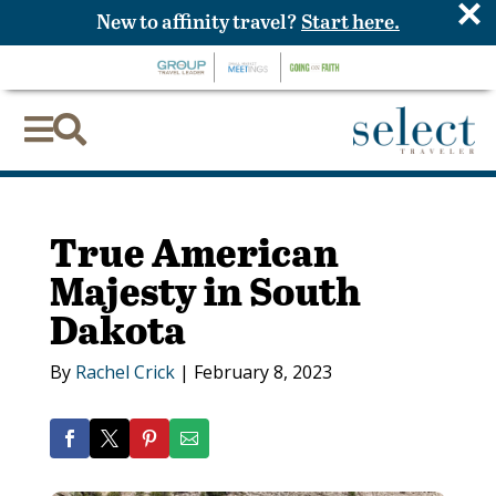
×
New to affinity travel?
Start here.


True American
Majesty in South
Dakota
By
Rachel Crick
|
February 8, 2023