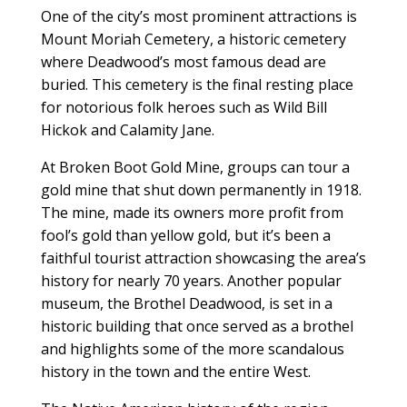
One of the city’s most prominent attractions is
Mount Moriah Cemetery, a historic cemetery
where Deadwood’s most famous dead are
buried. This cemetery is the final resting place
for notorious folk heroes such as Wild Bill
Hickok and Calamity Jane.
At Broken Boot Gold Mine, groups can tour a
gold mine that shut down permanently in 1918.
The mine, made its owners more profit from
fool’s gold than yellow gold, but it’s been a
faithful tourist attraction showcasing the area’s
history for nearly 70 years. Another popular
museum, the Brothel Deadwood, is set in a
historic building that once served as a brothel
and highlights some of the more scandalous
history in the town and the entire West.