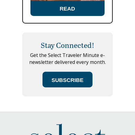
READ
Stay Connected!
Get the Select Traveler Minute e-
newsletter delivered every month.
SUBSCRIBE