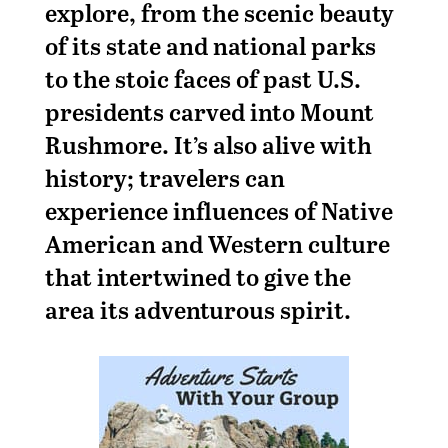
explore, from the scenic beauty
of its state and national parks
to the stoic faces of past U.S.
presidents carved into Mount
Rushmore. It’s also alive with
history; travelers can
experience influences of Native
American and Western culture
that intertwined to give the
area its adventurous spirit.