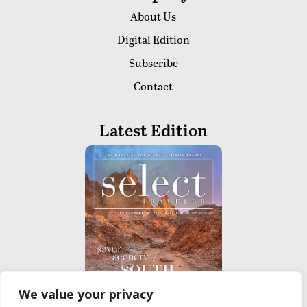
About Us
Digital Edition
Subscribe
Contact
Latest Edition
We value your privacy