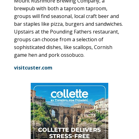
Mount Rushmore Brewing Company, a
brewpub with both a taproom taproom,
groups will find seasonal, local craft beer and
bar staples like pizza, burgers and sandwiches.
Upstairs at the Pounding Fathers restaurant,
groups can choose from a selection of
sophisticated dishes, like scallops, Cornish
game hen and pork ossobuco.
visitcuster.com