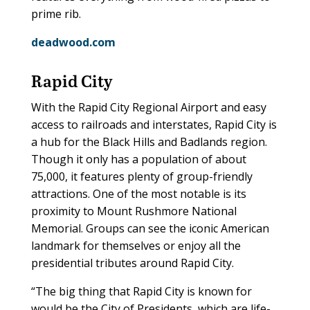
prime rib.
deadwood.com
Rapid City
With the Rapid City Regional Airport and easy
access to railroads and interstates, Rapid City is
a hub for the Black Hills and Badlands region.
Though it only has a population of about
75,000, it features plenty of group-friendly
attractions. One of the most notable is its
proximity to Mount Rushmore National
Memorial. Groups can see the iconic American
landmark for themselves or enjoy all the
presidential tributes around Rapid City.
“The big thing that Rapid City is known for
would be the City of Presidents, which are life-