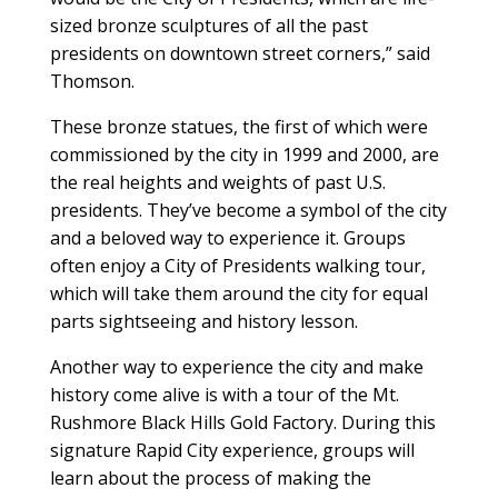
sized bronze sculptures of all the past
presidents on downtown street corners,” said
Thomson.
These bronze statues, the first of which were
commissioned by the city in 1999 and 2000, are
the real heights and weights of past U.S.
presidents. They’ve become a symbol of the city
and a beloved way to experience it. Groups
often enjoy a City of Presidents walking tour,
which will take them around the city for equal
parts sightseeing and history lesson.
Another way to experience the city and make
history come alive is with a tour of the Mt.
Rushmore Black Hills Gold Factory. During this
signature Rapid City experience, groups will
learn about the process of making the