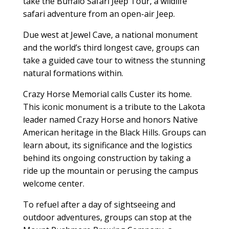
take the Buffalo Safari Jeep Tour, a wildlife
safari adventure from an open-air Jeep.
Due west at Jewel Cave, a national monument
and the world’s third longest cave, groups can
take a guided cave tour to witness the stunning
natural formations within.
Crazy Horse Memorial calls Custer its home.
This iconic monument is a tribute to the Lakota
leader named Crazy Horse and honors Native
American heritage in the Black Hills. Groups can
learn about, its significance and the logistics
behind its ongoing construction by taking a
ride up the mountain or perusing the campus
welcome center.
To refuel after a day of sightseeing and
outdoor adventures, groups can stop at the