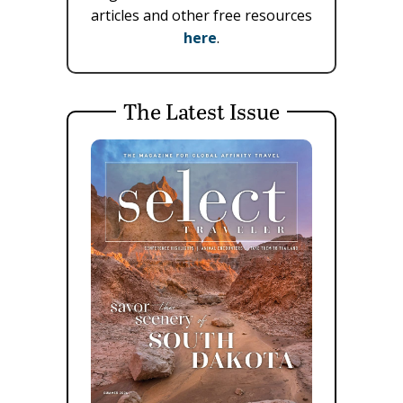
articles and other free resources
here
.
The Latest Issue