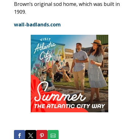
Brown’s original sod home, which was built in
1909.
wall-badlands.com