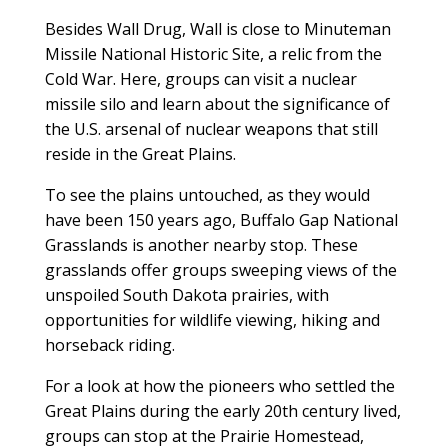
Besides Wall Drug, Wall is close to Minuteman
Missile National Historic Site, a relic from the
Cold War. Here, groups can visit a nuclear
missile silo and learn about the significance of
the U.S. arsenal of nuclear weapons that still
reside in the Great Plains.
To see the plains untouched, as they would
have been 150 years ago, Buffalo Gap National
Grasslands is another nearby stop. These
grasslands offer groups sweeping views of the
unspoiled South Dakota prairies, with
opportunities for wildlife viewing, hiking and
horseback riding.
For a look at how the pioneers who settled the
Great Plains during the early 20th century lived,
groups can stop at the Prairie Homestead,