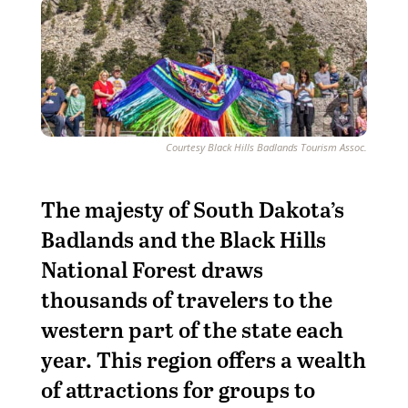
Courtesy Black Hills Badlands Tourism Assoc.
T
he majesty of South Dakota’s
Badlands and the Black Hills
National Forest draws
thousands of travelers to the
western part of the state each
year. This region offers a wealth
of attractions for groups to