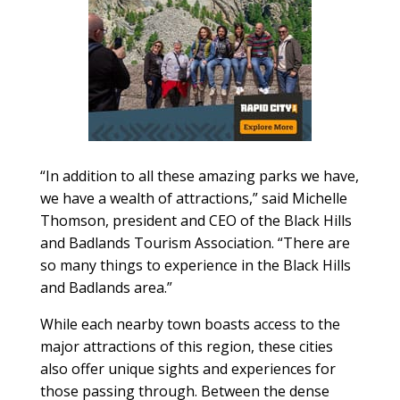
“In addition to all these amazing parks we have,
we have a wealth of attractions,” said Michelle
Thomson, president and CEO of the Black Hills
and Badlands Tourism Association. “There are
so many things to experience in the Black Hills
and Badlands area.”
While each nearby town boasts access to the
major attractions of this region, these cities
also offer unique sights and experiences for
those passing through. Between the dense