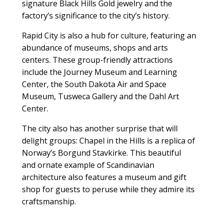
signature Black Hills Gold jewelry and the
factory’s significance to the city’s history.
Rapid City is also a hub for culture, featuring an
abundance of museums, shops and arts
centers. These group-friendly attractions
include the Journey Museum and Learning
Center, the South Dakota Air and Space
Museum, Tusweca Gallery and the Dahl Art
Center.
The city also has another surprise that will
delight groups: Chapel in the Hills is a replica of
Norway’s Borgund Stavkirke. This beautiful
and ornate example of Scandinavian
architecture also features a museum and gift
shop for guests to peruse while they admire its
craftsmanship.