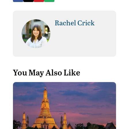
Rachel Crick
You May Also Like