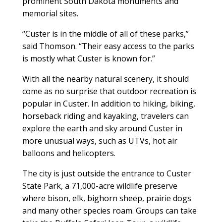
prominent South Dakota monuments and
memorial sites.
“Custer is in the middle of all of these parks,”
said Thomson. “Their easy access to the parks
is mostly what Custer is known for.”
With all the nearby natural scenery, it should
come as no surprise that outdoor recreation is
popular in Custer. In addition to hiking, biking,
horseback riding and kayaking, travelers can
explore the earth and sky around Custer in
more unusual ways, such as UTVs, hot air
balloons and helicopters.
The city is just outside the entrance to Custer
State Park, a 71,000-acre wildlife preserve
where bison, elk, bighorn sheep, prairie dogs
and many other species roam. Groups can take