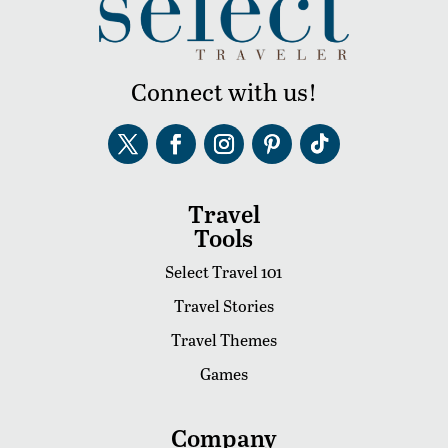
Connect with us!
Travel
Tools
Select Travel 101
Travel Stories
Travel Themes
Games
Company