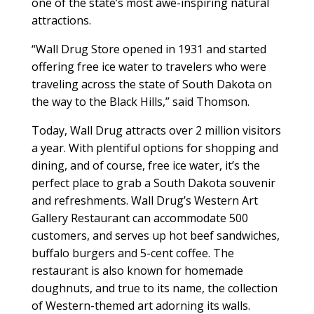
one of the state’s most awe-inspiring natural
attractions.
“Wall Drug Store opened in 1931 and started
offering free ice water to travelers who were
traveling across the state of South Dakota on
the way to the Black Hills,” said Thomson.
Today, Wall Drug attracts over 2 million visitors
a year. With plentiful options for shopping and
dining, and of course, free ice water, it’s the
perfect place to grab a South Dakota souvenir
and refreshments. Wall Drug’s Western Art
Gallery Restaurant can accommodate 500
customers, and serves up hot beef sandwiches,
buffalo burgers and 5-cent coffee. The
restaurant is also known for homemade
doughnuts, and true to its name, the collection
of Western-themed art adorning its walls.