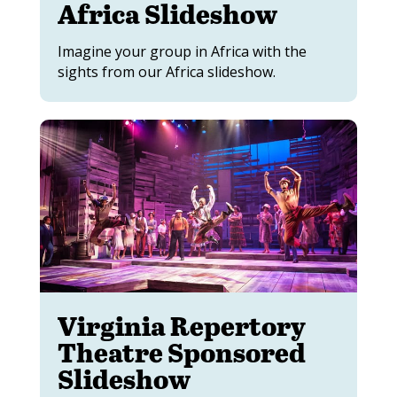
Africa Slideshow
Imagine your group in Africa with the
sights from our Africa slideshow.
Virginia Repertory
Theatre Sponsored
Slideshow