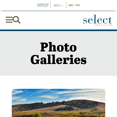


Photo
Galleries