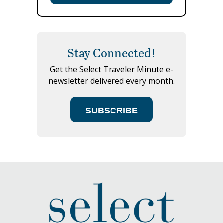
Stay Connected!
Get the Select Traveler Minute e-
newsletter delivered every month.
SUBSCRIBE