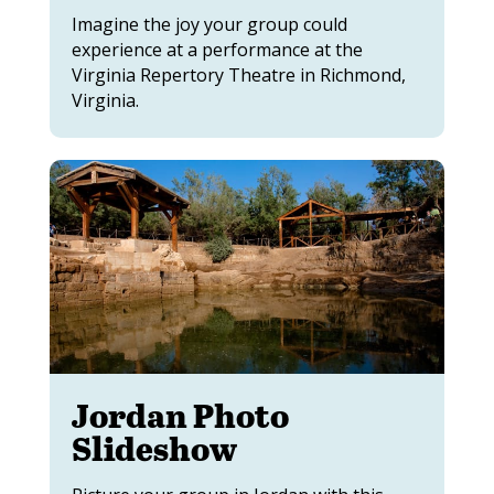
Imagine the joy your group could
experience at a performance at the
Virginia Repertory Theatre in Richmond,
Virginia.
Jordan Photo
Slideshow