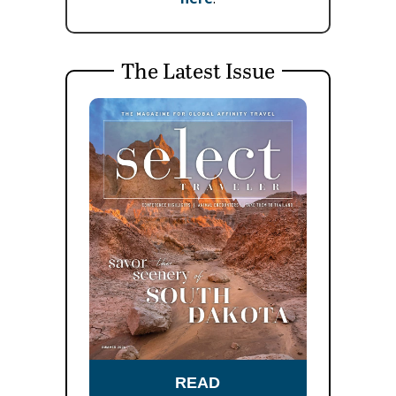
The Latest Issue
READ