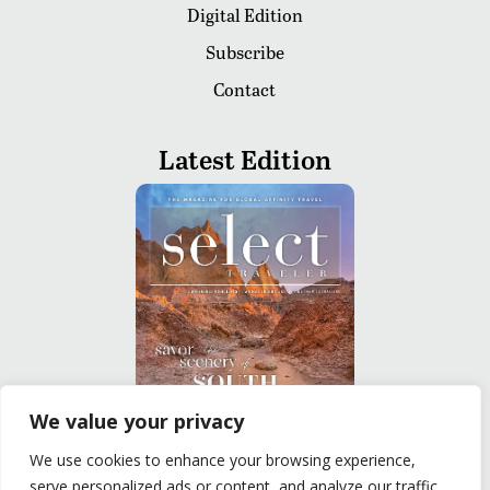
Digital Edition
Subscribe
Contact
Latest Edition
We value your privacy
We use cookies to enhance your browsing experience,
READ
serve personalized ads or content, and analyze our traffic.