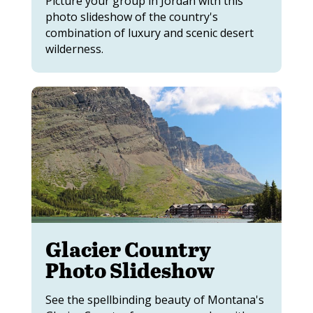
Picture your group in Jordan with this
photo slideshow of the country's
combination of luxury and scenic desert
wilderness.
Glacier Country
Photo Slideshow
See the spellbinding beauty of Montana's