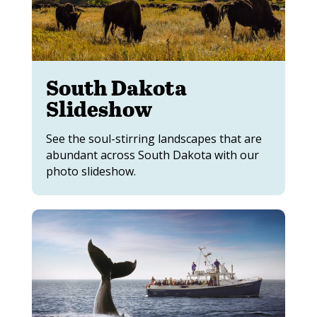
South Dakota
Slideshow
See the soul-stirring landscapes that are
abundant across South Dakota with our
photo slideshow.