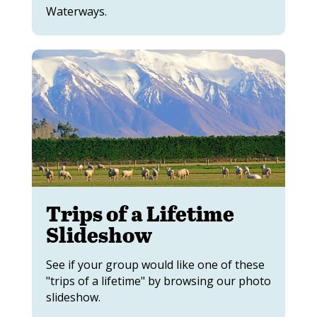
Waterways.
Trips of a Lifetime
Slideshow
See if your group would like one of these
"trips of a lifetime" by browsing our photo
slideshow.