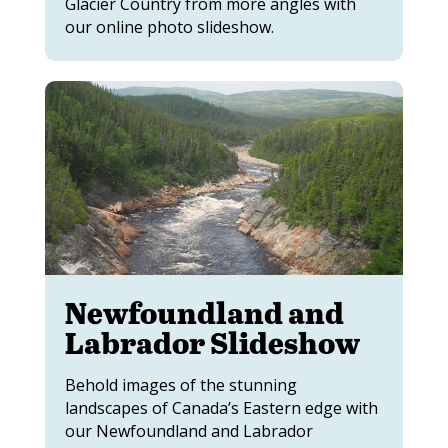
Glacier Country from more angles with
our online photo slideshow.
Newfoundland and
Labrador Slideshow
Behold images of the stunning
landscapes of Canada’s Eastern edge with
our Newfoundland and Labrador