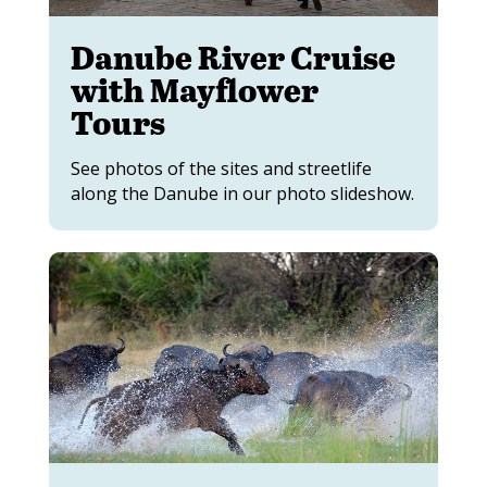
Danube River Cruise
with Mayflower
Tours
See photos of the sites and streetlife
along the Danube in our photo slideshow.