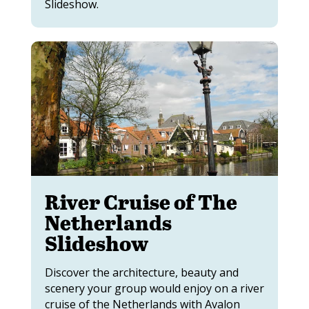
Slideshow.
River Cruise of The
Netherlands
Slideshow
Discover the architecture, beauty and
scenery your group would enjoy on a river
cruise of the Netherlands with Avalon