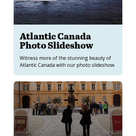
Atlantic Canada
Photo Slideshow
Witness more of the stunning beauty of
Atlantic Canada with our photo slideshow.