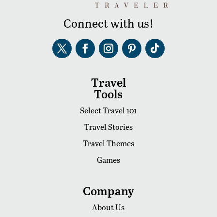
Connect with us!
Travel
Tools
Select Travel 101
Travel Stories
Travel Themes
Games
Company
About Us