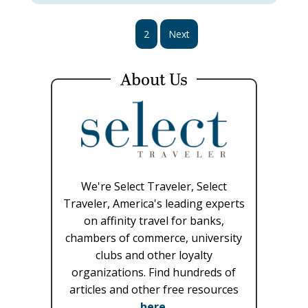
1
2
Next
About Us
We're Select Traveler, Select
Traveler, America's leading experts
on affinity travel for banks,
chambers of commerce, university
clubs and other loyalty
organizations. Find hundreds of
articles and other free resources
here
.