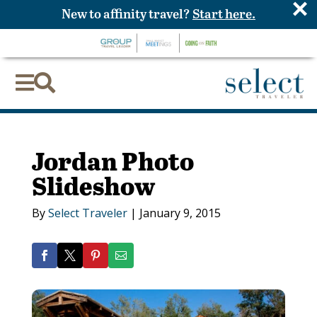
×
New to affinity travel?
Start here.


Jordan Photo
Slideshow
By
Select Traveler
|
January 9, 2015