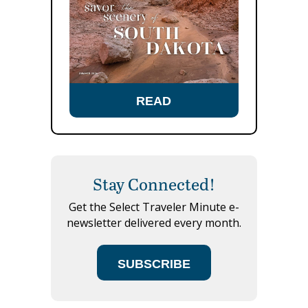
READ
Stay Connected!
Get the Select Traveler Minute e-
newsletter delivered every month.
SUBSCRIBE