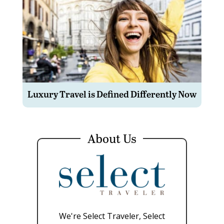
Luxury Travel is Defined Differently Now
About Us
We're Select Traveler, Select