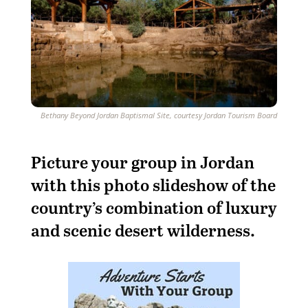
Bethany Beyond Jordan Baptismal Site, courtesy Jordan Tourism Board
Picture your group in Jordan
with this photo slideshow of the
country’s combination of luxury
and scenic desert wilderness.