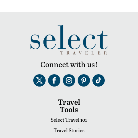
Connect with us!
Travel
Tools
Select Travel 101
Travel Stories