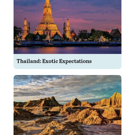
Thailand: Exotic Expectations