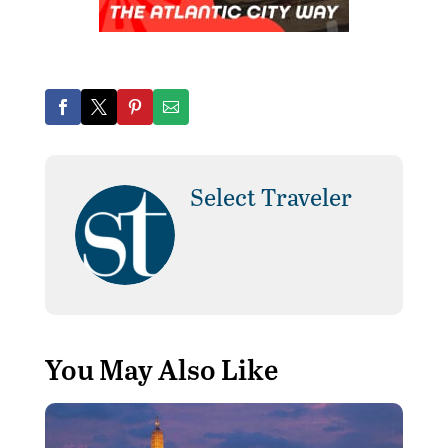
Select Traveler
You May Also Like