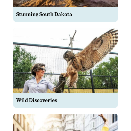
Stunning South Dakota
Wild Discoveries