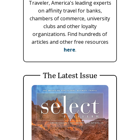
Traveler, America's leading experts
on affinity travel for banks,
chambers of commerce, university
clubs and other loyalty
organizations. Find hundreds of
articles and other free resources
here
.
The Latest Issue