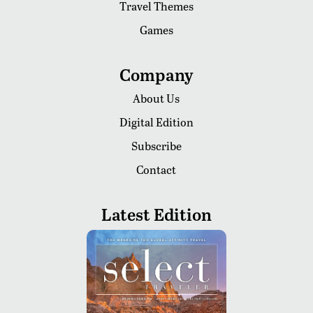
Travel Themes
Games
Company
About Us
Digital Edition
Subscribe
Contact
Latest Edition