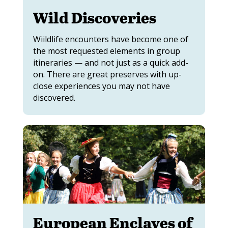
Wild Discoveries
Wiildlife encounters have become one of
the most requested elements in group
itineraries — and not just as a quick add-
on. There are great preserves with up-
close experiences you may not have
discovered.
European Enclaves of