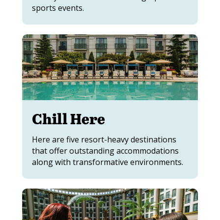
sports events.
Chill Here
Here are five resort-heavy destinations
that offer outstanding accommodations
along with transformative environments.