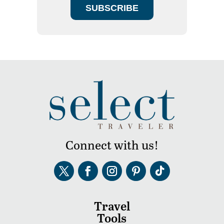
SUBSCRIBE
Connect with us!
Travel
Tools