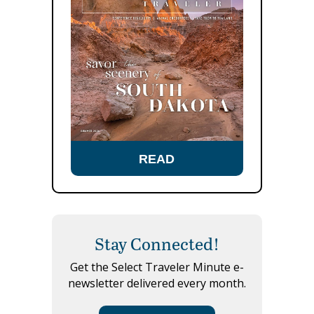
READ
Stay Connected!
Get the Select Traveler Minute e-
newsletter delivered every month.