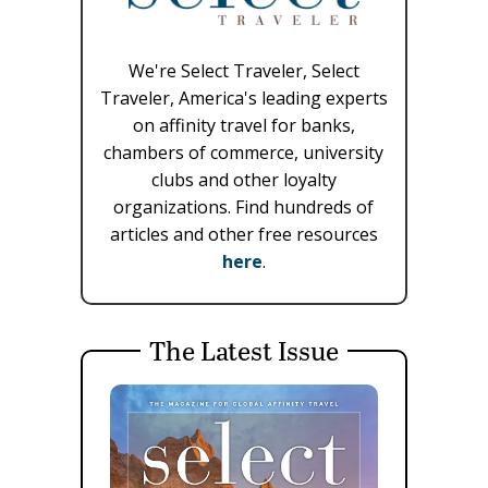
We're Select Traveler, Select
Traveler, America's leading experts
on affinity travel for banks,
chambers of commerce, university
clubs and other loyalty
organizations. Find hundreds of
articles and other free resources
here
.
The Latest Issue