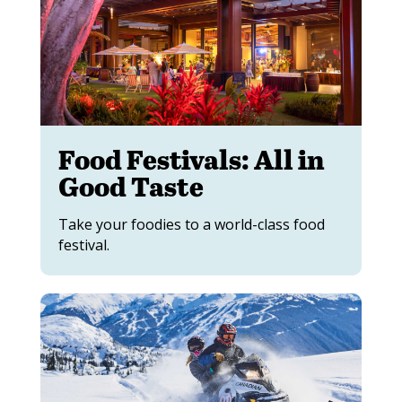
Food Festivals: All in
Good Taste
Take your foodies to a world-class food
festival.