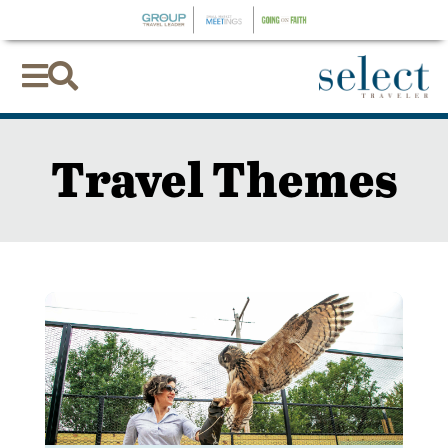


Travel Themes