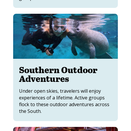
Southern Outdoor
Adventures
Under open skies, travelers will enjoy
experiences of a lifetime. Active groups
flock to these outdoor adventures across
the South.