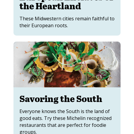
the Heartland
These Midwestern cities remain faithful to
their European roots.
Savoring the South
Everyone knows the South is the land of
good eats. Try these Michelin recognized
restaurants that are perfect for foodie
groups.