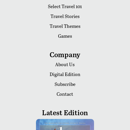
Select Travel 101
Travel Stories
Travel Themes
Games
Company
About Us
Digital Edition
Subscribe
Contact
Latest Edition