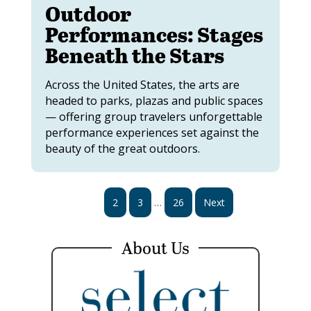
Outdoor
Performances: Stages
Beneath the Stars
Across the United States, the arts are
headed to parks, plazas and public spaces
— offering group travelers unforgettable
performance experiences set against the
beauty of the great outdoors.
…
1
2
3
26
Next
About Us