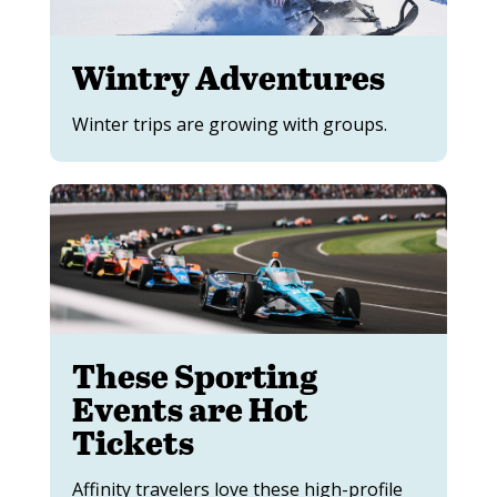
Wintry Adventures
Winter trips are growing with groups.
These Sporting
Events are Hot
Tickets
Affinity travelers love these high-profile