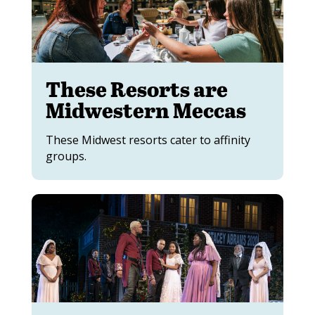
These Resorts are
Midwestern Meccas
These Midwest resorts cater to affinity
groups.