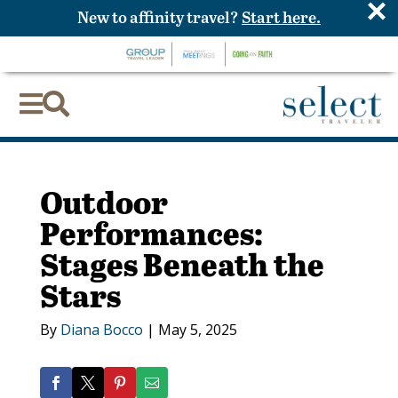
×
New to affinity travel?
Start here.


Outdoor
Performances:
Stages Beneath the
Stars
By
Diana Bocco
|
May 5, 2025