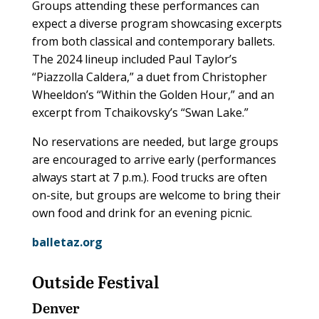
Groups attending these performances can
expect a diverse program showcasing excerpts
from both classical and contemporary ballets.
The 2024 lineup included Paul Taylor’s
“Piazzolla Caldera,” a duet from Christopher
Wheeldon’s “Within the Golden Hour,” and an
excerpt from Tchaikovsky’s “Swan Lake.”
No reservations are needed, but large groups
are encouraged to arrive early (performances
always start at 7 p.m.). Food trucks are often
on-site, but groups are welcome to bring their
own food and drink for an evening picnic.
balletaz.org
Outside Festival
Denver