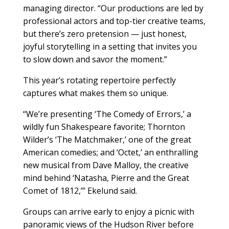
managing director. “Our productions are led by
professional actors and top-tier creative teams,
but there’s zero pretension — just honest,
joyful storytelling in a setting that invites you
to slow down and savor the moment.”
This year’s rotating repertoire perfectly
captures what makes them so unique.
“We’re presenting ‘The Comedy of Errors,’ a
wildly fun Shakespeare favorite; Thornton
Wilder’s ‘The Matchmaker,’ one of the great
American comedies; and ‘Octet,’ an enthralling
new musical from Dave Malloy, the creative
mind behind ‘Natasha, Pierre and the Great
Comet of 1812,’” Ekelund said.
Groups can arrive early to enjoy a picnic with
panoramic views of the Hudson River before