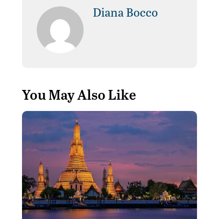
Diana Bocco
You May Also Like