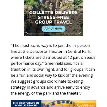
“The most iconic way is to join the in-person
line at the Delacorte Theater in Central Park,
where tickets are distributed at 12 p.m. on each
performance day,” Greenfield said. “It’s a
tradition in its own right, and for groups, it can
be a fun and social way to kick off the evening.
We suggest groups coordinate ticketing
strategy in advance and arrive early to enjoy
the energy of the park and the theater.”