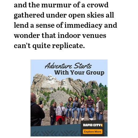
and the murmur of a crowd
gathered under open skies all
lend a sense of immediacy and
wonder that indoor venues
can’t quite replicate.