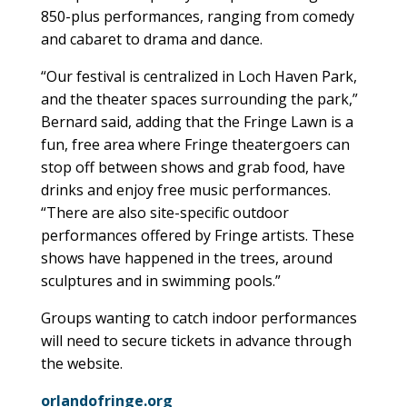
850-plus performances, ranging from comedy
and cabaret to drama and dance.
“Our festival is centralized in Loch Haven Park,
and the theater spaces surrounding the park,”
Bernard said, adding that the Fringe Lawn is a
fun, free area where Fringe theatergoers can
stop off between shows and grab food, have
drinks and enjoy free music performances.
“There are also site-specific outdoor
performances offered by Fringe artists. These
shows have happened in the trees, around
sculptures and in swimming pools.”
Groups wanting to catch indoor performances
will need to secure tickets in advance through
the website.
orlandofringe.org