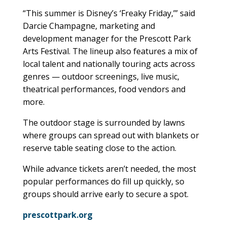
“This summer is Disney’s ‘Freaky Friday,’” said
Darcie Champagne, marketing and
development manager for the Prescott Park
Arts Festival. The lineup also features a mix of
local talent and nationally touring acts across
genres — outdoor screenings, live music,
theatrical performances, food vendors and
more.
The outdoor stage is surrounded by lawns
where groups can spread out with blankets or
reserve table seating close to the action.
While advance tickets aren’t needed, the most
popular performances do fill up quickly, so
groups should arrive early to secure a spot.
prescottpark.org