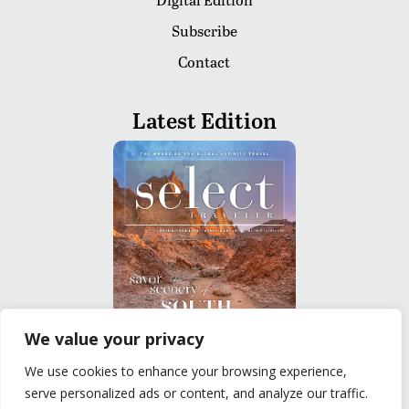
Subscribe
Contact
Latest Edition
We value your privacy
We use cookies to enhance your browsing experience,
READ
serve personalized ads or content, and analyze our traffic.