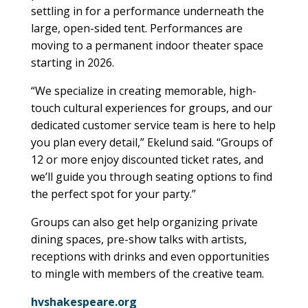
settling in for a performance underneath the
large, open-sided tent. Performances are
moving to a permanent indoor theater space
starting in 2026.
“We specialize in creating memorable, high-
touch cultural experiences for groups, and our
dedicated customer service team is here to help
you plan every detail,” Ekelund said. “Groups of
12 or more enjoy discounted ticket rates, and
we’ll guide you through seating options to find
the perfect spot for your party.”
Groups can also get help organizing private
dining spaces, pre-show talks with artists,
receptions with drinks and even opportunities
to mingle with members of the creative team.
hvshakespeare.org