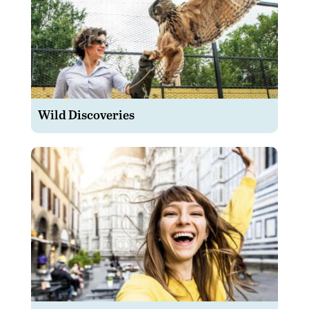
Wild Discoveries