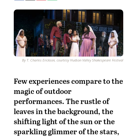
By T. Charles Erickson, courtesy Hudson Valley Shakespeare Festival
F
ew experiences compare to the
magic of outdoor
performances. The rustle of
leaves in the background, the
shifting light of the sun or the
sparkling glimmer of the stars,