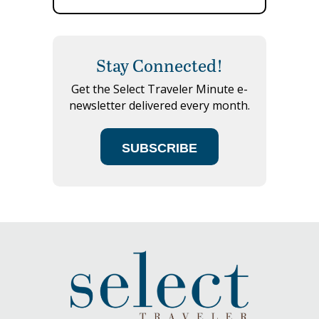
Stay Connected!
Get the Select Traveler Minute e-
newsletter delivered every month.
SUBSCRIBE