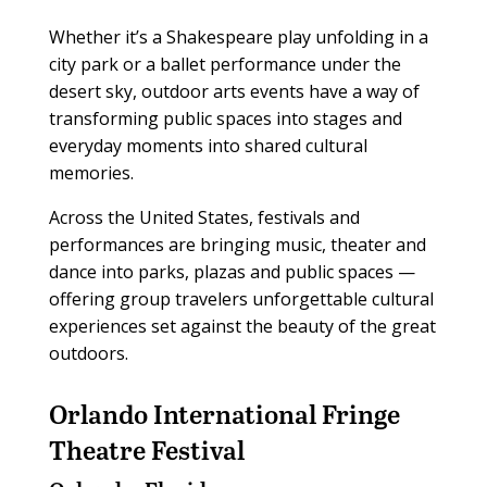
Whether it’s a Shakespeare play unfolding in a
city park or a ballet performance under the
desert sky, outdoor arts events have a way of
transforming public spaces into stages and
everyday moments into shared cultural
memories.
Across the United States, festivals and
performances are bringing music, theater and
dance into parks, plazas and public spaces —
offering group travelers unforgettable cultural
experiences set against the beauty of the great
outdoors.
Orlando International Fringe
Theatre Festival