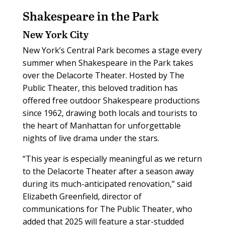
Shakespeare in the Park
New York City
New York’s Central Park becomes a stage every
summer when Shakespeare in the Park takes
over the Delacorte Theater. Hosted by The
Public Theater, this beloved tradition has
offered free outdoor Shakespeare productions
since 1962, drawing both locals and tourists to
the heart of Manhattan for unforgettable
nights of live drama under the stars.
“This year is especially meaningful as we return
to the Delacorte Theater after a season away
during its much-anticipated renovation,” said
Elizabeth Greenfield, director of
communications for The Public Theater, who
added that 2025 will feature a star-studded