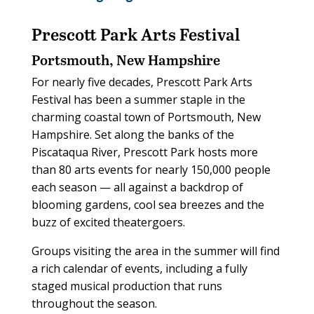
Prescott Park Arts Festival
Portsmouth, New Hampshire
For nearly five decades, Prescott Park Arts
Festival has been a summer staple in the
charming coastal town of Portsmouth, New
Hampshire. Set along the banks of the
Piscataqua River, Prescott Park hosts more
than 80 arts events for nearly 150,000 people
each season — all against a backdrop of
blooming gardens, cool sea breezes and the
buzz of excited theatergoers.
Groups visiting the area in the summer will find
a rich calendar of events, including a fully
staged musical production that runs
throughout the season.