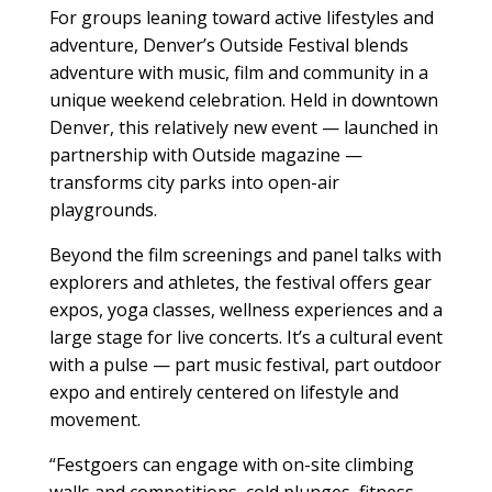
For groups leaning toward active lifestyles and
adventure, Denver’s Outside Festival blends
adventure with music, film and community in a
unique weekend celebration. Held in downtown
Denver, this relatively new event — launched in
partnership with Outside magazine —
transforms city parks into open-air
playgrounds.
Beyond the film screenings and panel talks with
explorers and athletes, the festival offers gear
expos, yoga classes, wellness experiences and a
large stage for live concerts. It’s a cultural event
with a pulse — part music festival, part outdoor
expo and entirely centered on lifestyle and
movement.
“Festgoers can engage with on-site climbing