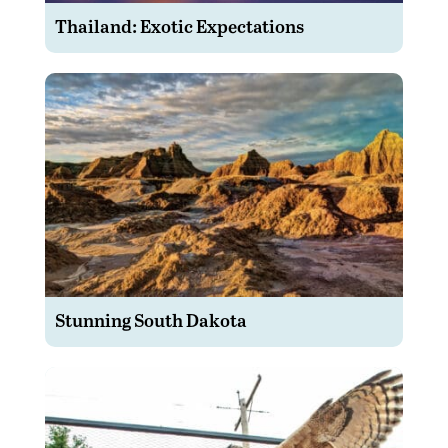
Thailand: Exotic Expectations
Stunning South Dakota