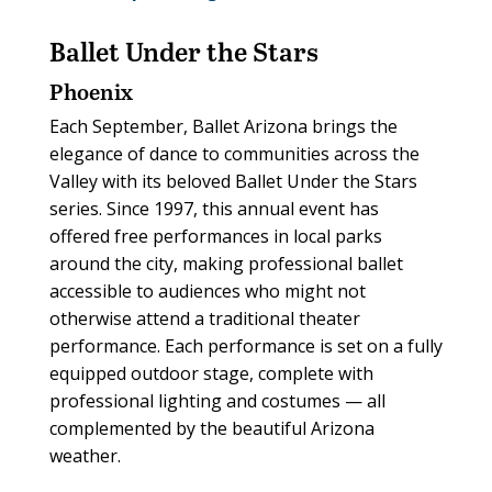
Ballet Under the Stars
Phoenix
Each September, Ballet Arizona brings the
elegance of dance to communities across the
Valley with its beloved Ballet Under the Stars
series. Since 1997, this annual event has
offered free performances in local parks
around the city, making professional ballet
accessible to audiences who might not
otherwise attend a traditional theater
performance. Each performance is set on a fully
equipped outdoor stage, complete with
professional lighting and costumes — all
complemented by the beautiful Arizona
weather.