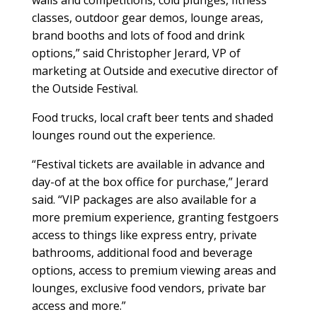
walls and competitions, cold plunges, fitness
classes, outdoor gear demos, lounge areas,
brand booths and lots of food and drink
options,” said Christopher Jerard, VP of
marketing at Outside and executive director of
the Outside Festival.
Food trucks, local craft beer tents and shaded
lounges round out the experience.
“Festival tickets are available in advance and
day-of at the box office for purchase,” Jerard
said. “VIP packages are also available for a
more premium experience, granting festgoers
access to things like express entry, private
bathrooms, additional food and beverage
options, access to premium viewing areas and
lounges, exclusive food vendors, private bar
access and more.”