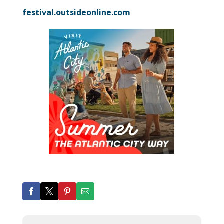
festival.outsideonline.com