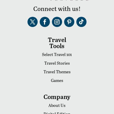
Connect with us!
Travel
Tools
Select Travel 101
Travel Stories
Travel Themes
Games
Company
About Us
Digital Edition