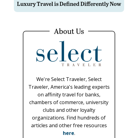
Luxury Travel is Defined Differently Now
About Us
We're Select Traveler, Select
Traveler, America's leading experts
on affinity travel for banks,
chambers of commerce, university
clubs and other loyalty
organizations. Find hundreds of
articles and other free resources
here
.