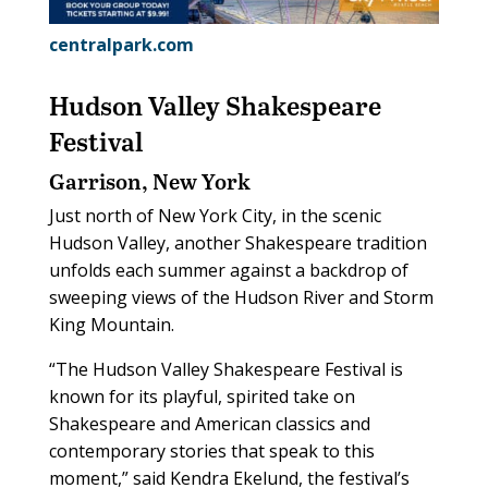
centralpark.com
Hudson Valley Shakespeare
Festival
Garrison, New York
Just north of New York City, in the scenic
Hudson Valley, another Shakespeare tradition
unfolds each summer against a backdrop of
sweeping views of the Hudson River and Storm
King Mountain.
“The Hudson Valley Shakespeare Festival is
known for its playful, spirited take on
Shakespeare and American classics and
contemporary stories that speak to this
moment,” said Kendra Ekelund, the festival’s