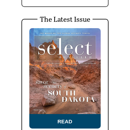
The Latest Issue
READ