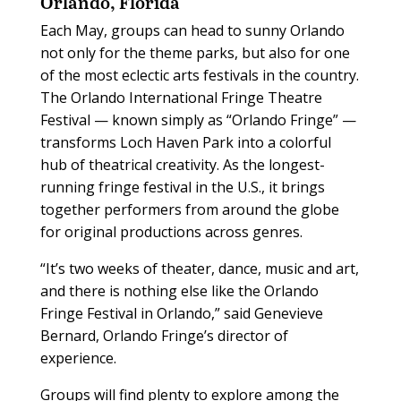
Orlando, Florida
Each May, groups can head to sunny Orlando
not only for the theme parks, but also for one
of the most eclectic arts festivals in the country.
The Orlando International Fringe Theatre
Festival — known simply as “Orlando Fringe” —
transforms Loch Haven Park into a colorful
hub of theatrical creativity. As the longest-
running fringe festival in the U.S., it brings
together performers from around the globe
for original productions across genres.
“It’s two weeks of theater, dance, music and art,
and there is nothing else like the Orlando
Fringe Festival in Orlando,” said Genevieve
Bernard, Orlando Fringe’s director of
experience.
Groups will find plenty to explore among the