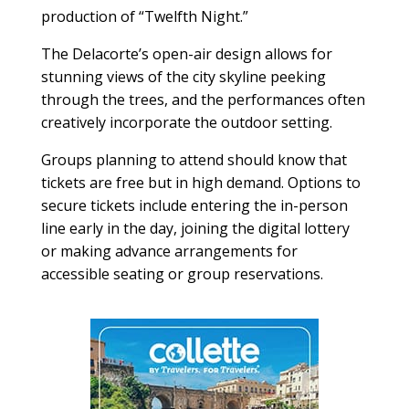
production of “Twelfth Night.”
The Delacorte’s open-air design allows for
stunning views of the city skyline peeking
through the trees, and the performances often
creatively incorporate the outdoor setting.
Groups planning to attend should know that
tickets are free but in high demand. Options to
secure tickets include entering the in-person
line early in the day, joining the digital lottery
or making advance arrangements for
accessible seating or group reservations.