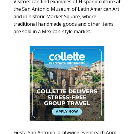
Visitors can find examples of Hispanic culture at
the San Antonio Museum of Latin American Art
and in historic Market Square, where
traditional handmade goods and other items
are sold in a Mexican-style market.
Fiesta San Antonio, a citywide event each April,