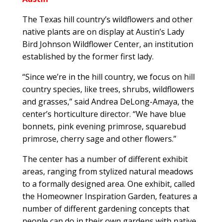
The Texas hill country’s wildflowers and other
native plants are on display at Austin’s Lady
Bird Johnson Wildflower Center, an institution
established by the former first lady.
“Since we’re in the hill country, we focus on hill
country species, like trees, shrubs, wildflowers
and grasses,” said Andrea DeLong-Amaya, the
center’s horticulture director. “We have blue
bonnets, pink evening primrose, squarebud
primrose, cherry sage and other flowers.”
The center has a number of different exhibit
areas, ranging from stylized natural meadows
to a formally designed area. One exhibit, called
the Homeowner Inspiration Garden, features a
number of different gardening concepts that
people can do in their own gardens with native