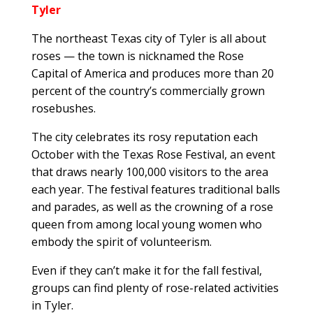
Tyler
The northeast Texas city of Tyler is all about
roses — the town is nicknamed the Rose
Capital of America and produces more than 20
percent of the country’s commercially grown
rosebushes.
The city celebrates its rosy reputation each
October with the Texas Rose Festival, an event
that draws nearly 100,000 visitors to the area
each year. The festival features traditional balls
and parades, as well as the crowning of a rose
queen from among local young women who
embody the spirit of volunteerism.
Even if they can’t make it for the fall festival,
groups can find plenty of rose-related activities
in Tyler.