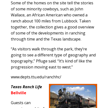
Some of the homes on the site tell the stories
of some minority cowboys, such as John
Wallace, an African American who owned a
ranch about 100 miles from Lubbock. Taken
together, the collection gives a good overview
of some of the developments in ranching
through time and the Texas landscape.
“As visitors walk through the park, they’re
going to see a different type of geography and
topography,” Pfluge said. “It’s kind of like the
progression moving east to west.”
www.depts.ttu.edu/ranchhc/
Texas Ranch Life
Bellville
Guests can