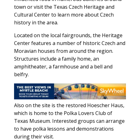
town or visit the Texas Czech Heritage and
Cultural Center to learn more about Czech
history in the area.
Located on the local fairgrounds, the Heritage
Center features a number of historic Czech and
Moravian houses from around the region.
Structures include a family home, an
amphitheater, a farmhouse and a bell and
belfry.
Also on the site is the restored Hoescher Haus,
which is home to the Polka Lovers Club of
Texas Museum. Interested groups can arrange
to have polka lessons and demonstrations
during their visit.