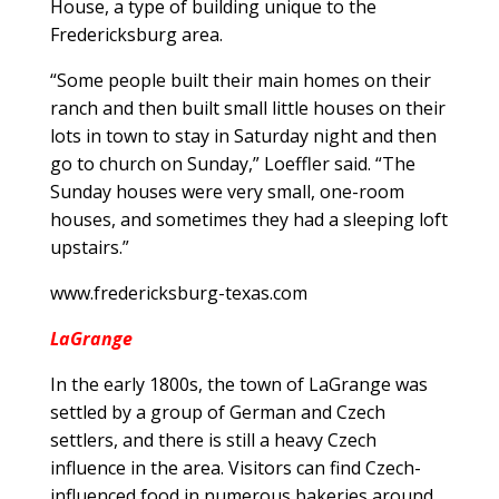
House, a type of building unique to the
Fredericksburg area.
“Some people built their main homes on their
ranch and then built small little houses on their
lots in town to stay in Saturday night and then
go to church on Sunday,” Loeffler said. “The
Sunday houses were very small, one-room
houses, and sometimes they had a sleeping loft
upstairs.”
www.fredericksburg-texas.com
LaGrange
In the early 1800s, the town of LaGrange was
settled by a group of German and Czech
settlers, and there is still a heavy Czech
influence in the area. Visitors can find Czech-
influenced food in numerous bakeries around