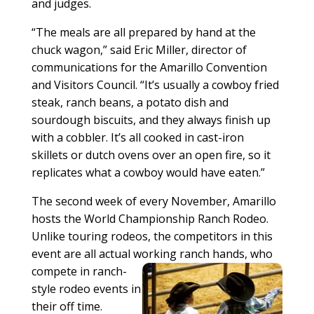
and judges.
“The meals are all prepared by hand at the
chuck wagon,” said Eric Miller, director of
communications for the Amarillo Convention
and Visitors Council. “It’s usually a cowboy fried
steak, ranch beans, a potato dish and
sourdough biscuits, and they always finish up
with a cobbler. It’s all cooked in cast-iron
skillets or dutch ovens over an open fire, so it
replicates what a cowboy would have eaten.”
The second week of every November, Amarillo
hosts the World Championship Ranch Rodeo.
Unlike touring rodeos, the competitors in this
event are all actual wor
king ranch hands, who
compete in ranch-
style rodeo events in
their off time.