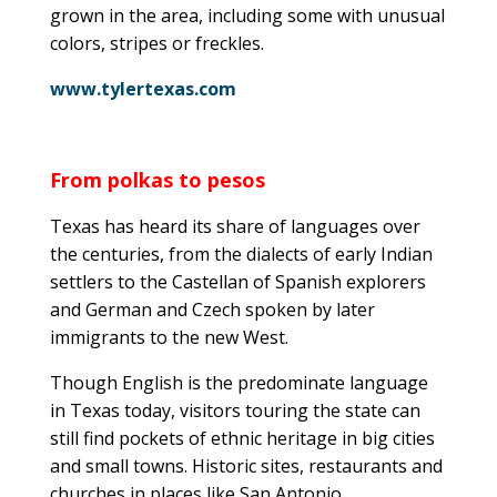
grown in the area, including some with unusual
colors, stripes or freckles.
www.tylertexas.com
From polkas to pesos
Texas has heard its share of languages over
the centuries, from the dialects of early Indian
settlers to the Castellan of Spanish explorers
and German and Czech spoken by later
immigrants to the new West.
Though English is the predominate language
in Texas today, visitors touring the state can
still find pockets of ethnic heritage in big cities
and small towns. Historic sites, restaurants and
churches in places like San Antonio,