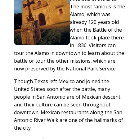
The most famous is the
Alamo, which was
already 120 years old
when the Battle of the
Alamo took place there
in 1836. Visitors can
tour the Alamo in downtown to learn about the
battle or tour the other missions, which are
now preserved by the National Park Service.
Though Texas left Mexico and joined the
United States soon after the battle, many
people in San Antonio are of Mexican descent,
and their culture can be seen throughout
downtown. Mexican restaurants along the San
Antonio River Walk are one of the hallmarks of
the city.