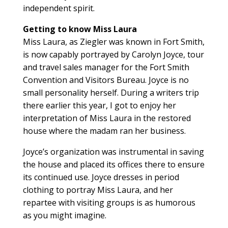
independent spirit.
Getting to know Miss Laura
Miss Laura, as Ziegler was known in Fort Smith,
is now capably portrayed by Carolyn Joyce, tour
and travel sales manager for the Fort Smith
Convention and Visitors Bureau. Joyce is no
small personality herself. During a writers trip
there earlier this year, I got to enjoy her
interpretation of Miss Laura in the restored
house where the madam ran her business.
Joyce’s organization was instrumental in saving
the house and placed its offices there to ensure
its continued use. Joyce dresses in period
clothing to portray Miss Laura, and her
repartee with visiting groups is as humorous
as you might imagine.