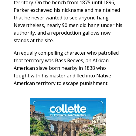
territory. On the bench from 1875 until 1896,
Parker eschewed his nickname and maintained
that he never wanted to see anyone hang.
Nevertheless, nearly 90 men did hang under his
authority, and a reproduction gallows now
stands at the site.
An equally compelling character who patrolled
that territory was Bass Reeves, an African-
American slave born nearby in 1838 who
fought with his master and fled into Native
American territory to escape punishment.