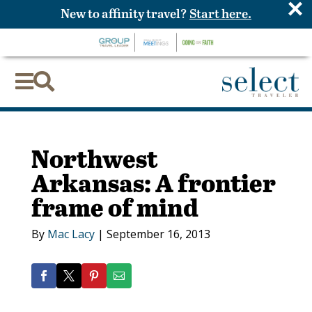
×
New to affinity travel?
Start here.


Northwest
Arkansas: A frontier
frame of mind
By
Mac Lacy
|
September 16, 2013