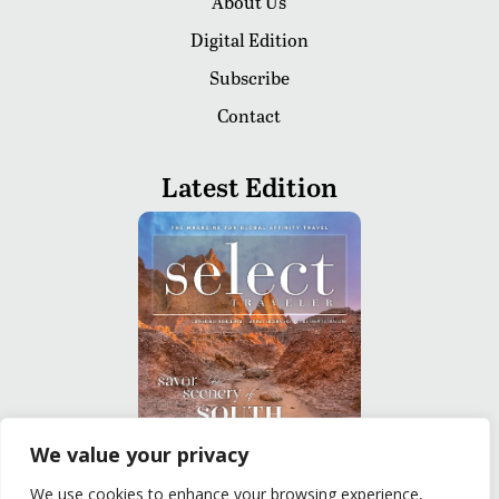
About Us
Digital Edition
Subscribe
Contact
Latest Edition
We value your privacy
We use cookies to enhance your browsing experience,