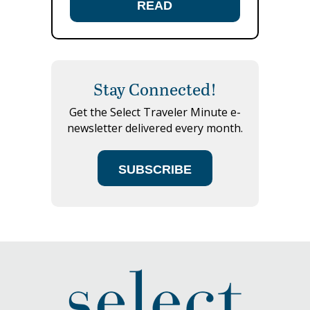
READ
Stay Connected!
Get the Select Traveler Minute e-
newsletter delivered every month.
SUBSCRIBE