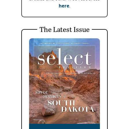
here
.
The Latest Issue