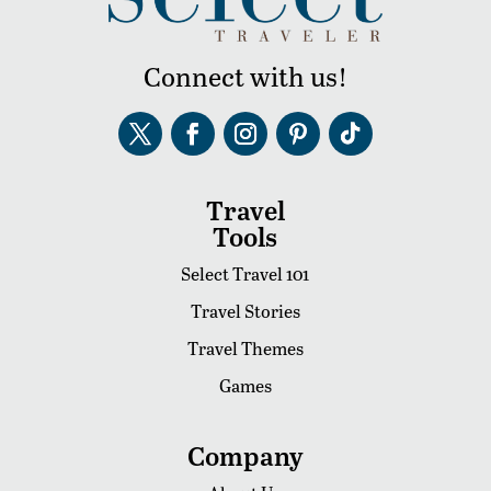
Connect with us!
Travel
Tools
Select Travel 101
Travel Stories
Travel Themes
Games
Company