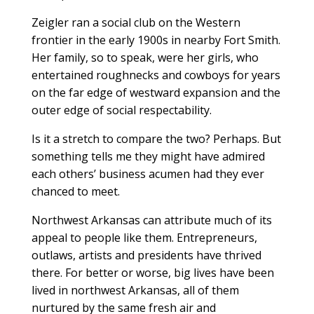
Zeigler ran a social club on the Western
frontier in the early 1900s in nearby Fort Smith.
Her family, so to speak, were her girls, who
entertained roughnecks and cowboys for years
on the far edge of westward expansion and the
outer edge of social respectability.
Is it a stretch to compare the two? Perhaps. But
something tells me they might have admired
each others’ business acumen had they ever
chanced to meet.
Northwest Arkansas can attribute much of its
appeal to people like them. Entrepreneurs,
outlaws, artists and presidents have thrived
there. For better or worse, big lives have been
lived in northwest Arkansas, all of them
nurtured by the same fresh air and