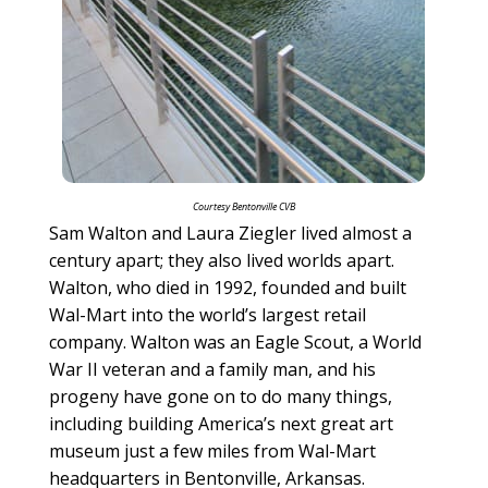
Courtesy Bentonville CVB
Sam Walton and Laura Ziegler lived almost a
century apart; they also lived worlds apart.
Walton, who died in 1992, founded and built
Wal-Mart into the world’s largest retail
company. Walton was an Eagle Scout, a World
War II veteran and a family man, and his
progeny have gone on to do many things,
including building America’s next great art
museum just a few miles from Wal-Mart
headquarters in Bentonville, Arkansas.