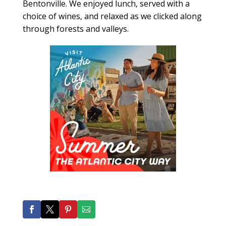
Bentonville. We enjoyed lunch, served with a
choice of wines, and relaxed as we clicked along
through forests and valleys.