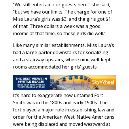
“We still entertain our guests here,” she said,
“but we have our limits. The charge for one of
Miss Laura’s girls was $3, and the girls got $1
of that. Three dollars a week was a good
income at that time, so these girls did well.”
Like many similar establishments, Miss Laura’s
had a large parlor downstairs for socializing
and a stairway upstairs, where nine well-kept
rooms accommodated her girls’ guests.
It’s hard to exaggerate how untamed Fort
Smith was in the 1800s and early 1900s. The
fort played a major role in establishing law and
order for the American West. Native Americans
were being displaced and moved westward at