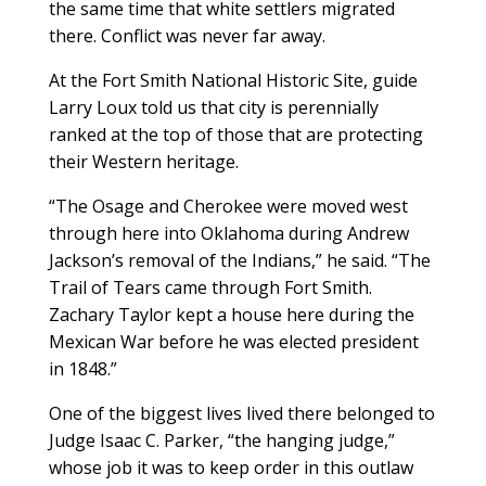
the same time that white settlers migrated
there. Conflict was never far away.
At the Fort Smith National Historic Site, guide
Larry Loux told us that city is perennially
ranked at the top of those that are protecting
their Western heritage.
“The Osage and Cherokee were moved west
through here into Oklahoma during Andrew
Jackson’s removal of the Indians,” he said. “The
Trail of Tears came through Fort Smith.
Zachary Taylor kept a house here during the
Mexican War before he was elected president
in 1848.”
One of the biggest lives lived there belonged to
Judge Isaac C. Parker, “the hanging judge,”
whose job it was to keep order in this outlaw