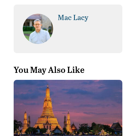
Mac Lacy
You May Also Like