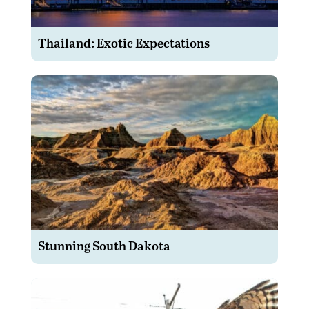
Thailand: Exotic Expectations
Stunning South Dakota