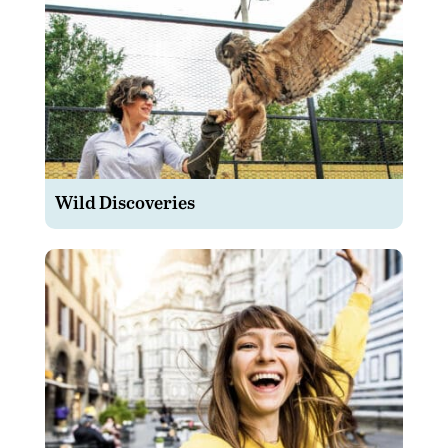
Wild Discoveries