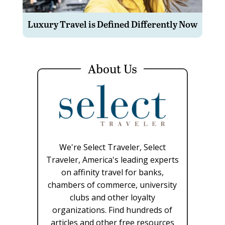
Luxury Travel is Defined Differently Now
About Us
We're Select Traveler, Select
Traveler, America's leading experts
on affinity travel for banks,
chambers of commerce, university
clubs and other loyalty
organizations. Find hundreds of
articles and other free resources