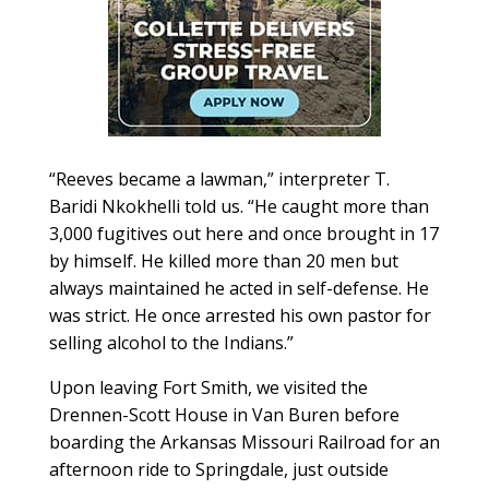
“Reeves became a lawman,” interpreter T.
Baridi Nkokhelli told us. “He caught more than
3,000 fugitives out here and once brought in 17
by himself. He killed more than 20 men but
always maintained he acted in self-defense. He
was strict. He once arrested his own pastor for
selling alcohol to the Indians.”
Upon leaving Fort Smith, we visited the
Drennen-Scott House in Van Buren before
boarding the Arkansas Missouri Railroad for an
afternoon ride to Springdale, just outside