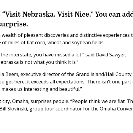
 “Visit Nebraska. Visit Nice.” You can ad
surprise.
 wealth of pleasant discoveries and distinctive experiences 
of miles of flat corn, wheat and soybean fields.
the interstate, you have missed a lot,” said David Sawyer,
ebraska is not what you think it is.”
cia Beem, executive director of the Grand Island/Hall County
get here, it exceeds all expectations. There isn’t one part 
t makes us interesting and beautiful.”
 city, Omaha, surprises people. “People think we are flat. T
d Bill Slovinski, group tour coordinator for the Omaha Conve