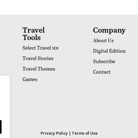
Travel
Company
Tools
About Us
Select Travel 101
Digital Edition
Travel Stories
Subscribe
Travel Themes
Contact
Games
Privacy Policy
|
Terms of Use