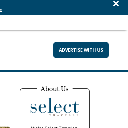
×
.
ADVERTISE WITH US
About Us