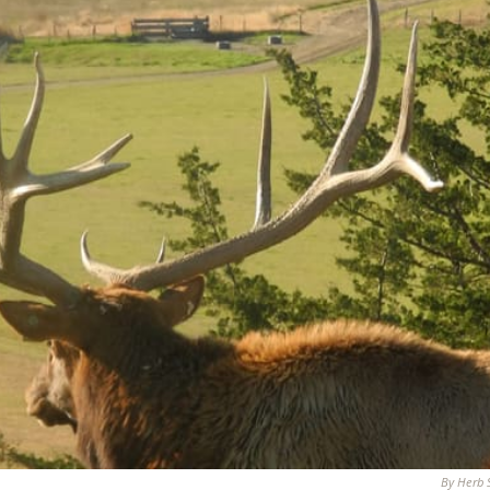
By Herb 