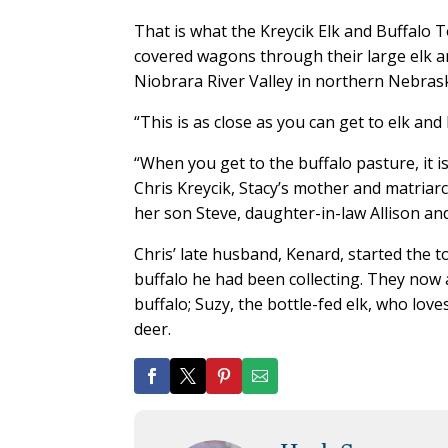
That is what the Kreycik Elk and Buffalo 
covered wagons through their large elk an
Niobrara River Valley in northern Nebras
“This is as close as you can get to elk and 
“When you get to the buffalo pasture, it i
Chris Kreycik, Stacy’s mother and matriar
her son Steve, daughter-in-law Allison and
Chris’ late husband, Kenard, started the t
buffalo he had been collecting. They now
buffalo; Suzy, the bottle-fed elk, who lov
deer.