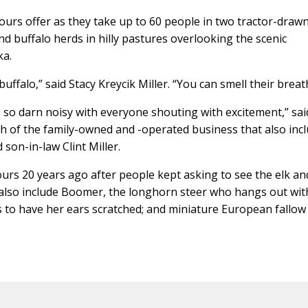
Tours offer as they take up to 60 people in two tractor-draw
d buffalo herds in hilly pastures overlooking the scenic
ka.
buffalo,” said Stacy Kreycik Miller. “You can smell their breat
s so darn noisy with everyone shouting with excitement,” sai
ch of the family-owned and -operated business that also inc
 son-in-law Clint Miller.
ours 20 years ago after people kept asking to see the elk an
 also include Boomer, the longhorn steer who hangs out wit
es to have her ears scratched; and miniature European fallow