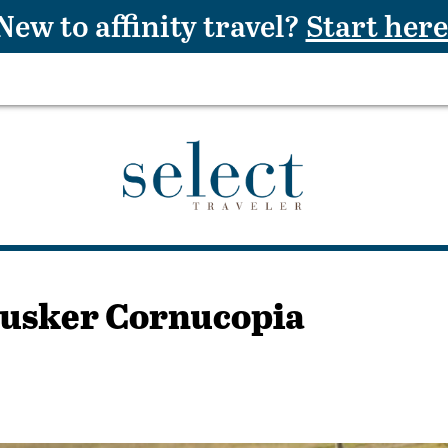
New to affinity travel?
Start here
husker Cornucopia