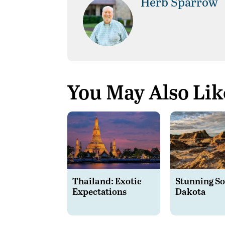
Herb Sparrow
You May Also Lik
Thailand: Exotic
Stunning S
Expectations
Dakota