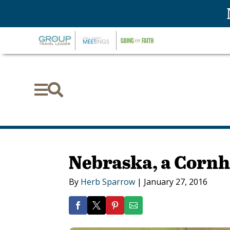


Nebraska, a Corn
By
Herb Sparrow
|
January 27, 2016