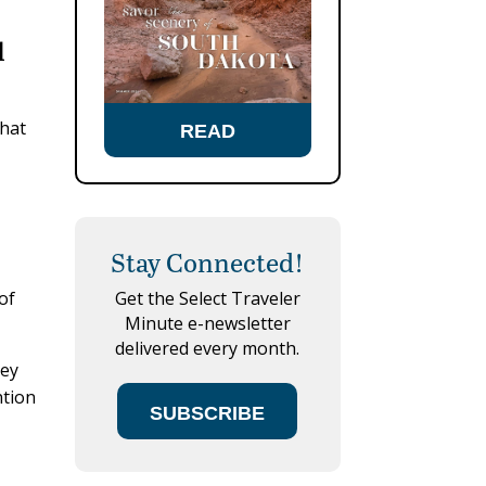
d
that
READ
Stay Connected!
of
Get the Select Traveler
Minute e-newsletter
delivered every month.
hey
ntion
SUBSCRIBE