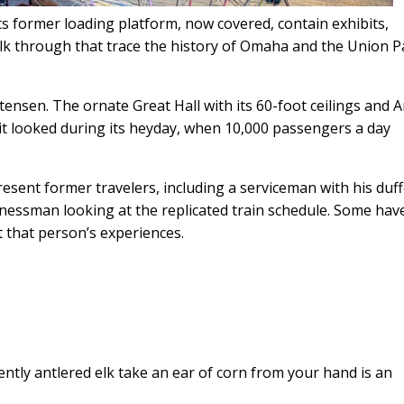
its former loading platform, now covered, contain exhibits,
alk through that trace the history of Omaha and the Union Pa
tensen. The ornate Great Hall with its 60-foot ceilings and A
it looked during its heyday, when 10,000 passengers a day
resent former travelers, including a serviceman with his duff
inessman looking at the replicated train schedule. Some hav
 that person’s experiences.
ntly antlered elk take an ear of corn from your hand is an