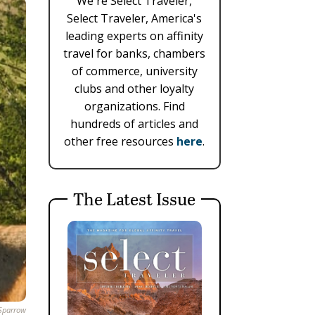
We're Select Traveler,
Select Traveler, America's
leading experts on affinity
travel for banks, chambers
of commerce, university
clubs and other loyalty
organizations. Find
hundreds of articles and
other free resources
here
.
The Latest Issue
Sparrow