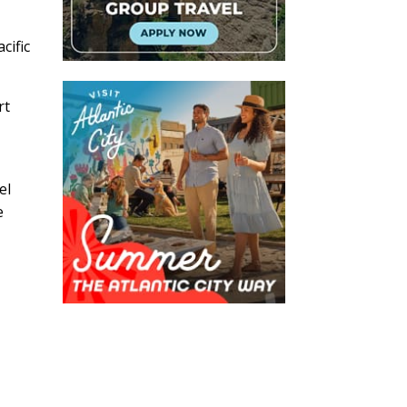
cific
rt
el
e