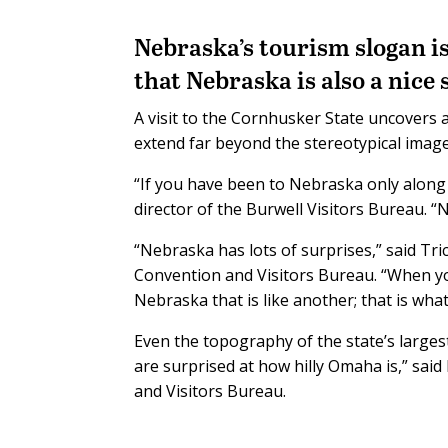
Nebraska’s tourism slogan is
that Nebraska is also a nice 
A visit to the Cornhusker State uncovers a
extend far beyond the stereotypical image 
“If you have been to Nebraska only along 
director of the Burwell Visitors Bureau. “N
“Nebraska has lots of surprises,” said Tri
Convention and Visitors Bureau. “When you 
Nebraska that is like another; that is wha
Even the topography of the state’s largest
are surprised at how hilly Omaha is,” sai
and Visitors Bureau.