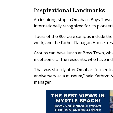
Inspirational Landmarks
An inspiring stop in Omaha is Boys Town.
internationally recognized for its pioneer
Tours of the 900-acre campus include the H
work, and the Father Flanagan House, res
Groups can have lunch at Boys Town, which
meet some of the residents, who have incl
That was shortly after Omaha’s former tr
anniversary as a museum,” said Kathryn
manager.