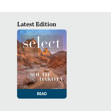
Latest Edition
READ