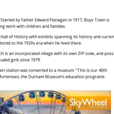
 Started by Father Edward Flanagan in 1917, Boys Town is
ing work with children and families.
all of History with exhibits spanning its history and curren
tored to the 1920s era when he lived there.
 is an incorporated village with its own ZIP code, and poss
uded girls since 1979.
ain station was converted to a museum. “This is our 40th
 Mortensen, the Durham Museum’s education programs