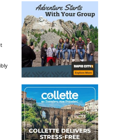
t
ibly