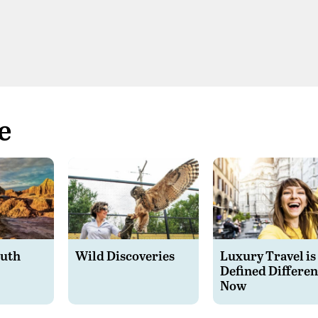
e
outh
Wild Discoveries
Luxury Travel is
Defined Differen
Now