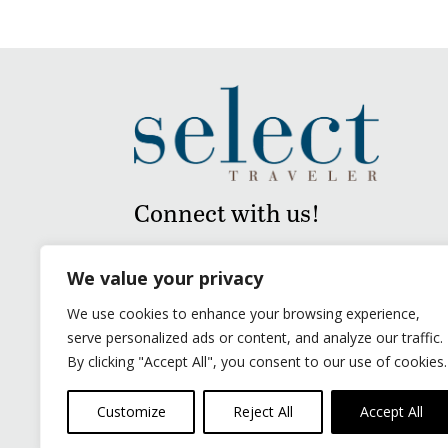
Connect with us!
We value your privacy
We use cookies to enhance your browsing experience,
serve personalized ads or content, and analyze our traffic.
By clicking "Accept All", you consent to our use of cookies.
Customize
Reject All
Accept All