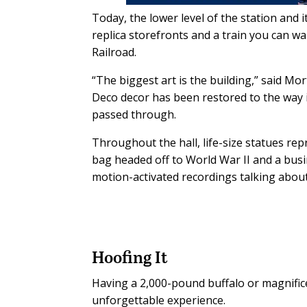
Today, the lower level of the station and 
replica storefronts and a train you can w
Railroad.
“The biggest art is the building,” said Mor
Deco decor has been restored to the way 
passed through.
Throughout the hall, life-size statues rep
bag headed off to World War II and a bus
motion-activated recordings talking about
Hoofing It
Having a 2,000-pound buffalo or magnifice
unforgettable experience.