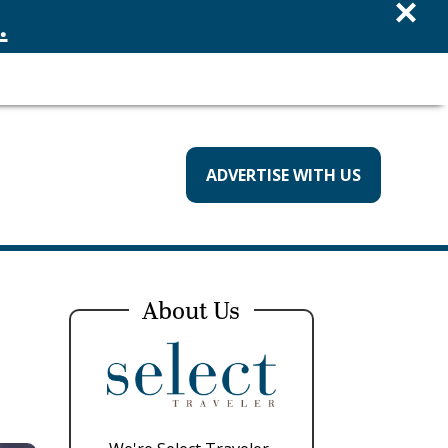
×
.
ADVERTISE WITH US
About Us