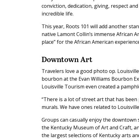
conviction, dedication, giving, respect and
incredible life.
This year, Roots 101 will add another sta
native Lamont Collin’s immense African Am
place” for the African American experience
Downtown Art
Travelers love a good photo op. Louisville
bourbon at the Evan Williams Bourbon Ex
Louisville Tourism even created a pamphl
“There is a lot of street art that has bee
murals. We have ones related to Louisvill
Groups can casually enjoy the downtown str
the Kentucky Museum of Art and Craft, 
the largest selections of Kentucky arts and