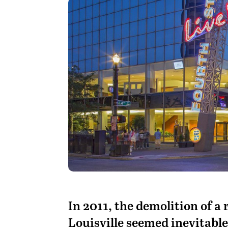
I
n 2011, the demolition of a
Louisville seemed inevitable