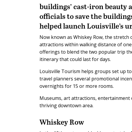
buildings’ cast-iron beauty 
officials to save the buildin
helped launch Louisville’s 
Now known as Whiskey Row, the stretch of M
attractions within walking distance of o
offerings to blend the two popular trip 
itinerary that could last for days.
Louisville Tourism helps groups set up t
travel planners several promotional ince
overnights for 15 or more rooms.
Museums, art attractions, entertainment 
thriving downtown area.
Whiskey Row