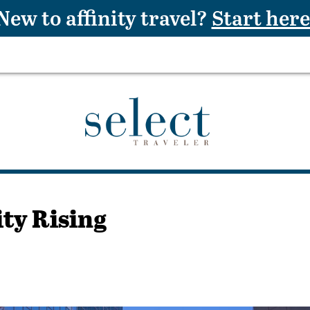
New to affinity travel?
Start here
ity Rising