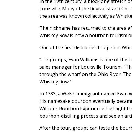
In the 19th century, a blocklong stretch 
Louisville. Many of the Revivalist and Chi
the area was known collectively as Whisk
The nickname has returned to the area aft
Whiskey Row is now a bourbon tourism dis
One of the first distilleries to open in 
“For groups, Evan Williams is one of the
sales manager for Louisville Tourism. “The 
through the wharf on the Ohio River. Then
Whiskey Row.”
In 1783, a Welsh immigrant named Evan Wil
His namesake bourbon eventually became 
Williams Bourbon Experience highlight the
bourbon-distilling process and see an artis
After the tour, groups can taste the bourb