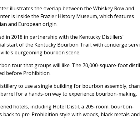
er illustrates the overlap between the Whiskey Row and
er is inside the Frazier History Museum, which features
sian and European origin.
n 2018 in partnership with the Kentucky Distillers’
cial start of the Kentucky Bourbon Trail, with concierge serv
ville’s burgeoning bourbon scene.
rbon tour that groups will like. The 70,000-square-foot distil
d before Prohibition.
istillery to use a single building for bourbon assembly, char
 a barrel for a hands-on way to experience bourbon-making.
ened hotels, including Hotel Distil, a 205-room, bourbon-
 back to pre-Prohibition style with woods, black metals and