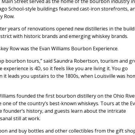
of Main Street served as the home of the bourbon industry i
cago School-style buildings featured cast-iron storefronts, a
ey Row.
er years of renovations opened new distilleries in the build
trict with historic brands and emerging whiskey brands.
Whiskey Row was the Evan Williams Bourbon Experience.
 top bourbon tours,” said Saundra Robertson, tourism and g
experience is 4D, so it feels like you are living it. You go
 it leads you upstairs to the 1800s, when Louisville was ho
liams founded the first bourbon distillery on the Ohio Rive
one of the country’s best-known whiskeys. Tours at the E
 founder’s history, and guests learn about the intricate
anal still at work.
on and buy bottles and other collectibles from the gift shop