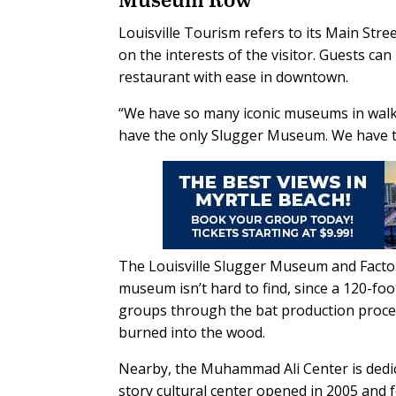
Louisville Tourism refers to its Main S
on the interests of the visitor. Guests
restaurant with ease in downtown.
“We have so many iconic museums in walking
have the only Slugger Museum. We have t
The Louisville Slugger Museum and Factor
museum isn’t hard to find, since a 120-foot
groups through the bat production proce
burned into the wood.
Nearby, the Muhammad Ali Center is dedica
story cultural center opened in 2005 and fe