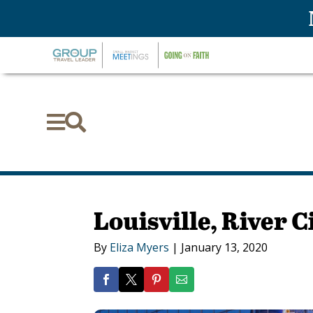


Louisville, River C
By
Eliza Myers
|
January 13, 2020