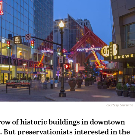
courtesy Louisville
 row of historic buildings in downtown
. But preservationists interested in the