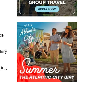
ice
lery
ring