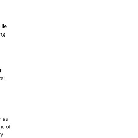
lle
ing
f
el.
h as
ne of
ry