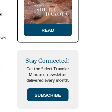
s
READ
ow’s
Stay Connected!
k
Get the Select Traveler
Minute e-newsletter
delivered every month.
SUBSCRIBE