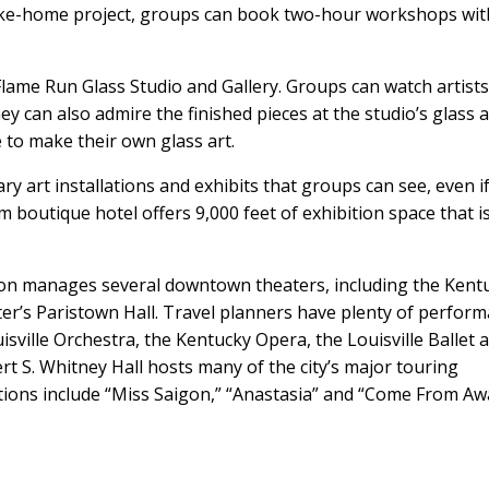
take-home project, groups can book two-hour workshops wit
lame Run Glass Studio and Gallery. Groups can watch artist
ey can also admire the finished pieces at the studio’s glass a
e to make their own glass art.
art installations and exhibits that groups can see, even i
 boutique hotel offers 9,000 feet of exhibition space that i
on manages several downtown theaters, including the Kent
er’s Paristown Hall. Travel planners have plenty of perfor
sville Orchestra, the Kentucky Opera, the Louisville Ballet 
 S. Whitney Hall hosts many of the city’s major touring
ons include “Miss Saigon,” “Anastasia” and “Come From Aw