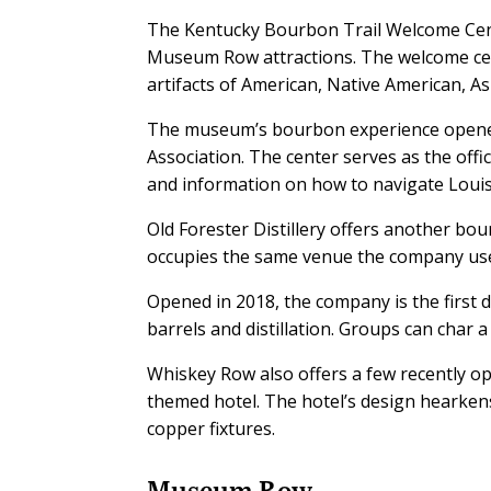
The Kentucky Bourbon Trail Welcome Cent
Museum Row attractions. The welcome cent
artifacts of American, Native American, A
The museum’s bourbon experience opened i
Association. The center serves as the offi
and information on how to navigate Louis
Old Forester Distillery offers another bou
occupies the same venue the company use
Opened in 2018, the company is the first d
barrels and distillation. Groups can char
Whiskey Row also offers a few recently op
themed hotel. The hotel’s design hearkens
copper fixtures.
Museum Row