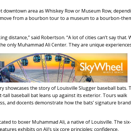
treet downtown area as Whiskey Row or Museum Row, depend
 can move from a bourbon tour to a museum to a bourbon-the
 distance,” said Robertson. “A lot of cities can’t say that.
he only Muhammad Ali Center. They are unique experiences
y showcases the story of Louisville Slugger baseball bats. 
-tall baseball bat leans up against its exterior. Tours walk
ss, and docents demonstrate how the bats’ signature brand 
ted to boxer Muhammad Ali, a native of Louisville. The six
atures exhibits on Ali’s six core principles: confidence,