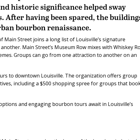
and historic significance helped sway
gs. After having been spared, the building
urban bourbon renaissance.
ain Street joins a long list of Louisville’s signature
ne another. Main Street’s Museum Row mixes with Whiskey R
themes. Groups can go from one attraction to another on an
ours to downtown Louisville. The organization offers group
ntives, including a $500 shopping spree for groups that boo
options and engaging bourbon tours await in Louisville’s