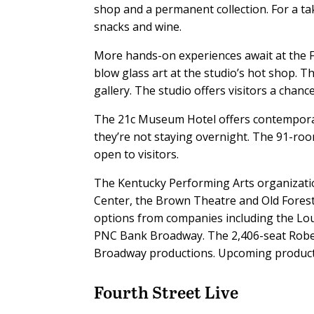
shop and a permanent collection. For a 
snacks and wine.
More hands-on experiences await at the F
blow glass art at the studio’s hot shop. Th
gallery. The studio offers visitors a chanc
The 21c Museum Hotel offers contemporary 
they’re not staying overnight. The 91-room
open to visitors.
The Kentucky Performing Arts organizati
Center, the Brown Theatre and Old Forest
options from companies including the Loui
PNC Bank Broadway. The 2,406-seat Robert
Broadway productions. Upcoming producti
Fourth Street Live