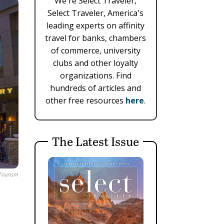
We're Select Traveler,
Select Traveler, America's
leading experts on affinity
travel for banks, chambers
of commerce, university
clubs and other loyalty
organizations. Find
hundreds of articles and
other free resources
here
.
The Latest Issue
 Tourism