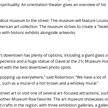
 spirituality. An orientation theater gives an overview of his
ndout museum to the street. The museum will feature Louisvi
erican art collection. The museum strives to create a “heal
 with historic exhibits alongside artworks.
’s downtown has plenty of options, including a giant glass o
perience and a huge statue of David at the 21c Museum Hot
et with the best downtown photo spots.
n popping up everywhere,” said Robertson. “We have a lot of
e, such as a mural of a hot brown and a whiskey mural.”
eet art or visit one of several art-focused attractions, suc
another Museum Row favorite. The art museum showcases o
 crafts in the region, with three exhibition galleries, a galle