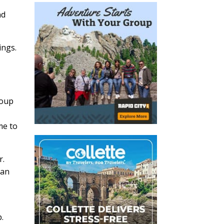
n
nd
ings.
roup
me to
r.
van
.