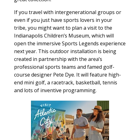
If you travel with intergenerational groups or
even if you just have sports lovers in your
tribe, you might want to plan a visit to the
Indianapolis Children’s Museum, which will
open the immersive Sports Legends experience
next year. This outdoor installation is being
created in partnership with the area’s
professional sports teams and famed golf-
course designer Pete Dye. It will feature high-
end mini golf, a racetrack, basketball, tennis
and lots of inventive programming.