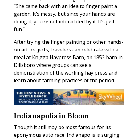
“She came back with an idea to finger paint a
garden. It’s messy, but since your hands are
doing it, you’re not intimidated by it. It’s just
fun.”
After trying the finger painting or other hands-
on art projects, travelers can celebrate with a
meal at Knigga Haypress Barn, an 1853 barn in
Dillsboro where groups can see a
demonstration of the working hay press and
learn about farming practices of the period.
Indianapolis in Bloom
Though it still may be most famous for its
eponymous auto race, Indianapolis is surging