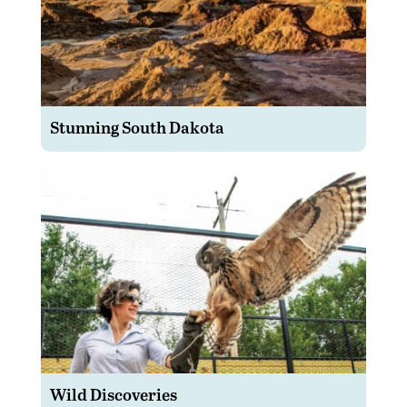
Stunning South Dakota
Wild Discoveries