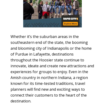
Whether it’s the suburban areas in the
southeastern end of the state, the booming
and blooming city of Indianapolis or the home
of Purdue in Lafayette, destinations
throughout the Hoosier state continue to
innovate, ideate and create new attractions and
experiences for groups to enjoy. Even in the
Amish country in northern Indiana, a region
known for its time-tested traditions, travel
planners will find new and exciting ways to
connect their customers to the heart of the
destination.