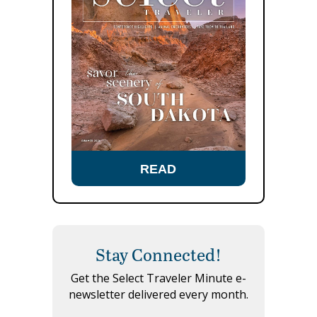
READ
Stay Connected!
Get the Select Traveler Minute e-
newsletter delivered every month.