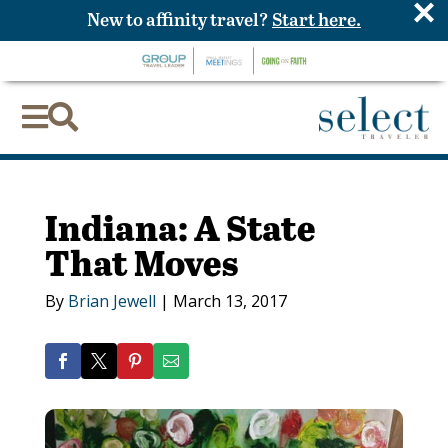
×
New to affinity travel?
Start here.


Indiana: A State
That Moves
By
Brian Jewell
|
March 13, 2017