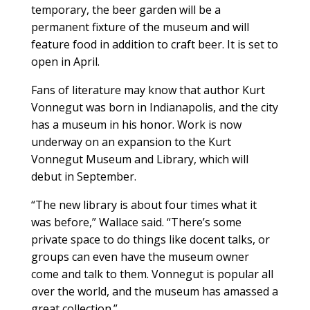
temporary, the beer garden will be a
permanent fixture of the museum and will
feature food in addition to craft beer. It is set to
open in April.
Fans of literature may know that author Kurt
Vonnegut was born in Indianapolis, and the city
has a museum in his honor. Work is now
underway on an expansion to the Kurt
Vonnegut Museum and Library, which will
debut in September.
“The new library is about four times what it
was before,” Wallace said. “There’s some
private space to do things like docent talks, or
groups can even have the museum owner
come and talk to them. Vonnegut is popular all
over the world, and the museum has amassed a
great collection.”