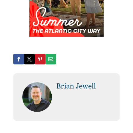
Brian Jewell