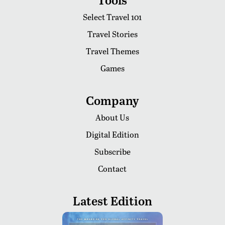
Select Travel 101
Travel Stories
Travel Themes
Games
Company
About Us
Digital Edition
Subscribe
Contact
Latest Edition