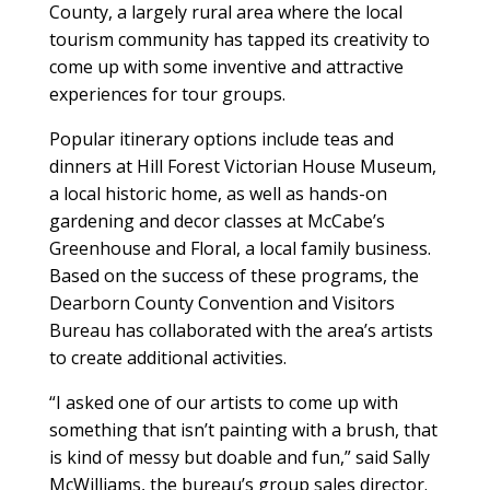
County, a largely rural area where the local
tourism community has tapped its creativity to
come up with some inventive and attractive
experiences for tour groups.
Popular itinerary options include teas and
dinners at Hill Forest Victorian House Museum,
a local historic home, as well as hands-on
gardening and decor classes at McCabe’s
Greenhouse and Floral, a local family business.
Based on the success of these programs, the
Dearborn County Convention and Visitors
Bureau has collaborated with the area’s artists
to create additional activities.
“I asked one of our artists to come up with
something that isn’t painting with a brush, that
is kind of messy but doable and fun,” said Sally
McWilliams, the bureau’s group sales director.