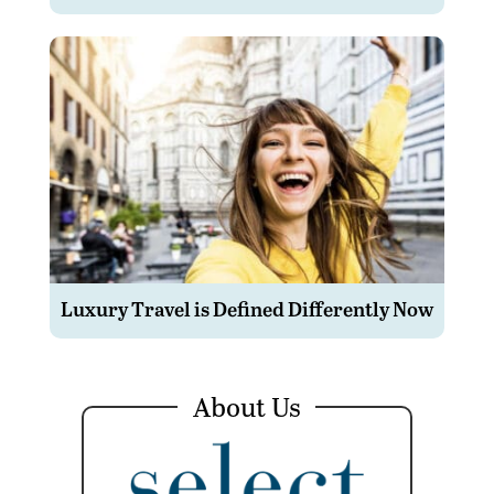
Luxury Travel is Defined Differently Now
About Us