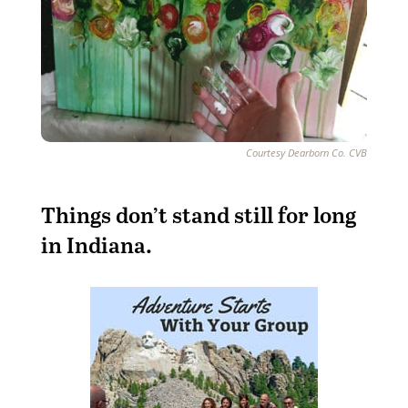
Courtesy Dearborn Co. CVB
T
hings don’t stand still for long
in Indiana.