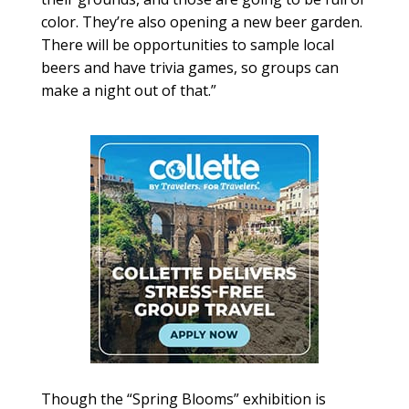
color. They’re also opening a new beer garden.
There will be opportunities to sample local
beers and have trivia games, so groups can
make a night out of that.”
Though the “Spring Blooms” exhibition is