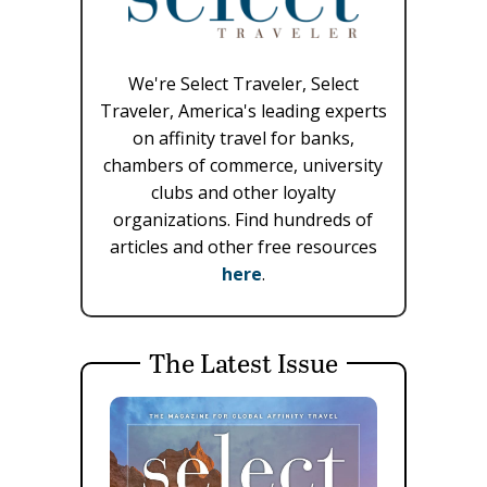
We're Select Traveler, Select
Traveler, America's leading experts
on affinity travel for banks,
chambers of commerce, university
clubs and other loyalty
organizations. Find hundreds of
articles and other free resources
here
.
The Latest Issue