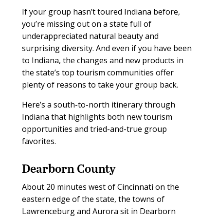
If your group hasn’t toured Indiana before,
you’re missing out on a state full of
underappreciated natural beauty and
surprising diversity. And even if you have been
to Indiana, the changes and new products in
the state’s top tourism communities offer
plenty of reasons to take your group back.
Here’s a south-to-north itinerary through
Indiana that highlights both new tourism
opportunities and tried-and-true group
favorites.
Dearborn County
About 20 minutes west of Cincinnati on the
eastern edge of the state, the towns of
Lawrenceburg and Aurora sit in Dearborn