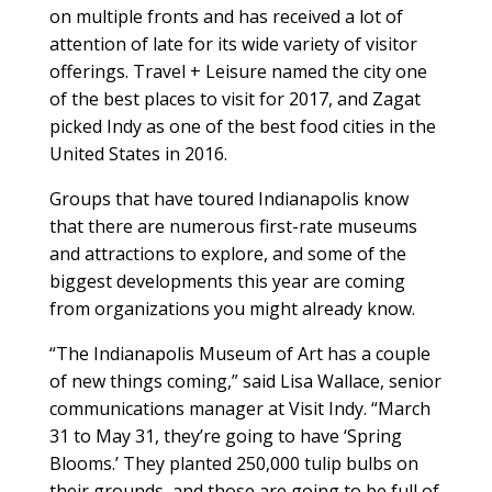
on multiple fronts and has received a lot of
attention of late for its wide variety of visitor
offerings. Travel + Leisure named the city one
of the best places to visit for 2017, and Zagat
picked Indy as one of the best food cities in the
United States in 2016.
Groups that have toured Indianapolis know
that there are numerous first-rate museums
and attractions to explore, and some of the
biggest developments this year are coming
from organizations you might already know.
“The Indianapolis Museum of Art has a couple
of new things coming,” said Lisa Wallace, senior
communications manager at Visit Indy. “March
31 to May 31, they’re going to have ‘Spring
Blooms.’ They planted 250,000 tulip bulbs on
their grounds, and those are going to be full of