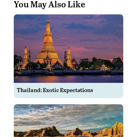
You May Also Like
Thailand: Exotic Expectations