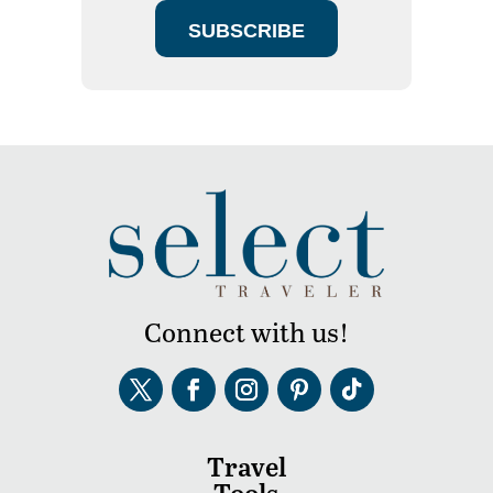
SUBSCRIBE
Connect with us!
Travel
Tools