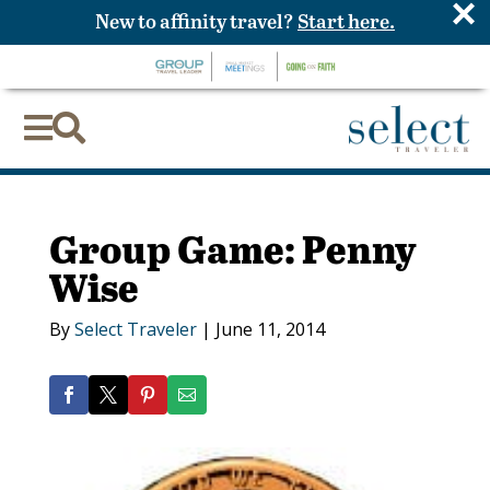
×
New to affinity travel?
Start here.


Group Game: Penny
Wise
By
Select Traveler
|
June 11, 2014