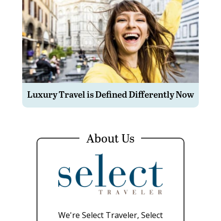
Luxury Travel is Defined Differently Now
About Us
We're Select Traveler, Select