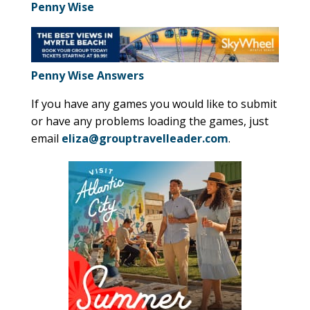
Penny Wise
Penny Wise Answers
If you have any games you would like to submit
or have any problems loading the games, just
email
eliza@grouptravelleader.com
.