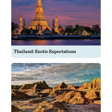
Thailand: Exotic Expectations