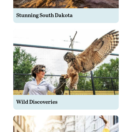
Stunning South Dakota
Wild Discoveries