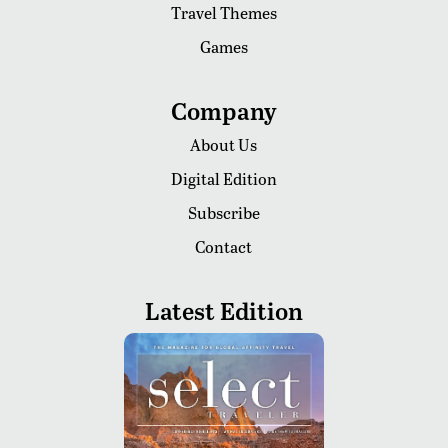
Travel Themes
Games
Company
About Us
Digital Edition
Subscribe
Contact
Latest Edition