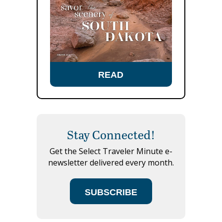
READ
Stay Connected!
Get the Select Traveler Minute e-
newsletter delivered every month.
SUBSCRIBE