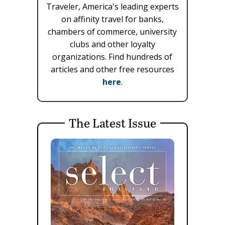
Traveler, America's leading experts
on affinity travel for banks,
chambers of commerce, university
clubs and other loyalty
organizations. Find hundreds of
articles and other free resources
here
.
The Latest Issue