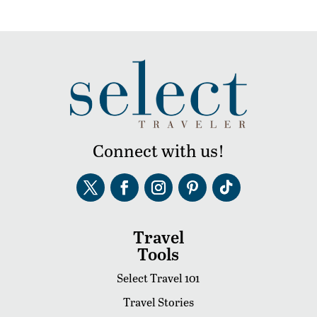
Connect with us!
Travel
Tools
Select Travel 101
Travel Stories