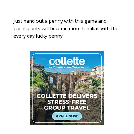
Just hand out a penny with this game and
participants will become more familiar with the
every day lucky penny!