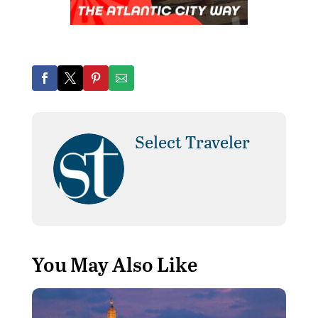
Select Traveler
You May Also Like