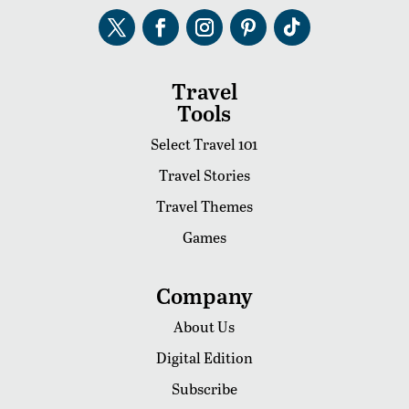
Travel
Tools
Select Travel 101
Travel Stories
Travel Themes
Games
Company
About Us
Digital Edition
Subscribe