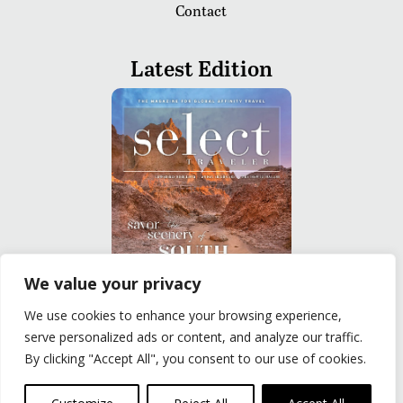
Contact
Latest Edition
We value your privacy
We use cookies to enhance your browsing experience,
READ
serve personalized ads or content, and analyze our traffic.
By clicking "Accept All", you consent to our use of cookies.
Privacy Policy
|
Terms of Use
© The Group Travel Leader, Inc. Powered By:
Joker