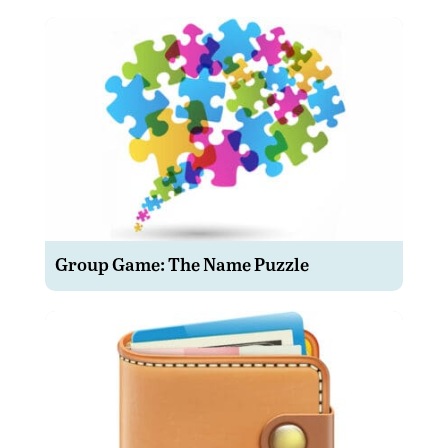
Group Game: The Name Puzzle