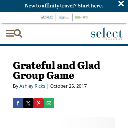
×
New to affinity travel?
Start here.


Grateful and Glad
Group Game
By
Ashley Ricks
|
October 25, 2017