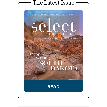
The Latest Issue
READ