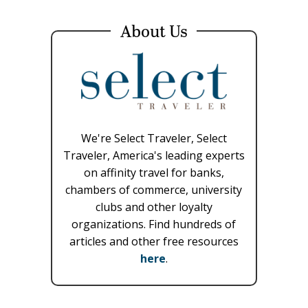
About Us
We're Select Traveler, Select
Traveler, America's leading experts
on affinity travel for banks,
chambers of commerce, university
clubs and other loyalty
organizations. Find hundreds of
articles and other free resources
here
.