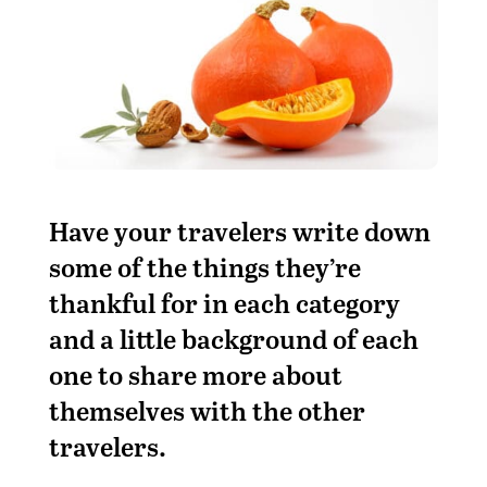
Have your travelers write down
some of the things they’re
thankful for in each category
and a little background of each
one to share more about
themselves with the other
travelers.