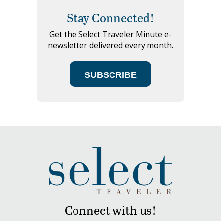
Stay Connected!
Get the Select Traveler Minute e-
newsletter delivered every month.
SUBSCRIBE
Connect with us!