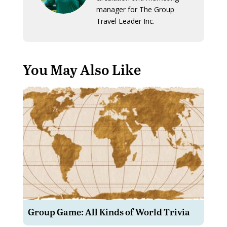
manager for The Group
Travel Leader Inc.
You May Also Like
Group Game: All Kinds of World Trivia