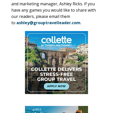
and marketing manager, Ashley Ricks. If you
have any games you would like to share with
our readers, please email them
to
ashley@grouptravelleader.com
.