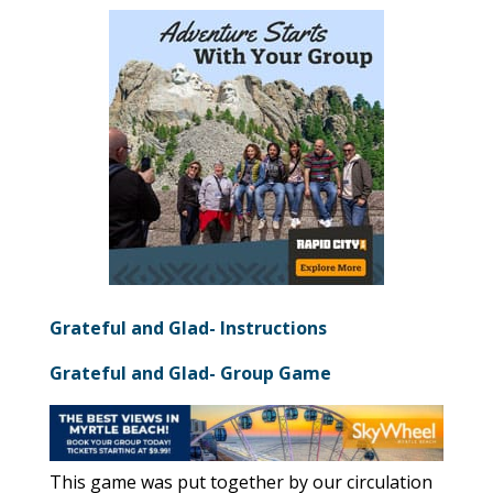
Grateful and Glad- Instructions
Grateful and Glad- Group Game
This game was put together by our circulation