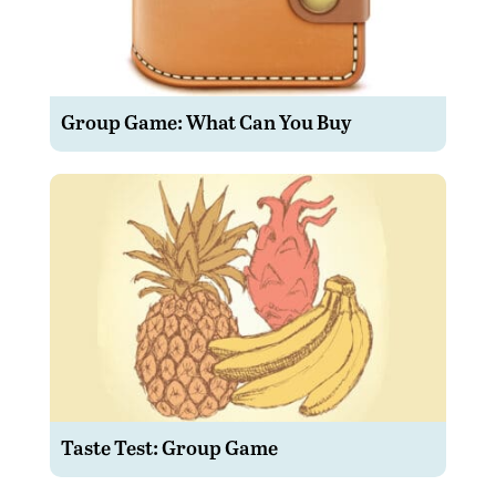
Group Game: What Can You Buy
Taste Test: Group Game