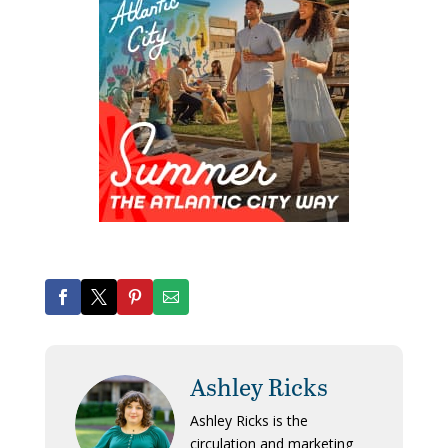
Ashley Ricks
Ashley Ricks is the
circulation and marketing