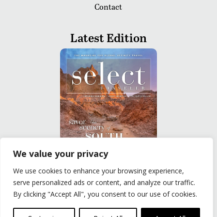
Contact
Latest Edition
We value your privacy
We use cookies to enhance your browsing experience,
READ
serve personalized ads or content, and analyze our traffic.
By clicking "Accept All", you consent to our use of cookies.
Privacy Policy
|
Terms of Use
© The Group Travel Leader, Inc. Powered By:
Joker