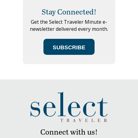
Stay Connected!
Get the Select Traveler Minute e-
newsletter delivered every month.
SUBSCRIBE
Connect with us!