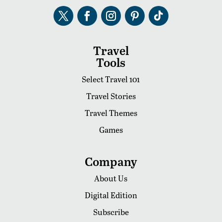
Travel
Tools
Select Travel 101
Travel Stories
Travel Themes
Games
Company
About Us
Digital Edition
Subscribe