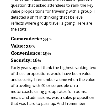
question that asked attendees to rank the key
value propositions for traveling with a group.
I
detected a shift in thinking that I believe
reflects where group travel is going. Here are
the stats:
Camaraderie: 34%
Value: 30%
Convenience: 19%
Security: 16%
Forty years ago, I think the highest ranking two
of these propositions would have been value
and security. I remember a time when the value
of traveling with 40 or so people on a
motorcoach, using group rates for rooms,
meals and admissions, was a sales proposition
that was hard to pass up. And I remember