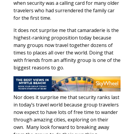
when security was a calling card for many older
travelers who had surrendered the family car
for the first time.
It does not surprise me that camaraderie is the
highest-ranking proposition today because
many groups now travel together dozens of
times to places all over the world. Doing that
with friends from an affinity group is one of the
biggest reasons to go.
Nor does it surprise me that security ranks last
in today’s travel world because group travelers
now expect to have lots of free time to wander
through amazing cities, exploring on their
own.
Many look forward to breaking away