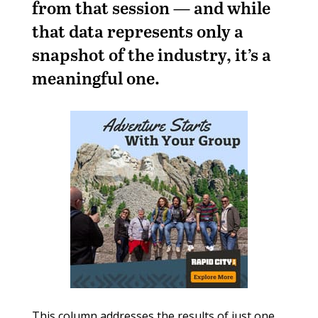
from that session — and while
that data represents only a
snapshot of the industry, it’s a
meaningful one.
This column addresses the results of just one