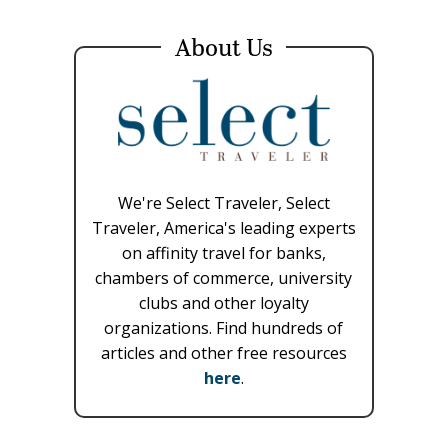
About Us
We're Select Traveler, Select
Traveler, America's leading experts
on affinity travel for banks,
chambers of commerce, university
clubs and other loyalty
organizations. Find hundreds of
articles and other free resources
here
.