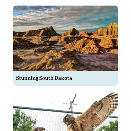
Stunning South Dakota