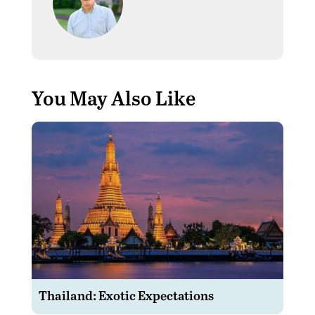
You May Also Like
Thailand: Exotic Expectations