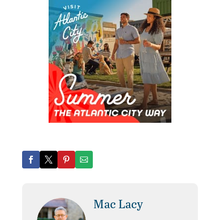
Mac Lacy