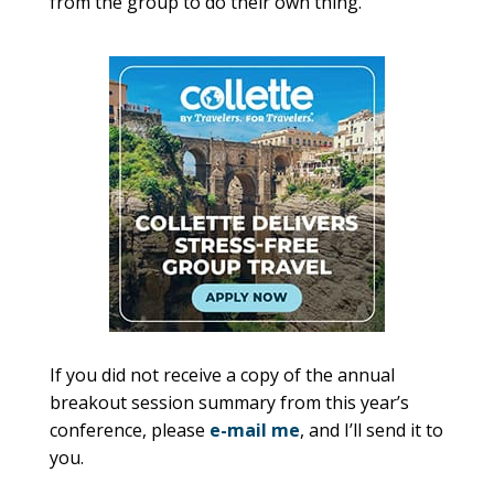
from the group to do their own thing.
If you did not receive a copy of the annual
breakout session summary from this year’s
conference, please
e-mail me
, and I’ll send it to
you.