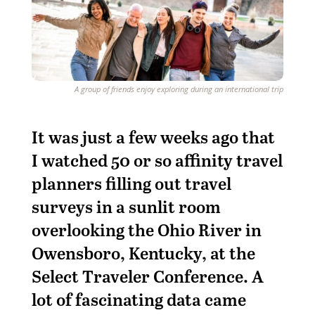
A group of friends enjoy exploring during an international trip
I
t was just a few weeks ago that
I watched 50 or so affinity travel
planners filling out travel
surveys in a sunlit room
overlooking the Ohio River in
Owensboro, Kentucky, at the
Select Traveler Conference. A
lot of fascinating data came