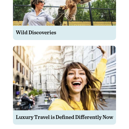
Wild Discoveries
Luxury Travel is Defined Differently Now