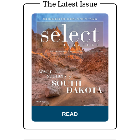
The Latest Issue
READ