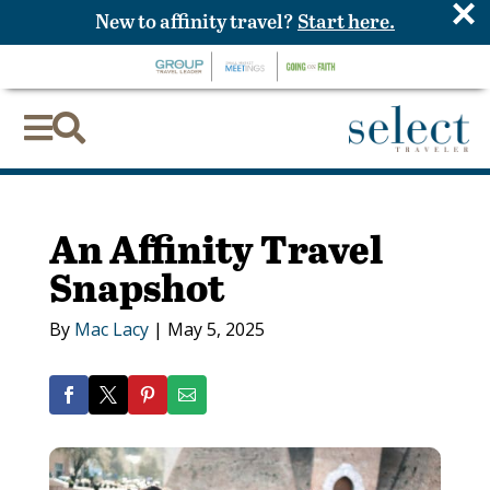
×
New to affinity travel?
Start here.


An Affinity Travel
Snapshot
By
Mac Lacy
|
May 5, 2025