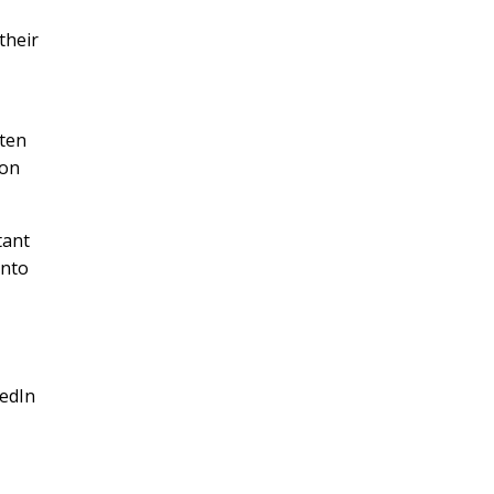
their
sten
ion
tant
into
kedIn