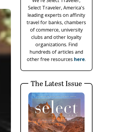
We're Select Traveler,
Select Traveler, America's
leading experts on affinity
travel for banks, chambers
of commerce, university
clubs and other loyalty
organizations. Find
hundreds of articles and
other free resources
here
.
The Latest Issue