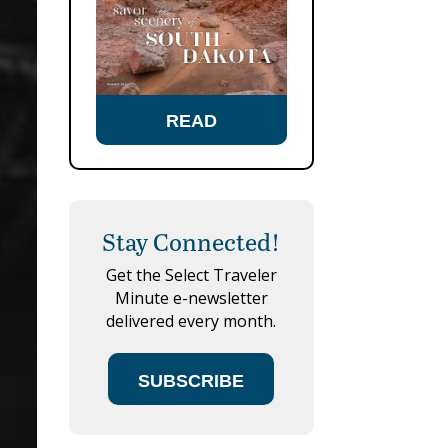
READ
Stay Connected!
Get the Select Traveler
Minute e-newsletter
delivered every month.
SUBSCRIBE