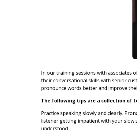
In our training sessions with associates 
their conversational skills with senior cu
pronounce words better and improve thei
The following tips are a collection of 
Practice speaking slowly and clearly. Pro
listener getting impatient with your slow 
understood.