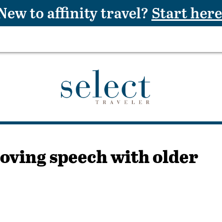
New to affinity travel?
Start here
roving speech with older