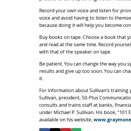
Record your own voice and listen for pro
voice and avoid having to listen to themse
because doing it will help you become con
Buy books on tape. Choose a book that yo
and read at the same time. Record yourse
with that of the speaker on tape.
Be patient. You can change the way you s
results and give up too soon. You can cha
it.
For information about Sullivan’s trainin
Sullivan, president, 50-Plus Communicatio
consults and trains staff at banks, financi
under Michael P. Sullivan. His book, “101
available on his website,
www.graymoney