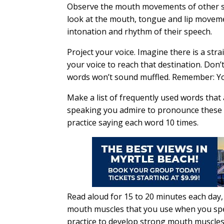
Observe the mouth movements of other sp
look at the mouth, tongue and lip moveme
intonation and rhythm of their speech.
Project your voice. Imagine there is a str
your voice to reach that destination. Do
words won’t sound muffled. Remember: You
Make a list of frequently used words that
speaking you admire to pronounce these w
practice saying each word 10 times.
Read aloud for 15 to 20 minutes each day, 
mouth muscles that you use when you spea
practice to develop strong mouth muscles