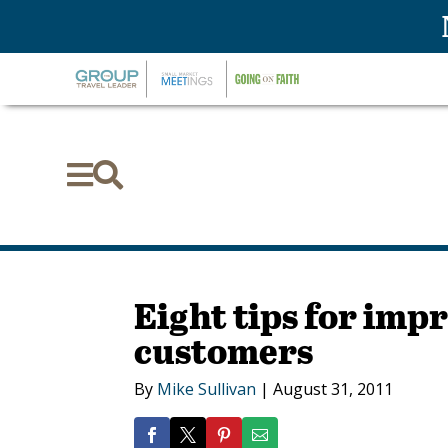


Eight tips for imp
customers
By
Mike Sullivan
|
August 31, 2011