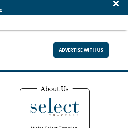
×
.
ADVERTISE WITH US
About Us