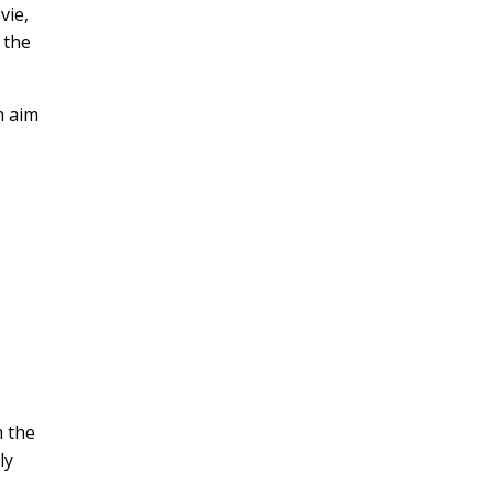
vie,
 the
n aim
d
n the
ly