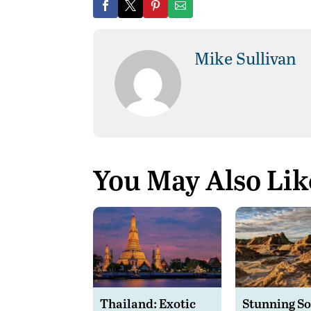
Mike Sullivan
You May Also Lik
Thailand: Exotic
Stunning S