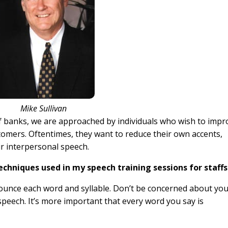
Mike Sullivan
of banks, we are approached by individuals who wish to impr
stomers. Oftentimes, they want to reduce their own accents,
r interpersonal speech.
techniques used in my speech training sessions for staffs
nounce each word and syllable. Don’t be concerned about yo
speech. It’s more important that every word you say is