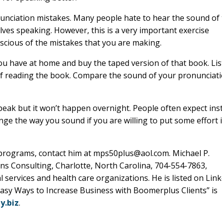
nunciation mistakes. Many people hate to hear the sound of 
lves speaking. However, this is a very important exercise
scious of the mistakes that you are making.
u have at home and buy the taped version of that book. Li
lf reading the book. Compare the sound of your pronunciat
peak but it won’t happen overnight. People often expect ins
nge the way you sound if you are willing to put some effort 
g programs, contact him at mps50plus@aol.com. Michael P.
ns Consulting, Charlotte, North Carolina, 704-554-7863,
al services and health care organizations. He is listed on Lin
 Easy Ways to Increase Business with Boomerplus Clients” is
.biz
.