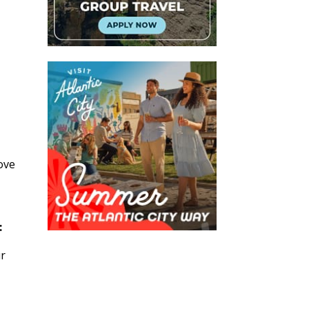
ove
:
ur