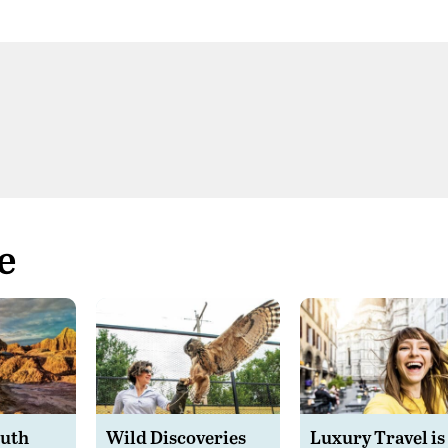
e
outh
Wild Discoveries
Luxury Travel is