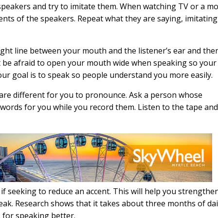
eakers and try to imitate them. When watching TV or a mo
nts of the speakers. Repeat what they are saying, imitating
aight line between your mouth and the listener’s ear and the
n’t be afraid to open your mouth wide when speaking so your
r goal is to speak so people understand you more easily.
 are different for you to pronounce. Ask a person whose
ords for you while you record them. Listen to the tape an
if seeking to reduce an accent. This will help you strengthe
k. Research shows that it takes about three months of dai
 for speaking better.