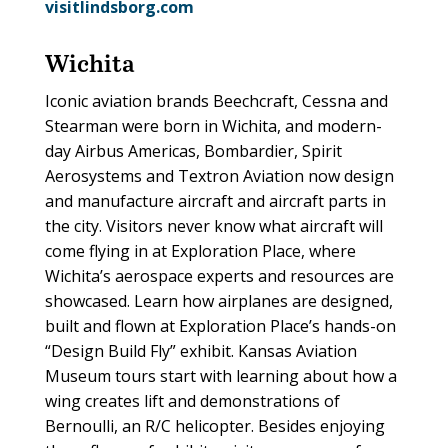
visitlindsborg.com
Wichita
Iconic aviation brands Beechcraft, Cessna and
Stearman were born in Wichita, and modern-
day Airbus Americas, Bombardier, Spirit
Aerosystems and Textron Aviation now design
and manufacture aircraft and aircraft parts in
the city. Visitors never know what aircraft will
come flying in at Exploration Place, where
Wichita’s aerospace experts and resources are
showcased. Learn how airplanes are designed,
built and flown at Exploration Place’s hands-on
“Design Build Fly” exhibit. Kansas Aviation
Museum tours start with learning about how a
wing creates lift and demonstrations of
Bernoulli, an R/C helicopter. Besides enjoying