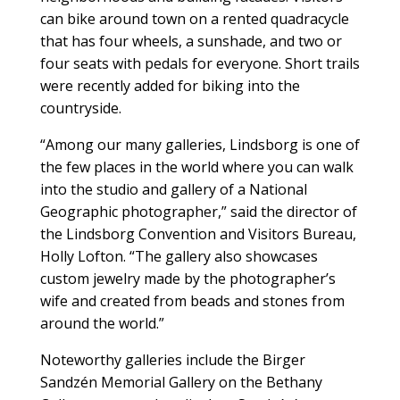
can bike around town on a rented quadracycle
that has four wheels, a sunshade, and two or
four seats with pedals for everyone. Short trails
were recently added for biking into the
countryside.
“Among our many galleries, Lindsborg is one of
the few places in the world where you can walk
into the studio and gallery of a National
Geographic photographer,” said the director of
the Lindsborg Convention and Visitors Bureau,
Holly Lofton. “The gallery also showcases
custom jewelry made by the photographer’s
wife and created from beads and stones from
around the world.”
Noteworthy galleries include the Birger
Sandzén Memorial Gallery on the Bethany