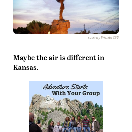
courtesy Wichita CVB
M
aybe the air is different in
Kansas.