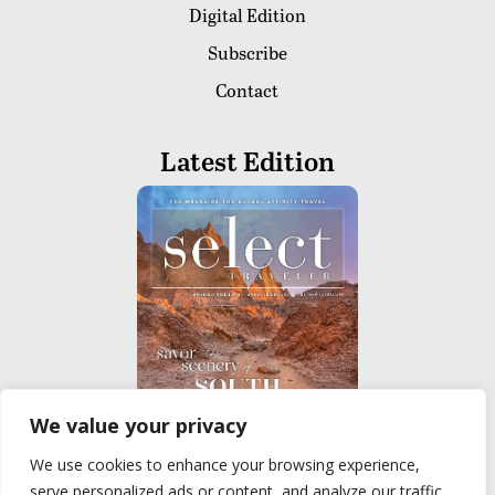
Digital Edition
Subscribe
Contact
Latest Edition
We value your privacy
We use cookies to enhance your browsing experience,
READ
serve personalized ads or content, and analyze our traffic.