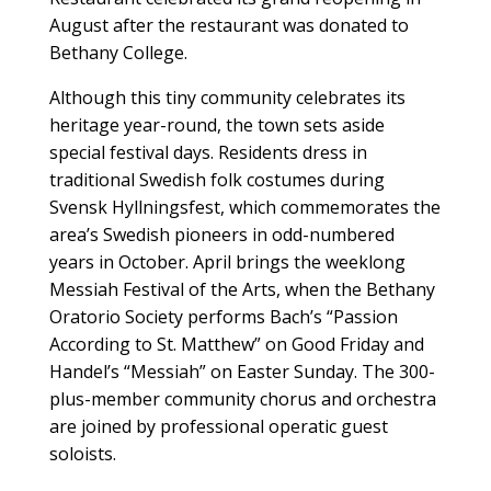
August after the restaurant was donated to
Bethany College.
Although this tiny community celebrates its
heritage year-round, the town sets aside
special festival days. Residents dress in
traditional Swedish folk costumes during
Svensk Hyllningsfest, which commemorates the
area’s Swedish pioneers in odd-numbered
years in October. April brings the weeklong
Messiah Festival of the Arts, when the Bethany
Oratorio Society performs Bach’s “Passion
According to St. Matthew” on Good Friday and
Handel’s “Messiah” on Easter Sunday. The 300-
plus-member community chorus and orchestra
are joined by professional operatic guest
soloists.