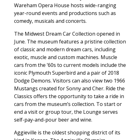
Wareham Opera House hosts wide-ranging
year-round events and productions such as
comedy, musicals and concerts.
The Midwest Dream Car Collection opened in
June. The museum features a pristine collection
of classic and modern dream cars, including
exotic, muscle and custom machines. Muscle
cars from the ’60s to current models include the
iconic Plymouth Superbird and a pair of 2018
Dodge Demons. Visitors can also view two 1966
Mustangs created for Sonny and Cher. Ride the
Classics offers the opportunity to take a ride in
cars from the museum’s collection. To start or
end a visit or group tour, the Lounge serves
self-pay-and-pour beer and wine.
Aggieville is the oldest shopping district of its