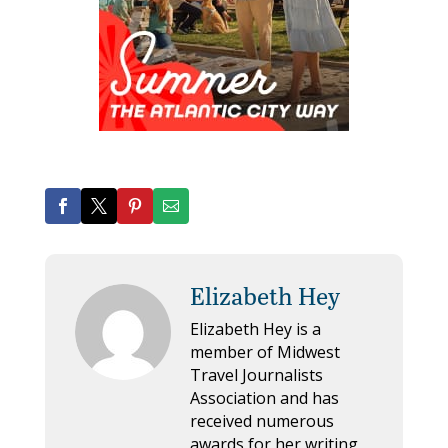
Elizabeth Hey
Elizabeth Hey is a
member of Midwest
Travel Journalists
Association and has
received numerous
awards for her writing