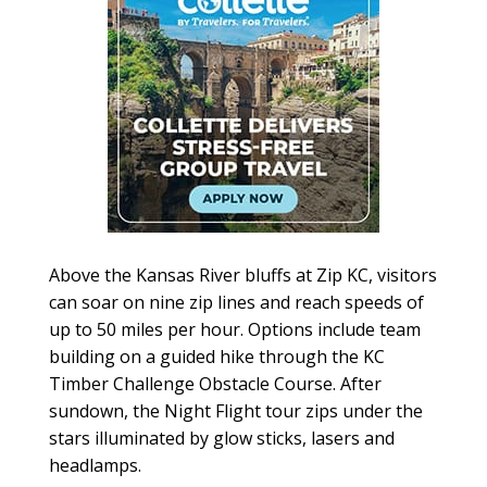
Above the Kansas River bluffs at Zip KC, visitors
can soar on nine zip lines and reach speeds of
up to 50 miles per hour. Options include team
building on a guided hike through the KC
Timber Challenge Obstacle Course. After
sundown, the Night Flight tour zips under the
stars illuminated by glow sticks, lasers and
headlamps.