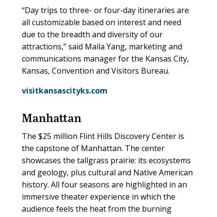
“Day trips to three- or four-day itineraries are
all customizable based on interest and need
due to the breadth and diversity of our
attractions,” said Maila Yang, marketing and
communications manager for the Kansas City,
Kansas, Convention and Visitors Bureau.
visitkansascityks.com
Manhattan
The $25 million Flint Hills Discovery Center is
the capstone of Manhattan. The center
showcases the tallgrass prairie: its ecosystems
and geology, plus cultural and Native American
history. All four seasons are highlighted in an
immersive theater experience in which the
audience feels the heat from the burning