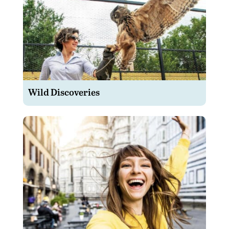
Wild Discoveries