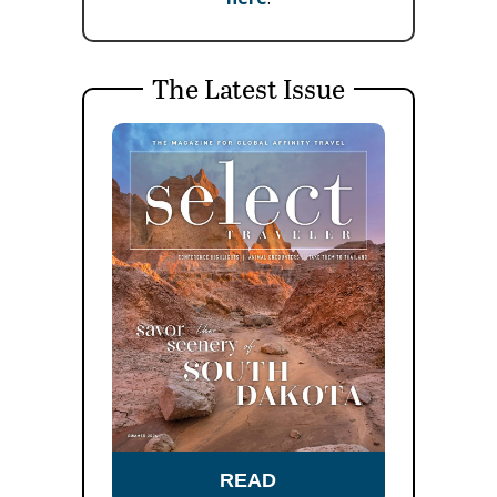
The Latest Issue
READ