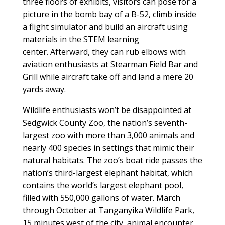
three floors of exhibits, visitors can pose for a
picture in the bomb bay of a B-52, climb inside
a flight simulator and build an aircraft using
materials in the STEM learning
center. Afterward, they can rub elbows with
aviation enthusiasts at Stearman Field Bar and
Grill while aircraft take off and land a mere 20
yards away.
Wildlife enthusiasts won’t be disappointed at
Sedgwick County Zoo, the nation’s seventh-
largest zoo with more than 3,000 animals and
nearly 400 species in settings that mimic their
natural habitats. The zoo’s boat ride passes the
nation’s third-largest elephant habitat, which
contains the world’s largest elephant pool,
filled with 550,000 gallons of water. March
through October at Tanganyika Wildlife Park,
15 minutes west of the city, animal encounter