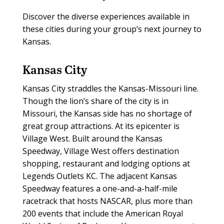
Discover the diverse experiences available in
these cities during your group’s next journey to
Kansas.
Kansas City
Kansas City straddles the Kansas-Missouri line.
Though the lion’s share of the city is in
Missouri, the Kansas side has no shortage of
great group attractions. At its epicenter is
Village West. Built around the Kansas
Speedway, Village West offers destination
shopping, restaurant and lodging options at
Legends Outlets KC. The adjacent Kansas
Speedway features a one-and-a-half-mile
racetrack that hosts NASCAR, plus more than
200 events that include the American Royal