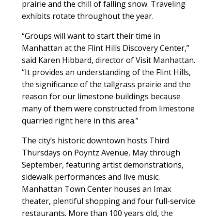
prairie and the chill of falling snow. Traveling
exhibits rotate throughout the year.
“Groups will want to start their time in
Manhattan at the Flint Hills Discovery Center,”
said Karen Hibbard, director of Visit Manhattan.
“It provides an understanding of the Flint Hills,
the significance of the tallgrass prairie and the
reason for our limestone buildings because
many of them were constructed from limestone
quarried right here in this area.”
The city’s historic downtown hosts Third
Thursdays on Poyntz Avenue, May through
September, featuring artist demonstrations,
sidewalk performances and live music.
Manhattan Town Center houses an Imax
theater, plentiful shopping and four full-service
restaurants. More than 100 years old, the