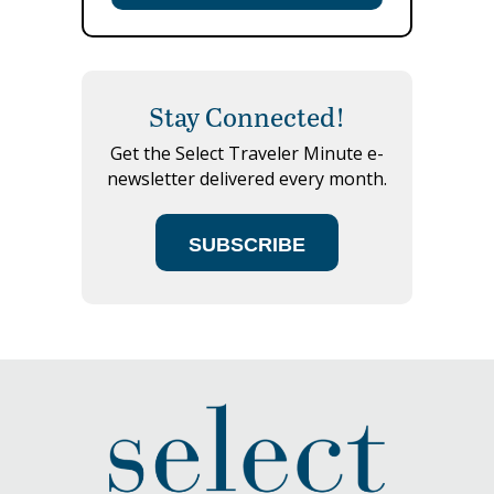
Stay Connected!
Get the Select Traveler Minute e-
newsletter delivered every month.
SUBSCRIBE