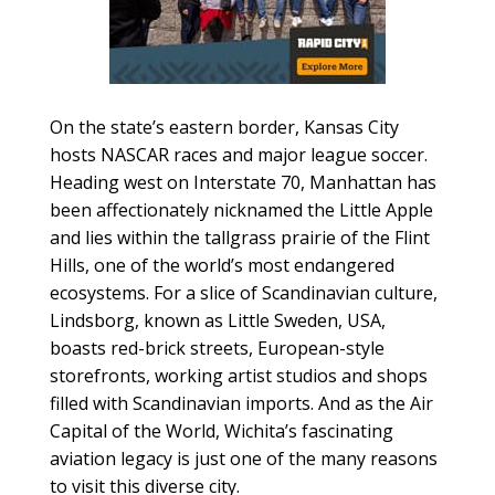
On the state’s eastern border, Kansas City
hosts NASCAR races and major league soccer.
Heading west on Interstate 70, Manhattan has
been affectionately nicknamed the Little Apple
and lies within the tallgrass prairie of the Flint
Hills, one of the world’s most endangered
ecosystems. For a slice of Scandinavian culture,
Lindsborg, known as Little Sweden, USA,
boasts red-brick streets, European-style
storefronts, working artist studios and shops
filled with Scandinavian imports. And as the Air
Capital of the World, Wichita’s fascinating
aviation legacy is just one of the many reasons
to visit this diverse city.