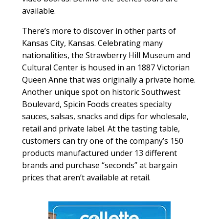
available.
There’s more to discover in other parts of
Kansas City, Kansas. Celebrating many
nationalities, the Strawberry Hill Museum and
Cultural Center is housed in an 1887 Victorian
Queen Anne that was originally a private home.
Another unique spot on historic Southwest
Boulevard, Spicin Foods creates specialty
sauces, salsas, snacks and dips for wholesale,
retail and private label. At the tasting table,
customers can try one of the company’s 150
products manufactured under 13 different
brands and purchase “seconds” at bargain
prices that aren’t available at retail.