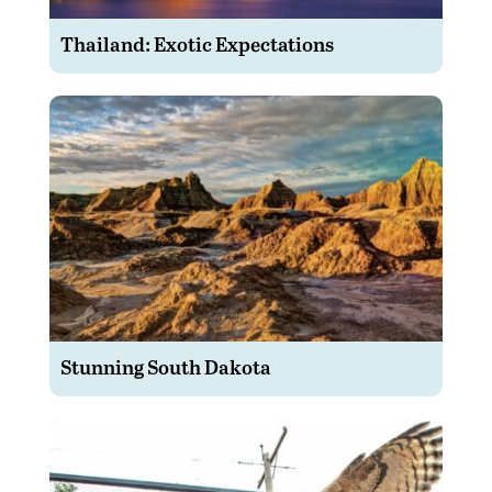
Thailand: Exotic Expectations
Stunning South Dakota