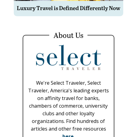
Luxury Travel is Defined Differently Now
About Us
We're Select Traveler, Select
Traveler, America's leading experts
on affinity travel for banks,
chambers of commerce, university
clubs and other loyalty
organizations. Find hundreds of
articles and other free resources
here
.