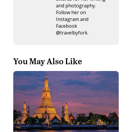
and photography.
Follow her on
Instagram and
Facebook
@travelbyfork.
You May Also Like