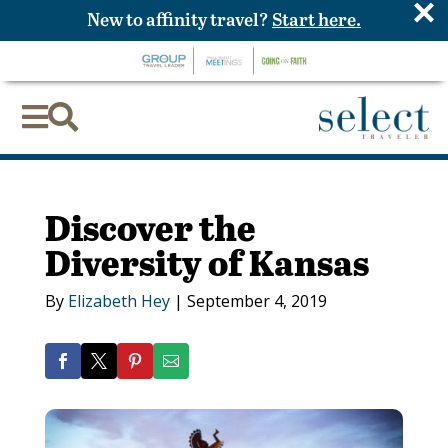
×
New to affinity travel?
Start here.


Discover the
Diversity of Kansas
By
Elizabeth Hey
|
September 4, 2019