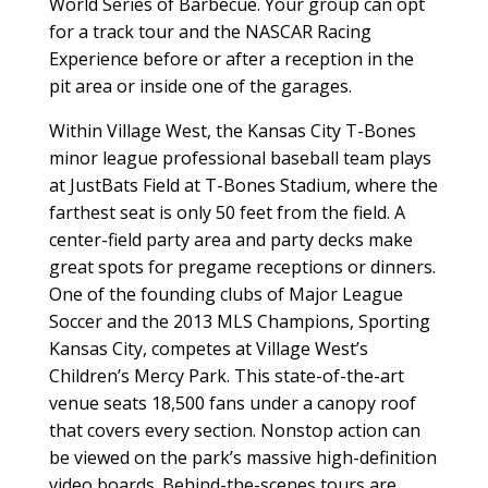
World Series of Barbecue. Your group can opt
for a track tour and the NASCAR Racing
Experience before or after a reception in the
pit area or inside one of the garages.
Within Village West, the Kansas City T-Bones
minor league professional baseball team plays
at JustBats Field at T-Bones Stadium, where the
farthest seat is only 50 feet from the field. A
center-field party area and party decks make
great spots for pregame receptions or dinners.
One of the founding clubs of Major League
Soccer and the 2013 MLS Champions, Sporting
Kansas City, competes at Village West’s
Children’s Mercy Park. This state-of-the-art
venue seats 18,500 fans under a canopy roof
that covers every section. Nonstop action can
be viewed on the park’s massive high-definition
video boards. Behind-the-scenes tours are