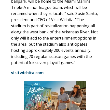
ballpark, will be home to the Miami Marlins
Triple-A minor league team, which will be
renamed when they relocate,” said Susie Santo,
president and CEO of Visit Wichita. “The
stadium is part of revitalization happening all
along the west bank of the Arkansas River. Not
only will it add to the entertainment options in
the area, but the stadium also anticipates
hosting approximately 200 events annually,
including 70 regular-season games with the
potential for seven playoff games.”
visitwichita.com