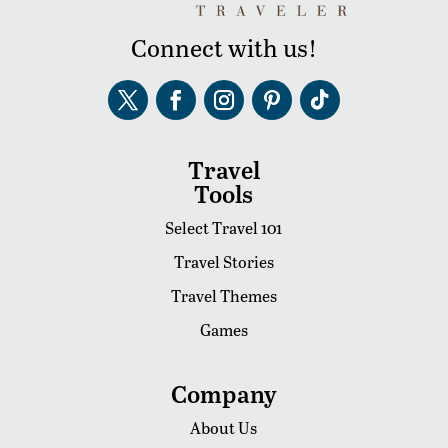
Connect with us!
Travel
Tools
Select Travel 101
Travel Stories
Travel Themes
Games
Company
About Us