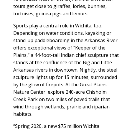
tours get close to giraffes, lories, bunnies,
tortoises, guinea pigs and lemurs.
Sports play a central role in Wichita, too.
Depending on water conditions, kayaking or
stand-up paddleboarding in the Arkansas River
offers exceptional views of “Keeper of the
Plains,” a 44-foot-tall Indian chief sculpture that
stands at the confluence of the Big and Little
Arkansas rivers in downtown. Nightly, the steel
sculpture lights up for 15 minutes, surrounded
by the glow of firepots. At the Great Plains
Nature Center, explore 240-acre Chisholm
Creek Park on two miles of paved trails that
wind through wetlands, prairie and riparian
habitats.
“Spring 2020, a new $75 million Wichita