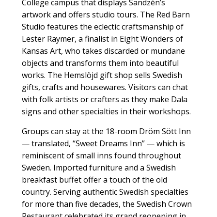
College campus that displays Sandzén’s
artwork and offers studio tours. The Red Barn
Studio features the eclectic craftsmanship of
Lester Raymer, a finalist in Eight Wonders of
Kansas Art, who takes discarded or mundane
objects and transforms them into beautiful
works. The Hemslöjd gift shop sells Swedish
gifts, crafts and housewares. Visitors can chat
with folk artists or crafters as they make Dala
signs and other specialties in their workshops.
Groups can stay at the 18-room Dröm Sött Inn
— translated, “Sweet Dreams Inn” — which is
reminiscent of small inns found throughout
Sweden. Imported furniture and a Swedish
breakfast buffet offer a touch of the old
country. Serving authentic Swedish specialties
for more than five decades, the Swedish Crown
Restaurant celebrated its grand reopening in