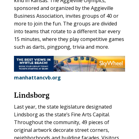
kind in Kansas. The Aggieville Olympics,
sponsored and organized by the Aggieville
Business Association, invites groups of 40 or
more to join the fun. The groups are divided
into teams that rotate to a different bar every
15 minutes, where they play competitive games
such as darts, pingpong, trivia and more.
manhattancvb.org
Lindsborg
Last year, the state legislature designated
Lindsborg as the state’s Fine Arts Capital.
Throughout the community, 49 pieces of
original artwork decorate street corners,
neighborhoods and building facades. Visitors