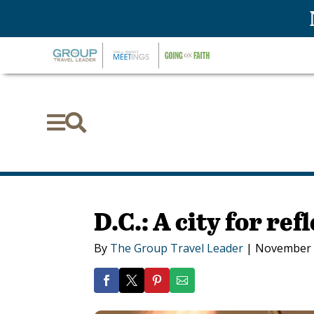


D.C.: A city for ref
By
The Group Travel Leader
|
November 