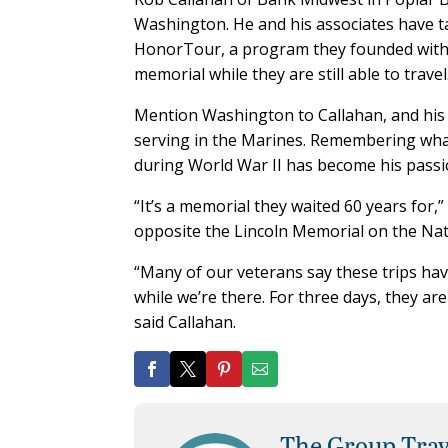
Washington. He and his associates have t
HonorTour, a program they founded with t
memorial while they are still able to travel
Mention Washington to Callahan, and his fa
serving in the Marines. Remembering what
during World War II has become his passi
“It’s a memorial they waited 60 years for,
opposite the Lincoln Memorial on the Nat
“Many of our veterans say these trips have
while we’re there. For three days, they a
said Callahan.
The Group Trav