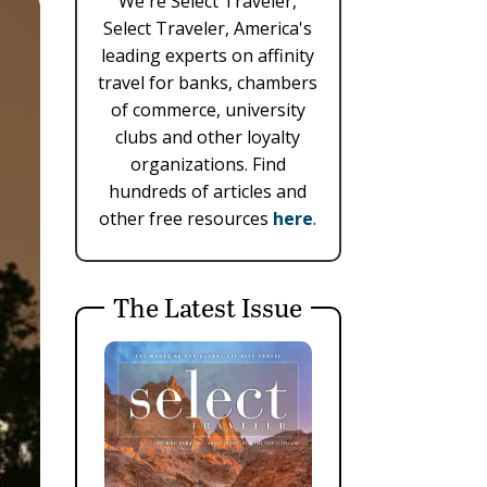
We're Select Traveler,
Select Traveler, America's
leading experts on affinity
travel for banks, chambers
of commerce, university
clubs and other loyalty
organizations. Find
hundreds of articles and
other free resources
here
.
The Latest Issue