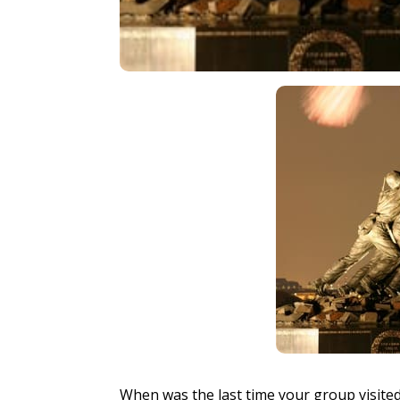
When was the last time your group visited