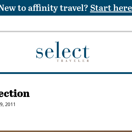
New to affinity travel?
Start here
lection
9, 2011