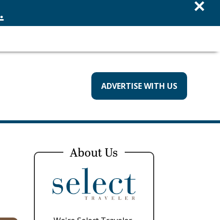
×
.
ADVERTISE WITH US
About Us