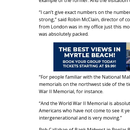
example of the former. And the visitation
“I can’t give exact numbers on the number 
strong,” said Robin McClain, director of 
from London was in my office just this m
was absolutely packed.
“For people familiar with the National Mal
memorials on the northwest side of the tid
War II Memorial, for instance.
“And the World War II Memorial is absolute
Americans who have not come to see it yet, 
intergenerational and is very moving.”
Rob Callahan of Bank Midwest in Poplar Bl