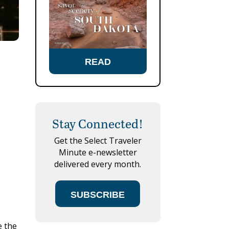
READ
Stay Connected!
Get the Select Traveler
Minute e-newsletter
delivered every month.
SUBSCRIBE
e the