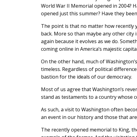
World War II Memorial opened in 2004? Ha
opened just this summer? Have they been 
The point is that no matter how recently
back. More so than maybe any other city i
again because it evolves as we do. Somethi
coming online in America’s majestic capital
On the other hand, much of Washington’s ap
timeless. Regardless of political differenc
bastion for the ideals of our democracy.
Most of us agree that Washington’s rever
stand as testaments to a country whose c
As such, a visit to Washington often beco
an event in our history and those that ar
The recently opened memorial to King, the 