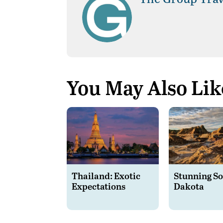
You May Also Lik
Thailand: Exotic
Stunning S
Expectations
Dakota