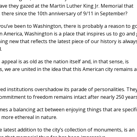
ve they gazed at the Martin Luther King Jr. Memorial that
there since the 10th anniversary of 9/11 in September?
 you’ve been to Washington, there is probably a reason to g
n America, Washington is a place that inspires us to go and
ng new that reflects the latest piece of our history is alway
.
peal is as old as the nation itself and, in that sense, is
es, we are united in the idea that this American city remains a
ed institutions overshadow its parade of personalities. The
ommitment to freedom remains intact after nearly 250 years
Looking For 
mes a balancing act between enjoying things that are specifi
Travel
e more ethereal in nature.
Get travel tips, destinati
latest addition to the city’s collection of monuments, is an
newsletter Selec