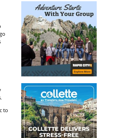
o
 go
s
y
.
More Affinity
c to
 Ideas?
on ideas and more in our e-
t Traveler Minute.