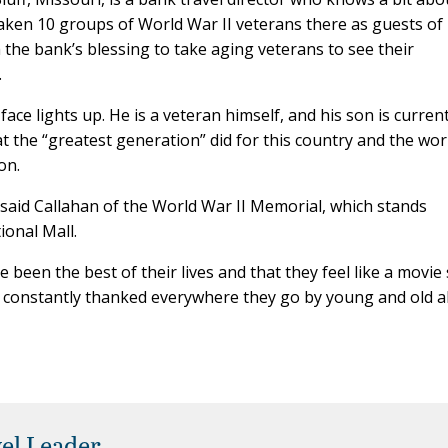
aken 10 groups of World War II veterans there as guests of
he bank’s blessing to take aging veterans to see their
.
ce lights up. He is a veteran himself, and his son is current
 the “greatest generation” did for this country and the wor
on.
” said Callahan of the World War II Memorial, which stands
ional Mall.
 been the best of their lives and that they feel like a movie 
re constantly thanked everywhere they go by young and old al
el Leader