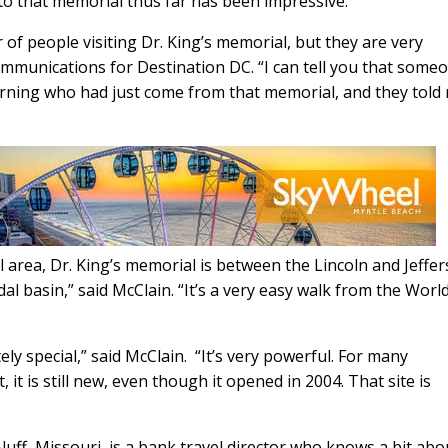
 to that memorial thus far has been impressive.
of people visiting Dr. King’s memorial, but they are very
Name
(Required)
communications for Destination DC. “I can tell you that some
First
Email
(Required)
orning who had just come from that memorial, and they told 
l area, Dr. King’s memorial is between the Lincoln and Jeffe
al basin,” said McClain. “It’s a very easy walk from the Worl
ly special,” said McClain. “It’s very powerful. For many
it is still new, even though it opened in 2004. That site is
uff, Missouri, is a bank travel director who knows a bit abo