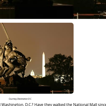
Courtesy Destination D.C.
 Washington, D.C.? Have they walked the National Mall sinc