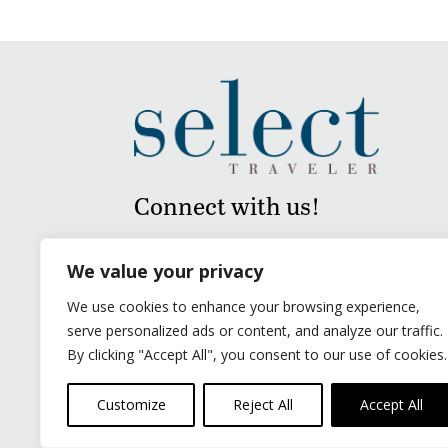
Connect with us!
We value your privacy
We use cookies to enhance your browsing experience,
serve personalized ads or content, and analyze our traffic.
By clicking "Accept All", you consent to our use of cookies.
Customize
Reject All
Accept All