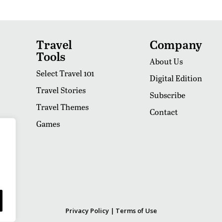
Travel
Company
Tools
About Us
Select Travel 101
Digital Edition
Travel Stories
Subscribe
Travel Themes
Contact
Games
Privacy Policy
|
Terms of Use