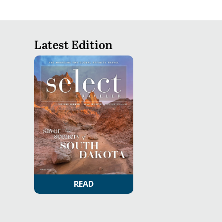
Latest Edition
READ