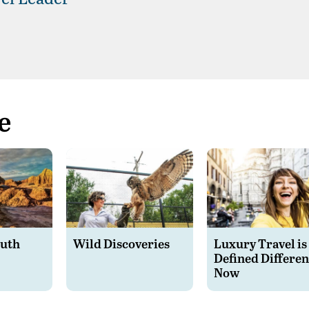
e
outh
Wild Discoveries
Luxury Travel is
Defined Differen
Now