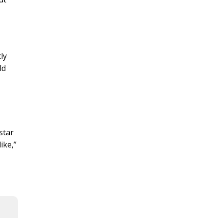
ly
ld
star
ike,”