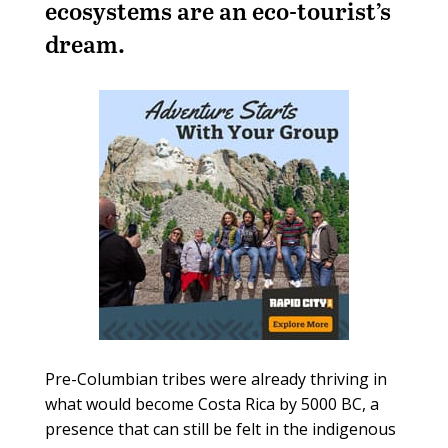
ecosystems are an eco-tourist’s
dream.
Pre-Columbian tribes were already thriving in
what would become Costa Rica by 5000 BC, a
presence that can still be felt in the indigenous