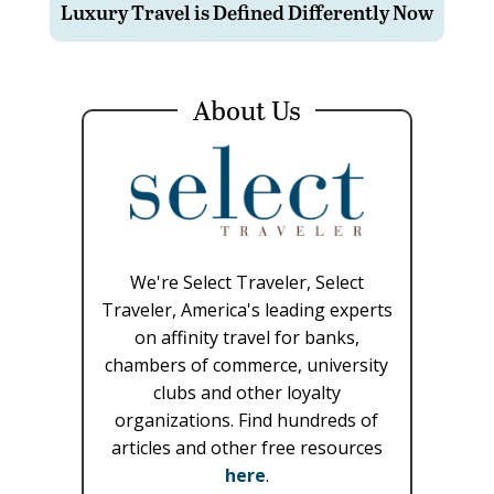
Luxury Travel is Defined Differently Now
About Us
We're Select Traveler, Select
Traveler, America's leading experts
on affinity travel for banks,
chambers of commerce, university
clubs and other loyalty
organizations. Find hundreds of
articles and other free resources
here
.