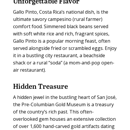
Unforgettable
Flavor
Gallo Pinto, Costa Rica’s national dish, is the
ultimate savory campesino (rural farmer)
comfort food. Simmered black beans served
with soft white rice and rich, fragrant spices,
Gallo Pinto is a popular morning feast, often
served alongside fried or scrambled eggs. Enjoy
it in a bustling city restaurant, a beachside
shack or a rural “soda” (a mom-and-pop open-
air restaurant).
Hidden
Treasure
A hidden jewel in the bustling heart of San José,
the Pre-Columbian Gold Museum is a treasury
of the country’s rich past. This often-
overlooked gem houses an extensive collection
of over 1,600 hand-carved gold artifacts dating