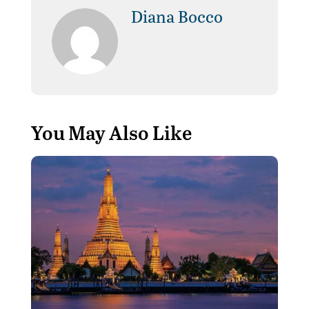
Diana Bocco
You May Also Like