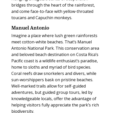
bridges through the heart of the rainforest,
and come face-to-face with yellow-throated
toucans and Capuchin monkeys.
Manuel Antonio
Imagine a place where lush green rainforests
meet cotton-white beaches. That’s Manuel
Antonio National Park. This conservation area
and beloved beach destination on Costa Rica’s
Pacific coast is a wildlife enthusiast’s paradise,
home to sloths and myriad of bird species.
Coral reefs draw snorkelers and divers, while
sun-worshippers bask on pristine beaches.
Well-marked trails allow for self-guided
adventures, but guided group tours, led by
knowledgeable locals, offer the advantage of
helping visitors fully appreciate the park’s rich
biodiversity.