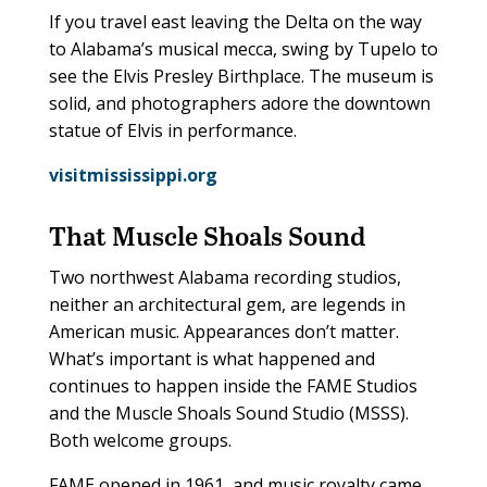
If you travel east leaving the Delta on the way
to Alabama’s musical mecca, swing by Tupelo to
see the Elvis Presley Birthplace. The museum is
solid, and photographers adore the downtown
statue of Elvis in performance.
visitmississippi.org
That Muscle Shoals Sound
Two northwest Alabama recording studios,
neither an architectural gem, are legends in
American music. Appearances don’t matter.
What’s important is what happened and
continues to happen inside the FAME Studios
and the Muscle Shoals Sound Studio (MSSS).
Both welcome groups.
FAME opened in 1961, and music royalty came