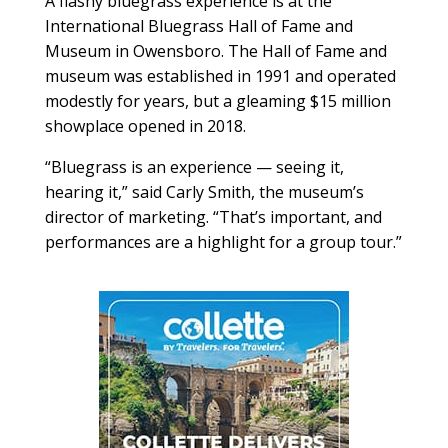
A flashy bluegrass experience is at the
International Bluegrass Hall of Fame and
Museum in Owensboro. The Hall of Fame and
museum was established in 1991 and operated
modestly for years, but a gleaming $15 million
showplace opened in 2018.
“Bluegrass is an experience — seeing it,
hearing it,” said Carly Smith, the museum’s
director of marketing. “That’s important, and
performances are a highlight for a group tour.”