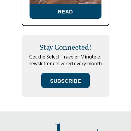
READ
Stay Connected!
Get the Select Traveler Minute e-
newsletter delivered every month.
SUBSCRIBE