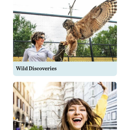
Wild Discoveries