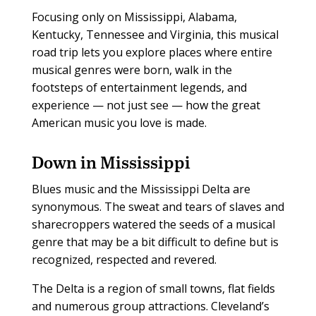
Focusing only on Mississippi, Alabama,
Kentucky, Tennessee and Virginia, this musical
road trip lets you explore places where entire
musical genres were born, walk in the
footsteps of entertainment legends, and
experience — not just see — how the great
American music you love is made.
Down in Mississippi
Blues music and the Mississippi Delta are
synonymous. The sweat and tears of slaves and
sharecroppers watered the seeds of a musical
genre that may be a bit difficult to define but is
recognized, respected and revered.
The Delta is a region of small towns, flat fields
and numerous group attractions. Cleveland’s