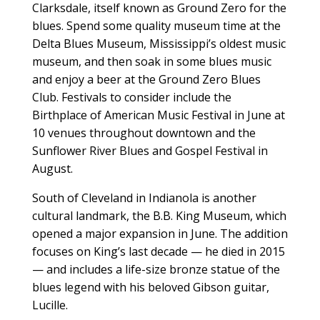
Clarksdale, itself known as Ground Zero for the
blues. Spend some quality museum time at the
Delta Blues Museum, Mississippi’s oldest music
museum, and then soak in some blues music
and enjoy a beer at the Ground Zero Blues
Club. Festivals to consider include the
Birthplace of American Music Festival in June at
10 venues throughout downtown and the
Sunflower River Blues and Gospel Festival in
August.
South of Cleveland in Indianola is another
cultural landmark, the B.B. King Museum, which
opened a major expansion in June. The addition
focuses on King’s last decade — he died in 2015
— and includes a life-size bronze statue of the
blues legend with his beloved Gibson guitar,
Lucille.