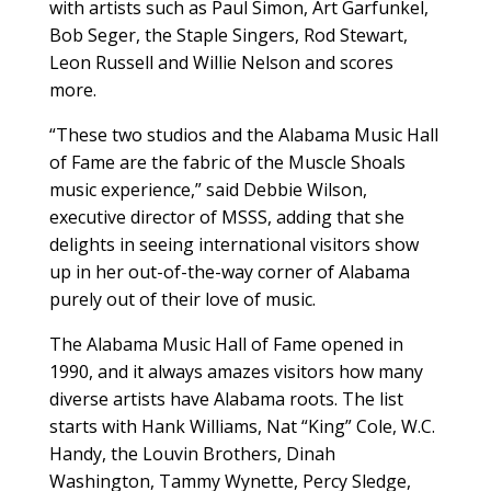
with artists such as Paul Simon, Art Garfunkel,
Bob Seger, the Staple Singers, Rod Stewart,
Leon Russell and Willie Nelson and scores
more.
“These two studios and the Alabama Music Hall
of Fame are the fabric of the Muscle Shoals
music experience,” said Debbie Wilson,
executive director of MSSS, adding that she
delights in seeing international visitors show
up in her out-of-the-way corner of Alabama
purely out of their love of music.
The Alabama Music Hall of Fame opened in
1990, and it always amazes visitors how many
diverse artists have Alabama roots. The list
starts with Hank Williams, Nat “King” Cole, W.C.
Handy, the Louvin Brothers, Dinah
Washington, Tammy Wynette, Percy Sledge,