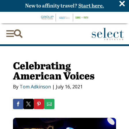
×
New to affinity travel?
Start here.


Celebrating
American Voices
By
Tom Adkinson
|
July 16, 2021