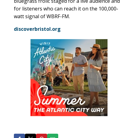
bluegrass frolic staged for a live audience and
for listeners who can reach it on the 100,000-
watt signal of WBRF-FM.
discoverbristol.org