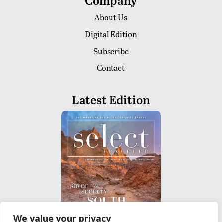
Company
About Us
Digital Edition
Subscribe
Contact
Latest Edition
We value your privacy