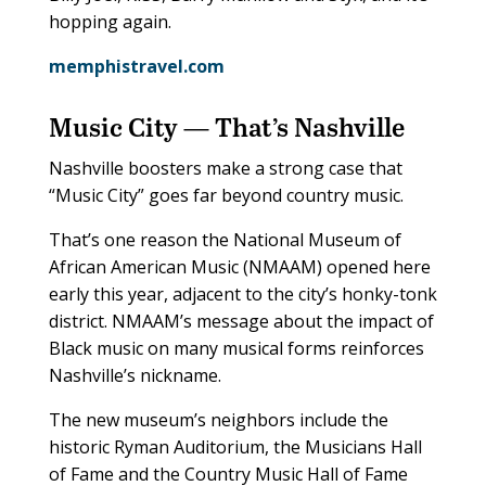
hopping again.
memphistravel.com
Music City — That’s Nashville
Nashville boosters make a strong case that
“Music City” goes far beyond country music.
That’s one reason the National Museum of
African American Music (NMAAM) opened here
early this year, adjacent to the city’s honky-tonk
district. NMAAM’s message about the impact of
Black music on many musical forms reinforces
Nashville’s nickname.
The new museum’s neighbors include the
historic Ryman Auditorium, the Musicians Hall
of Fame and the Country Music Hall of Fame