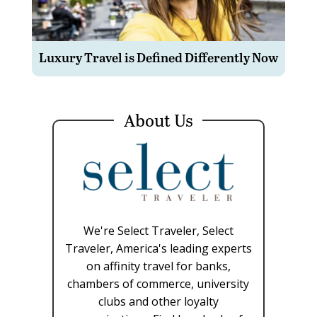
Luxury Travel is Defined Differently Now
About Us
We're Select Traveler, Select
Traveler, America's leading experts
on affinity travel for banks,
chambers of commerce, university
clubs and other loyalty