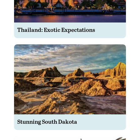
Thailand: Exotic Expectations
Stunning South Dakota