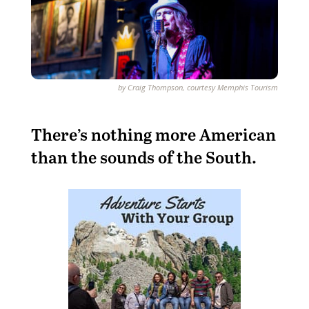
by Craig Thompson, courtesy Memphis Tourism
T
here’s nothing more American
than the sounds of the South.