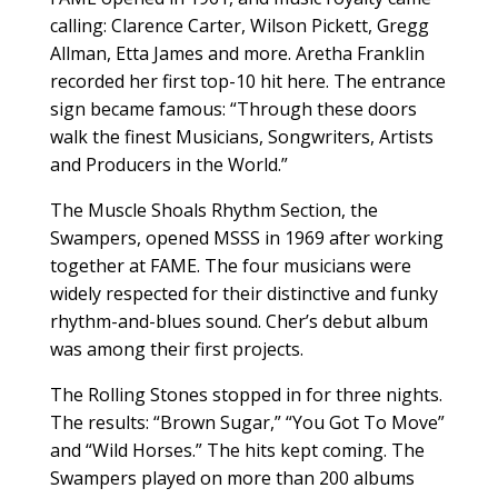
calling: Clarence Carter, Wilson Pickett, Gregg
Allman, Etta James and more. Aretha Franklin
recorded her first top-10 hit here. The entrance
sign became famous: “Through these doors
walk the finest Musicians, Songwriters, Artists
and Producers in the World.”
The Muscle Shoals Rhythm Section, the
Swampers, opened MSSS in 1969 after working
together at FAME. The four musicians were
widely respected for their distinctive and funky
rhythm-and-blues sound. Cher’s debut album
was among their first projects.
The Rolling Stones stopped in for three nights.
The results: “Brown Sugar,” “You Got To Move”
and “Wild Horses.” The hits kept coming. The
Swampers played on more than 200 albums