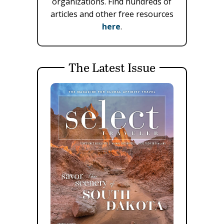
organizations. Find hundreds of
articles and other free resources
here
.
The Latest Issue