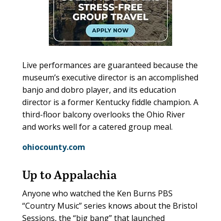
Live performances are guaranteed because the
museum’s executive director is an accomplished
banjo and dobro player, and its education
director is a former Kentucky fiddle champion. A
third-floor balcony overlooks the Ohio River
and works well for a catered group meal.
ohiocounty.com
Up to Appalachia
Anyone who watched the Ken Burns PBS
“Country Music” series knows about the Bristol
Sessions, the “big bang” that launched