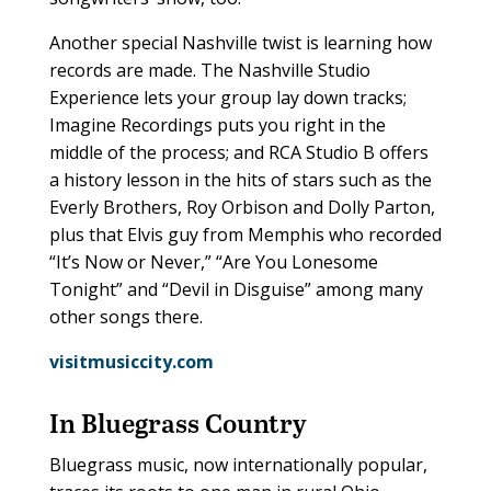
Another special Nashville twist is learning how
records are made. The Nashville Studio
Experience lets your group lay down tracks;
Imagine Recordings puts you right in the
middle of the process; and RCA Studio B offers
a history lesson in the hits of stars such as the
Everly Brothers, Roy Orbison and Dolly Parton,
plus that Elvis guy from Memphis who recorded
“It’s Now or Never,” “Are You Lonesome
Tonight” and “Devil in Disguise” among many
other songs there.
visitmusiccity.com
In Bluegrass Country
Bluegrass music, now internationally popular,