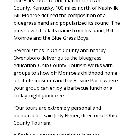
traces its roots to one man in rural Ohio
County, Kentucky, 100 miles north of Nashville.
Bill Monroe defined the composition of a
bluegrass band and popularized its sound. The
music even took its name from his band, Bill
Monroe and the Blue Grass Boys.
Several stops in Ohio County and nearby
Owensboro deliver quite the bluegrass
education. Ohio County Tourism works with
groups to show off Monroe’s childhood home,
a tribute museum and the Rosine Barn, where
your group can enjoy a barbecue lunch or a
Friday-night jamboree.
“Our tours are extremely personal and
memorable,” said Jody Flener, director of Ohio
County Tourism.