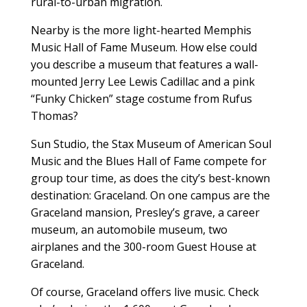
rural-to-urban migration.
Nearby is the more light-hearted Memphis
Music Hall of Fame Museum. How else could
you describe a museum that features a wall-
mounted Jerry Lee Lewis Cadillac and a pink
“Funky Chicken” stage costume from Rufus
Thomas?
Sun Studio, the Stax Museum of American Soul
Music and the Blues Hall of Fame compete for
group tour time, as does the city’s best-known
destination: Graceland. On one campus are the
Graceland mansion, Presley’s grave, a career
museum, an automobile museum, two
airplanes and the 300-room Guest House at
Graceland.
Of course, Graceland offers live music. Check