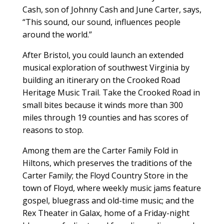
Cash, son of Johnny Cash and June Carter, says,
“This sound, our sound, influences people
around the world.”
After Bristol, you could launch an extended
musical exploration of southwest Virginia by
building an itinerary on the Crooked Road
Heritage Music Trail. Take the Crooked Road in
small bites because it winds more than 300
miles through 19 counties and has scores of
reasons to stop.
Among them are the Carter Family Fold in
Hiltons, which preserves the traditions of the
Carter Family; the Floyd Country Store in the
town of Floyd, where weekly music jams feature
gospel, bluegrass and old-time music; and the
Rex Theater in Galax, home of a Friday-night