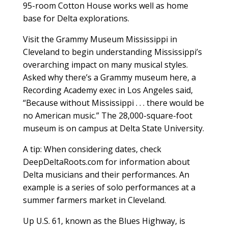
95-room Cotton House works well as home
base for Delta explorations.
Visit the Grammy Museum Mississippi in
Cleveland to begin understanding Mississippi’s
overarching impact on many musical styles.
Asked why there’s a Grammy museum here, a
Recording Academy exec in Los Angeles said,
“Because without Mississippi . . . there would be
no American music.” The 28,000-square-foot
museum is on campus at Delta State University.
A tip: When considering dates, check
DeepDeltaRoots.com for information about
Delta musicians and their performances. An
example is a series of solo performances at a
summer farmers market in Cleveland.
Up U.S. 61, known as the Blues Highway, is