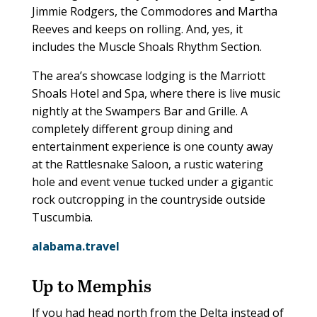
Jimmie Rodgers, the Commodores and Martha
Reeves and keeps on rolling. And, yes, it
includes the Muscle Shoals Rhythm Section.
The area’s showcase lodging is the Marriott
Shoals Hotel and Spa, where there is live music
nightly at the Swampers Bar and Grille. A
completely different group dining and
entertainment experience is one county away
at the Rattlesnake Saloon, a rustic watering
hole and event venue tucked under a gigantic
rock outcropping in the countryside outside
Tuscumbia.
alabama.travel
Up to Memphis
If you had head north from the Delta instead of