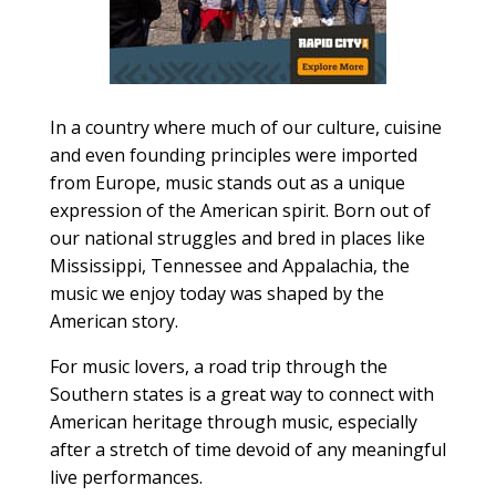
In a country where much of our culture, cuisine
and even founding principles were imported
from Europe, music stands out as a unique
expression of the American spirit. Born out of
our national struggles and bred in places like
Mississippi, Tennessee and Appalachia, the
music we enjoy today was shaped by the
American story.
For music lovers, a road trip through the
Southern states is a great way to connect with
American heritage through music, especially
after a stretch of time devoid of any meaningful
live performances.