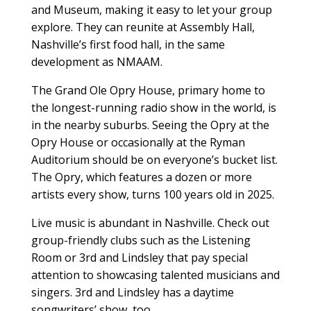
and Museum, making it easy to let your group
explore. They can reunite at Assembly Hall,
Nashville’s first food hall, in the same
development as NMAAM.
The Grand Ole Opry House, primary home to
the longest-running radio show in the world, is
in the nearby suburbs. Seeing the Opry at the
Opry House or occasionally at the Ryman
Auditorium should be on everyone’s bucket list.
The Opry, which features a dozen or more
artists every show, turns 100 years old in 2025.
Live music is abundant in Nashville. Check out
group-friendly clubs such as the Listening
Room or 3rd and Lindsley that pay special
attention to showcasing talented musicians and
singers. 3rd and Lindsley has a daytime
songwriters’ show, too.