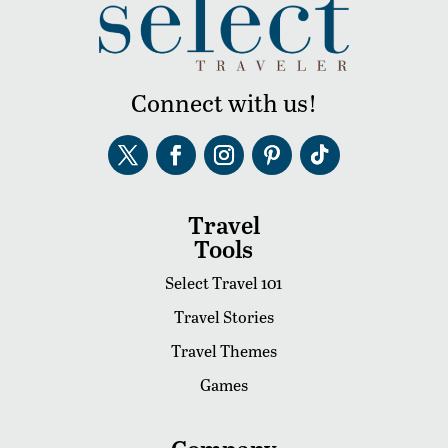
Connect with us!
Travel
Tools
Select Travel 101
Travel Stories
Travel Themes
Games