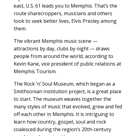
east, U.S. 61 leads you to Memphis. That’s the
route sharecroppers, musicians and others
took to seek better lives, Elvis Presley among
them.
The vibrant Memphis music scene —
attractions by day, clubs by night — draws
people from around the world, according to
Kevin Kane, vice president of public relations at
Memphis Tourism.
The Rock ’n’ Soul Museum, which began as a
Smithsonian Institution project, is a great place
to start. The museum weaves together the
many styles of music that evolved, grew and fed
off each other in Memphis. It is intriguing to
learn how country, gospel, soul and rock
coalesced during the region’s 20th-century