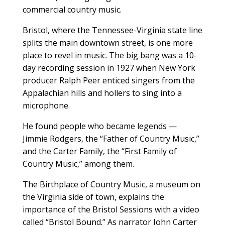
commercial country music.
Bristol, where the Tennessee-Virginia state line
splits the main downtown street, is one more
place to revel in music. The big bang was a 10-
day recording session in 1927 when New York
producer Ralph Peer enticed singers from the
Appalachian hills and hollers to sing into a
microphone.
He found people who became legends —
Jimmie Rodgers, the “Father of Country Music,”
and the Carter Family, the “First Family of
Country Music,” among them.
The Birthplace of Country Music, a museum on
the Virginia side of town, explains the
importance of the Bristol Sessions with a video
called “Bristol Bound.” As narrator John Carter