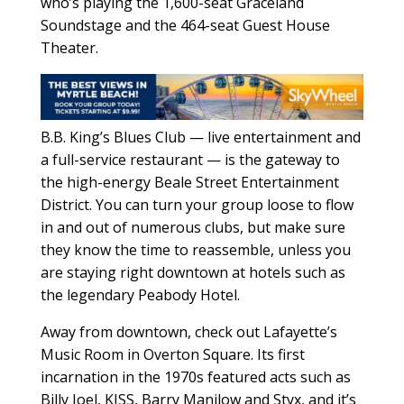
who’s playing the 1,600-seat Graceland
Soundstage and the 464-seat Guest House
Theater.
B.B. King’s Blues Club — live entertainment and
a full-service restaurant — is the gateway to
the high-energy Beale Street Entertainment
District. You can turn your group loose to flow
in and out of numerous clubs, but make sure
they know the time to reassemble, unless you
are staying right downtown at hotels such as
the legendary Peabody Hotel.
Away from downtown, check out Lafayette’s
Music Room in Overton Square. Its first
incarnation in the 1970s featured acts such as
Billy Joel, KISS, Barry Manilow and Styx, and it’s