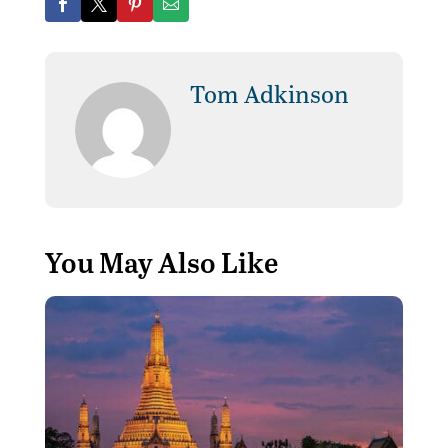
Tom Adkinson
You May Also Like