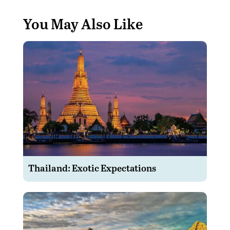
You May Also Like
Thailand: Exotic Expectations