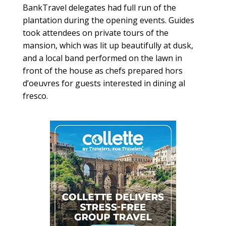
BankTravel delegates had full run of the
plantation during the opening events. Guides
took attendees on private tours of the
mansion, which was lit up beautifully at dusk,
and a local band performed on the lawn in
front of the house as chefs prepared hors
d’oeuvres for guests interested in dining al
fresco.