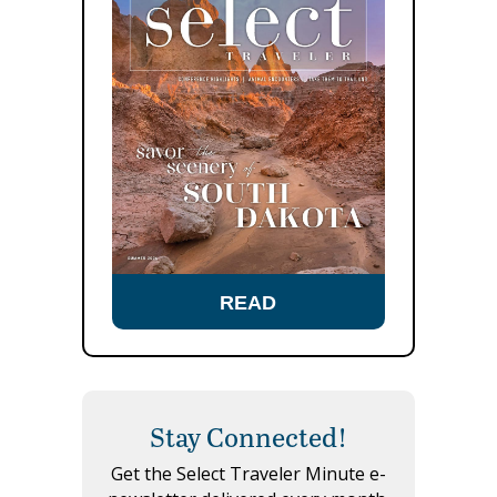
READ
Stay Connected!
Get the Select Traveler Minute e-