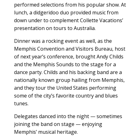
performed selections from his popular show. At
lunch, a didgeridoo duo provided music from
down under to complement Collette Vacations’
presentation on tours to Australia.
Dinner was a rocking event as well, as the
Memphis Convention and Visitors Bureau, host
of next year’s conference, brought Andy Childs
and the Memphis Sounds to the stage for a
dance party. Childs and his backing band are a
nationally known group hailing from Memphis,
and they tour the United States performing
some of the city’s favorite country and blues
tunes.
Delegates danced into the night — sometimes
joining the band on stage — enjoying
Memphis’ musical heritage.