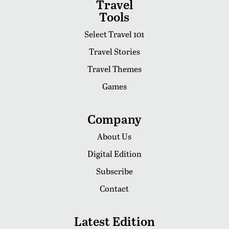
Travel
Tools
Select Travel 101
Travel Stories
Travel Themes
Games
Company
About Us
Digital Edition
Subscribe
Contact
Latest Edition