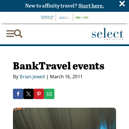
×
New to affinity travel?
Start here.


BankTravel events
By
Brian Jewell
|
March 16, 2011