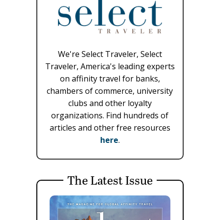
We're Select Traveler, Select
Traveler, America's leading experts
on affinity travel for banks,
chambers of commerce, university
clubs and other loyalty
organizations. Find hundreds of
articles and other free resources
here
.
The Latest Issue