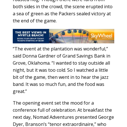
both sides in the crowd, the scene erupted into
a sea of green as the Packers sealed victory at
the end of the game.
“The event at the plantation was wonderful,”
said Donna Gardner of Grand Savings Bank in
Grove, Oklahoma. “I wanted to stay outside all
night, but it was too cold. So I watched a little
bit of the game, then went in to hear the jazz
band. It was so much fun, and the food was
great.”
The opening event set the mood for a
conference full of celebration. At breakfast the
next day, Nomad Adventures presented George
Dyer, Branson’s “tenor extraordinaire,” who