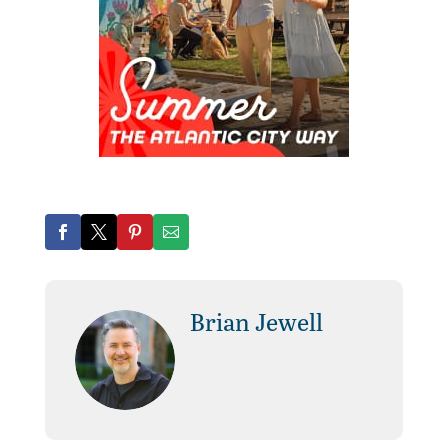
Brian Jewell