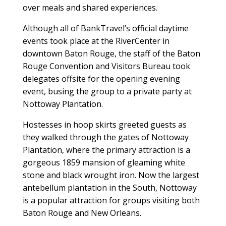
over meals and shared experiences.
Although all of BankTravel’s official daytime
events took place at the RiverCenter in
downtown Baton Rouge, the staff of the Baton
Rouge Convention and Visitors Bureau took
delegates offsite for the opening evening
event, busing the group to a private party at
Nottoway Plantation.
Hostesses in hoop skirts greeted guests as
they walked through the gates of Nottoway
Plantation, where the primary attraction is a
gorgeous 1859 mansion of gleaming white
stone and black wrought iron. Now the largest
antebellum plantation in the South, Nottoway
is a popular attraction for groups visiting both
Baton Rouge and New Orleans.