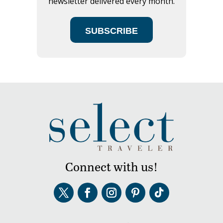
newsletter delivered every month.
SUBSCRIBE
Connect with us!