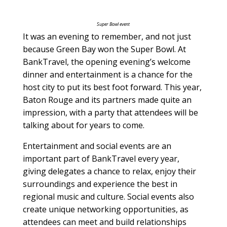
Super Bowl event
It was an evening to remember, and not just
because Green Bay won the Super Bowl. At
BankTravel, the opening evening’s welcome
dinner and entertainment is a chance for the
host city to put its best foot forward. This year,
Baton Rouge and its partners made quite an
impression, with a party that attendees will be
talking about for years to come.
Entertainment and social events are an
important part of BankTravel every year,
giving delegates a chance to relax, enjoy their
surroundings and experience the best in
regional music and culture. Social events also
create unique networking opportunities, as
attendees can meet and build relationships