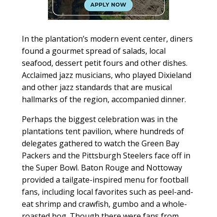
In the plantation’s modern event center, diners
found a gourmet spread of salads, local
seafood, dessert petit fours and other dishes.
Acclaimed jazz musicians, who played Dixieland
and other jazz standards that are musical
hallmarks of the region, accompanied dinner.
Perhaps the biggest celebration was in the
plantations tent pavilion, where hundreds of
delegates gathered to watch the Green Bay
Packers and the Pittsburgh Steelers face off in
the Super Bowl. Baton Rouge and Nottoway
provided a tailgate-inspired menu for football
fans, including local favorites such as peel-and-
eat shrimp and crawfish, gumbo and a whole-
roasted hog. Though there were fans from