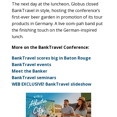
The next day at the luncheon, Globus closed
BankTravel in style, hosting the conference’s
first-ever beer garden in promotion of its tour
products in Germany. A live oom-pah band put
the finishing touch on the German-inspired
lunch.
More on the BankTravel Conference:
BankTravel scores big in Baton Rouge
BankTravel events
Meet the Banker
BankTravel seminars
WEB EXCLUSIVE! BankTravel slideshow