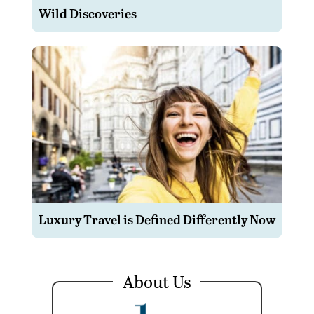
Wild Discoveries
Luxury Travel is Defined Differently Now
About Us