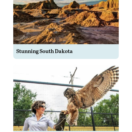
Stunning South Dakota