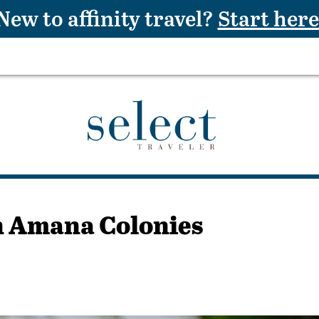
New to affinity travel?
Start here
in Amana Colonies