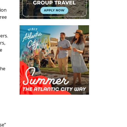
tion
free
ers.
rs,
re
the
se”