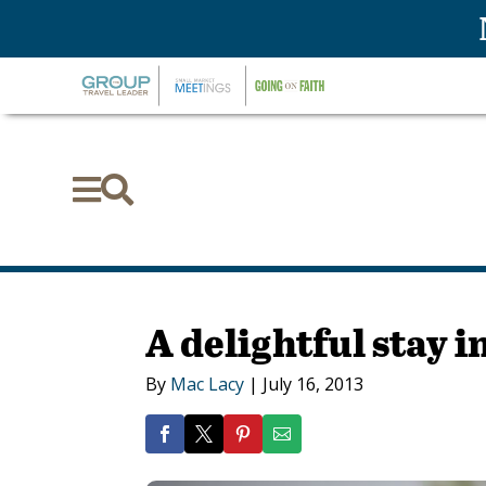


A delightful stay 
By
Mac Lacy
|
July 16, 2013