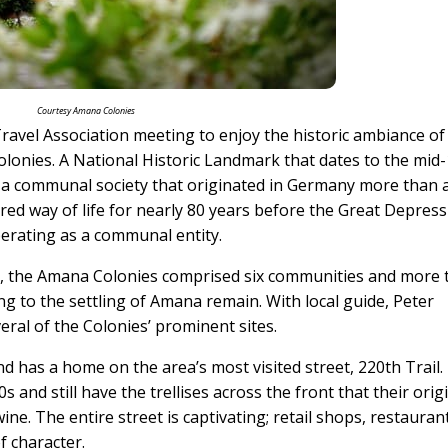
Courtesy Amana Colonies
ravel Association meeting to enjoy the historic ambiance of
Colonies. A National Historic Landmark that dates to the mid
of a communal society that originated in Germany more than 
ared way of life for nearly 80 years before the Great Depres
perating as a communal entity.
ce, the Amana Colonies comprised six communities and more
ng to the settling of Amana remain. With local guide, Peter
eral of the Colonies’ prominent sites.
d has a home on the area’s most visited street, 220th Trail.
and still have the trellises across the front that their orig
e. The entire street is captivating; retail shops, restauran
f character.