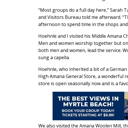
“Most groups do a full day here,” Sarah 
and Visitors Bureau told me afterward. “T
afternoon to spend time in the shops an
Hoehnle and I visited his Middle Amana Ch
Men and women worship together but on se
both men and women, lead the service. W
sung a capella.
Hoehnle, who inherited a bit of a German
High Amana General Store, a wonderful re
store is open seasonally now and is a favo
We also visited the Amana Woolen Mill, t