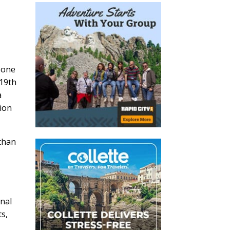
 one
-19th
a
sion
 than
inal
ts,