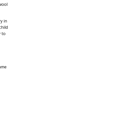
 wool
y in
child
y to
same