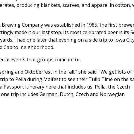
perates, producing blankets, scarves, and apparel in cotton,
am Brewing Company was established in 1985, the first brewer
ngly made it our last stop. Its most celebrated beer is its S
rds. I had one later that evening on a side trip to Iowa Cit
Old Capitol neighborhood.
cial events that groups come in for.
pring and Oktoberfest in the fall,” she said. “We get lots of
a trip to Pella during Maifest to see their Tulip Time on the 
a Passport itinerary here that includes us, Pella, the Czech
t one trip includes German, Dutch, Czech and Norwegian