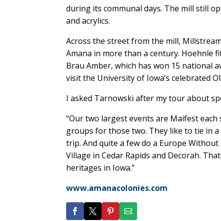
during its communal days. The mill still o
and acrylics.
Across the street from the mill, Millstre
Amana in more than a century. Hoehnle fitti
Brau Amber, which has won 15 national awa
visit the University of Iowa’s celebrated 
I asked Tarnowski after my tour about spe
“Our two largest events are Maifest each s
groups for those two. They like to tie in 
trip. And quite a few do a Europe Without 
Village in Cedar Rapids and Decorah. Tha
heritages in Iowa.”
www.amanacolonies.com