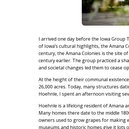
I arrived one day before the Iowa Group T
of Iowa’s cultural highlights, the Amana 
century, the Amana Colonies is the site 
century earlier. The group practiced a sh
and societal changes led them to cease o
At the height of their communal existen
26,000 acres. Today, many structures dati
Hoehnle, I spent an afternoon visiting sev
Hoehnle is a lifelong resident of Amana an
Many homes there date to the middle 1800s 
owners used to grow grapes for making win
museums and historic homes give it lots o