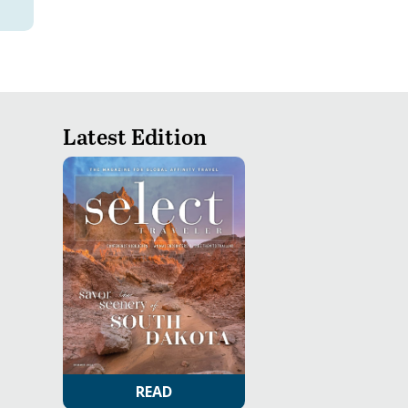
Latest Edition
READ