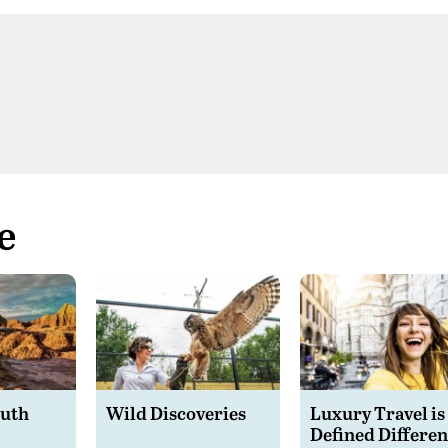
e
outh
Wild Discoveries
Luxury Travel is
Defined Differen