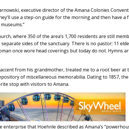
Tarnowski, executive director of the Amana Colonies Conven
hey’ll use a step-on guide for the morning and then have a 
d museums.”
urch, where 350 of the area’s 1,700 residents are still memb
parate sides of the sanctuary. There is no pastor; 11 elde
oman once wore head coverings but today do not. Hymns a
 accent from his grandmother, treated me to a root beer at 
pository of miscellaneous memorabilia. Dating to 1857, the
rite stop with visitors to Amana.
he enterprise that Hoehnle described as Amana’s “powerhou