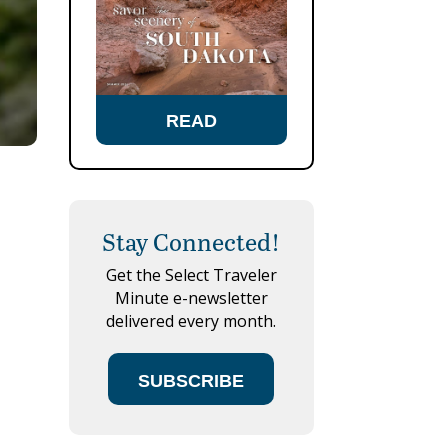
READ
Stay Connected!
Get the Select Traveler
Minute e-newsletter
delivered every month.
SUBSCRIBE