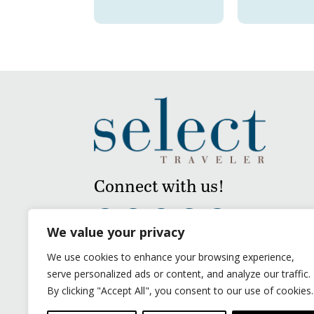
Connect with us!
We value your privacy
We use cookies to enhance your browsing experience,
serve personalized ads or content, and analyze our traffic.
By clicking "Accept All", you consent to our use of cookies.