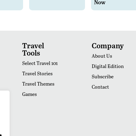
Now
Travel
Company
Tools
About Us
Select Travel 101
Digital Edition
Travel Stories
Subscribe
Travel Themes
Contact
Games