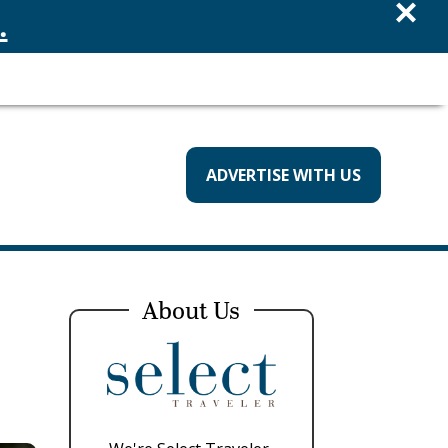
×
.
ADVERTISE WITH US
About Us