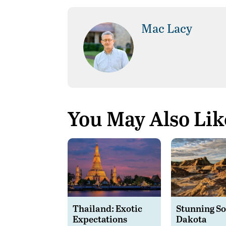
Mac Lacy
You May Also Lik
Thailand: Exotic
Stunning S
Expectations
Dakota