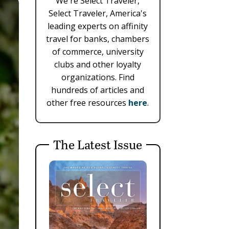
We're Select Traveler,
Select Traveler, America's
leading experts on affinity
travel for banks, chambers
of commerce, university
clubs and other loyalty
organizations. Find
hundreds of articles and
other free resources
here
.
The Latest Issue