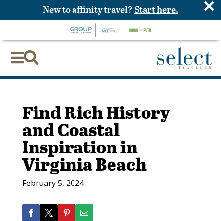
×
New to affinity travel?
Start here.


Find Rich History
and Coastal
Inspiration in
Virginia Beach
February 5, 2024