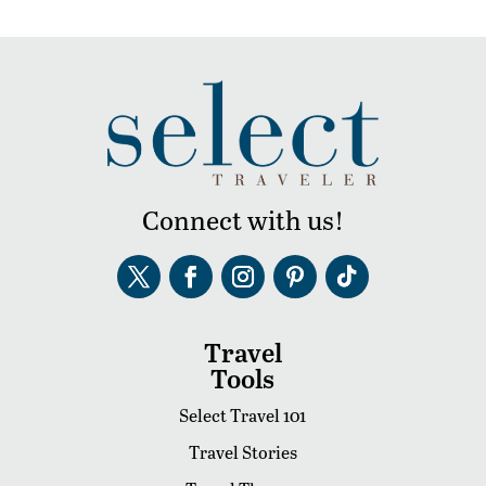
Connect with us!
Travel
Tools
Select Travel 101
Travel Stories