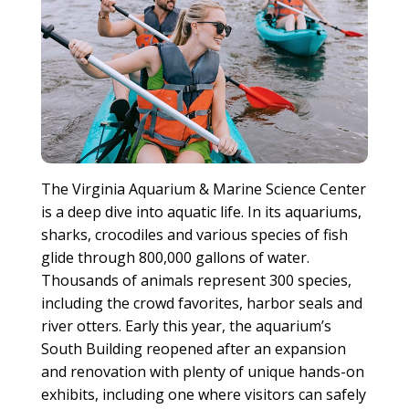
The Virginia Aquarium & Marine Science Center
is a deep dive into aquatic life. In its aquariums,
sharks, crocodiles and various species of fish
glide through 800,000 gallons of water.
Thousands of animals represent 300 species,
including the crowd favorites, harbor seals and
river otters. Early this year, the aquarium’s
South Building reopened after an expansion
and renovation with plenty of unique hands-on
exhibits, including one where visitors can safely