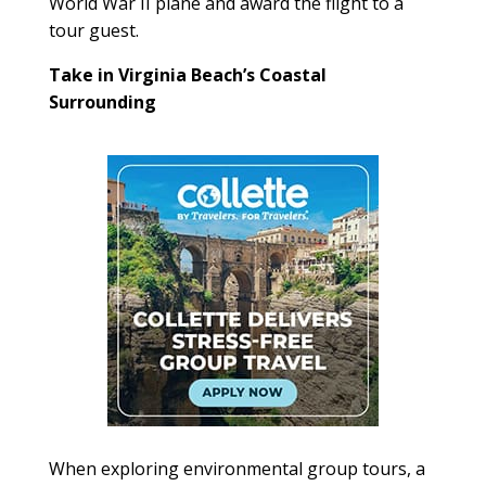
World War II plane and award the flight to a
tour guest.
Take in Virginia Beach’s Coastal
Surrounding
When exploring environmental group tours, a