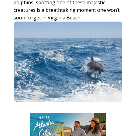
dolphins, spotting one of these majestic
creatures is a breathtaking moment one won’t
soon forget in Virginia Beach.