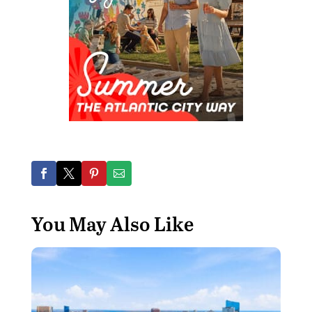
You May Also Like