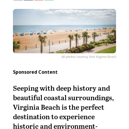
All photos courtesy Visit Virginia Beach
Sponsored Content
Seeping with deep history and
beautiful coastal surroundings,
Virginia Beach is the perfect
destination to experience
historic and environment-