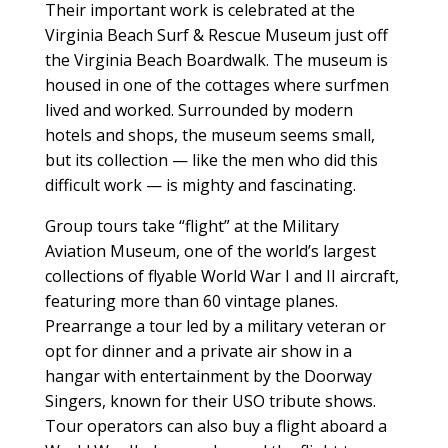
Their important work is celebrated at the
Virginia Beach Surf & Rescue Museum just off
the Virginia Beach Boardwalk. The museum is
housed in one of the cottages where surfmen
lived and worked. Surrounded by modern
hotels and shops, the museum seems small,
but its collection — like the men who did this
difficult work — is mighty and fascinating.
Group tours take “flight” at the Military
Aviation Museum, one of the world’s largest
collections of flyable World War I and II aircraft,
featuring more than 60 vintage planes.
Prearrange a tour led by a military veteran or
opt for dinner and a private air show in a
hangar with entertainment by the Doorway
Singers, known for their USO tribute shows.
Tour operators can also buy a flight aboard a