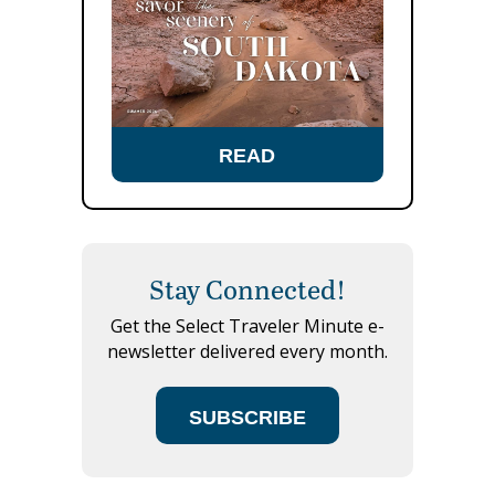
READ
Stay Connected!
Get the Select Traveler Minute e-
newsletter delivered every month.
SUBSCRIBE