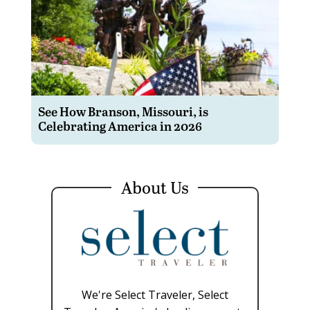
See How Branson, Missouri, is
Celebrating America in 2026
About Us
We're Select Traveler, Select