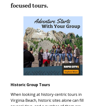
focused tours.
Historic Group Tours
When looking at history-centric tours in
Virginia Beach, historic sites alone can fill