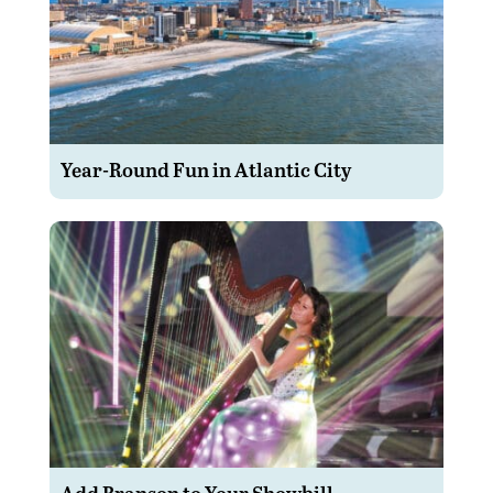
Year-Round Fun in Atlantic City
Add Branson to Your Showbill