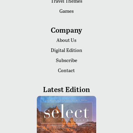
Travel Themes
Games
Company
About Us
Digital Edition
Subscribe
Contact
Latest Edition