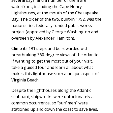
several days, and a number of them are
waterfront, including the Cape Henry
Lighthouses, at the mouth of the Chesapeake
Bay. The older of the two, built-in 1792, was the
nation’s first federally funded public works
project (approved by George Washington and
overseen by Alexander Hamilton).
Climb its 191 steps and be rewarded with
breathtaking 360-degree views of the Atlantic.
If wanting to get the most out of your visit,
take a guided tour and learn all about what
makes this lighthouse such a unique aspect of
Virginia Beach.
Despite the lighthouses along the Atlantic
seaboard, shipwrecks were unfortunately a
common occurrence, so “surf men” were
stationed up and down the coast to save lives.