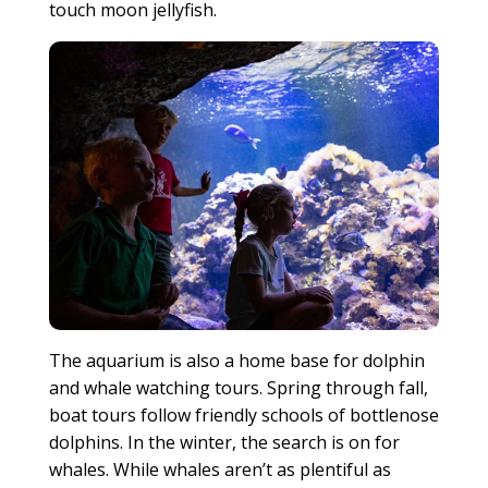
touch moon jellyfish.
The aquarium is also a home base for dolphin
and whale watching tours. Spring through fall,
boat tours follow friendly schools of bottlenose
dolphins. In the winter, the search is on for
whales. While whales aren’t as plentiful as