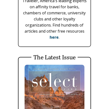
Traveler, America's leading experts
on affinity travel for banks,
chambers of commerce, university
clubs and other loyalty
organizations. Find hundreds of
articles and other free resources
here
.
The Latest Issue