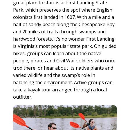
great place to start is at First Landing State
Park, which preserves the spot where English
colonists first landed in 1607. With a mile and a
half of sandy beach along the Chesapeake Bay
and 20 miles of trails through swamps and
hardwood forests, it’s no wonder First Landing
is Virginia’s most popular state park. On guided
hikes, groups can learn about the native
people, pirates and Civil War soldiers who once
trod there, or hear about its native plants and
varied wildlife and the swamp’s role in
balancing the environment. Active groups can
take a kayak tour arranged through a local
outfitter.