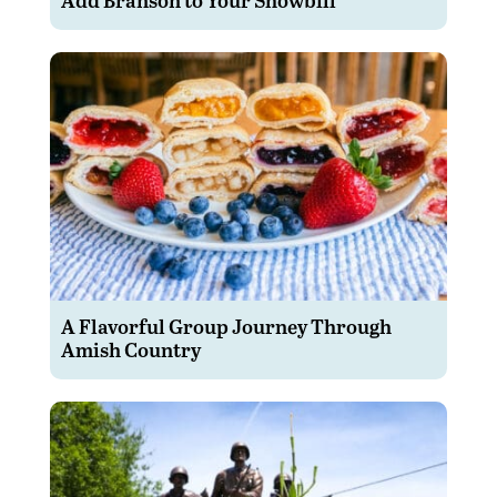
A Flavorful Group Journey Through
Amish Country