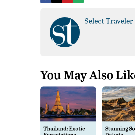
Select Traveler
You May Also Lik
Thailand: Exotic
Stunning S
Expectations
Dakota