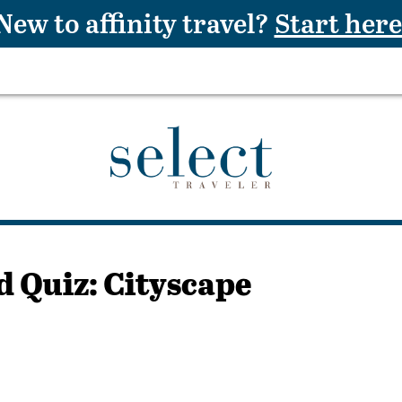
New to affinity travel?
Start here
d Quiz: Cityscape