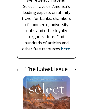
We're Select Traveler,
Select Traveler, America's
leading experts on affinity
travel for banks, chambers
of commerce, university
clubs and other loyalty
organizations. Find
hundreds of articles and
other free resources
here
.
The Latest Issue