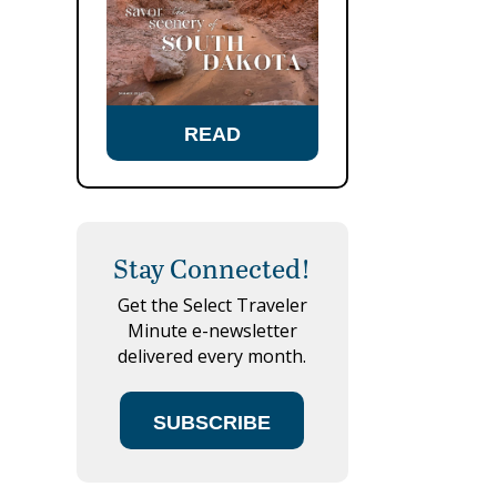
READ
Stay Connected!
Get the Select Traveler
Minute e-newsletter
delivered every month.
SUBSCRIBE