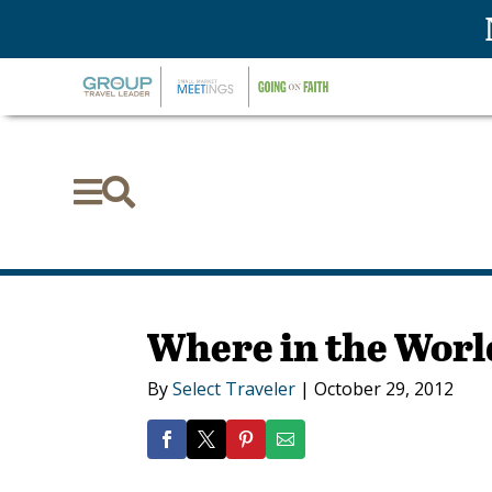


Where in the Worl
By
Select Traveler
|
October 29, 2012