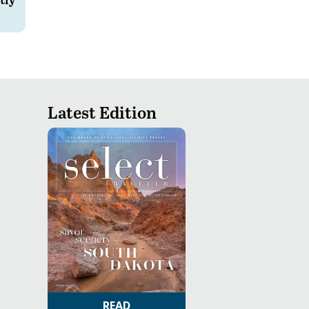
Latest Edition
READ