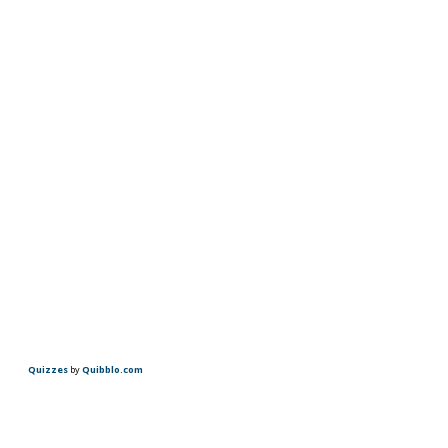
Quizzes
by
Quibblo.com