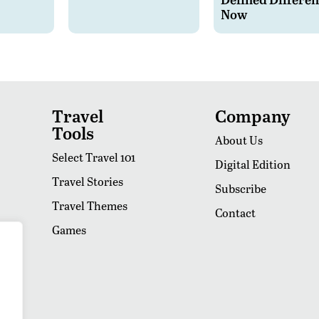
Now
Travel
Company
Tools
About Us
Select Travel 101
Digital Edition
Travel Stories
Subscribe
Travel Themes
Contact
Games