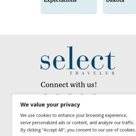
Connect with us!
We value your privacy
We use cookies to enhance your browsing experience,
serve personalized ads or content, and analyze our traffic.
By clicking "Accept All", you consent to our use of cookies.