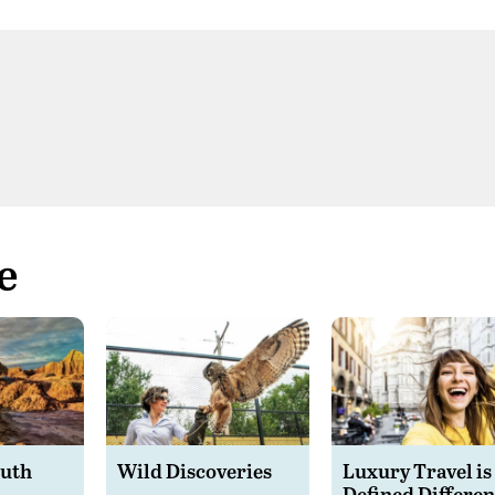
e
outh
Wild Discoveries
Luxury Travel is
Defined Differen