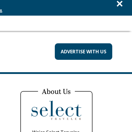
×
.
ADVERTISE WITH US
About Us