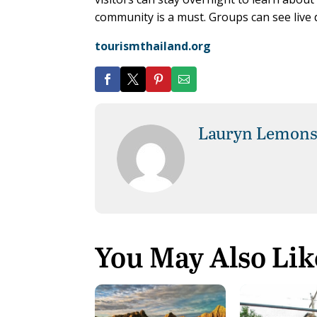
community is a must. Groups can see live
tourismthailand.org
Lauryn Lemon
You May Also Lik