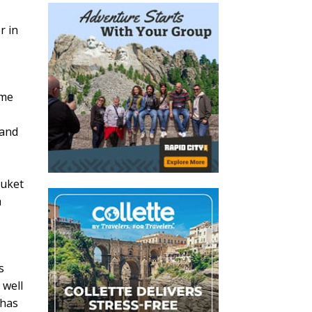
r in
ome
 and
huket
a
s
 well
 has