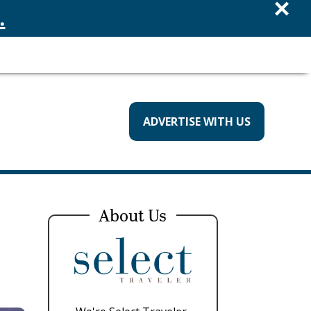
×
.
ADVERTISE WITH US
About Us