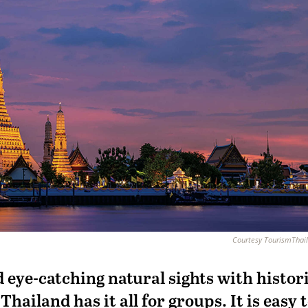
Courtesy TourismThail
 eye-catching natural sights with histor
hailand has it all for groups. It is easy 