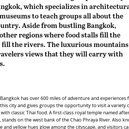
Bangkok, which specializes in architectur
d museums to teach groups all about the
country. Aside from bustling Bangkok,
ther regions where food stalls fill the
 fill the rivers. The luxurious mountains
ravelers views that they will carry with
s.
nd, Bangkok has over 600 miles of adventure and experiences 
his city and gives groups the opportunity to visit a variety 
ith classic Thai food. A first-class royal temple named afte
n, stands on the west bank of the Chao Phraya River. Also k
 and yellow hues glow among the cityscape, and visitors c