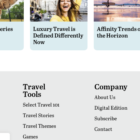
eries
Luxury Travel is
Affinity Trends 
Defined Differently
the Horizon
Now
Travel
Company
Tools
About Us
Select Travel 101
Digital Edition
Travel Stories
Subscribe
Travel Themes
Contact
Games