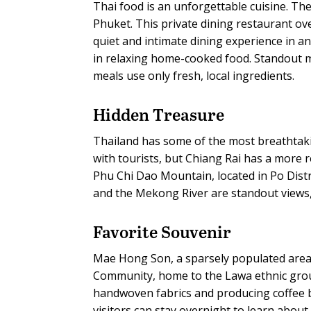
Thai food is an unforgettable cuisine. The
Phuket. This private dining restaurant ove
quiet and intimate dining experience in an
in relaxing home-cooked food. Standout me
meals use only fresh, local ingredients.
Hidden Treasure
Thailand has some of the most breathtaki
with tourists, but Chiang Rai has a more 
Phu Chi Dao Mountain, located in Po Distri
and the Mekong River are standout views, 
Favorite Souvenir
Mae Hong Son, a sparsely populated area
Community, home to the Lawa ethnic gro
handwoven fabrics and producing coffee 
visitors can stay overnight to learn about