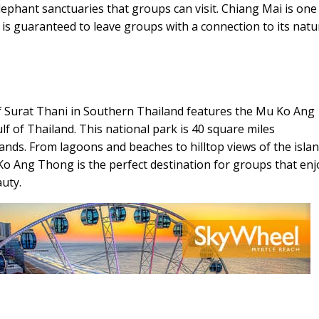
phant sanctuaries that groups can visit. Chiang Mai is one
 is guaranteed to leave groups with a connection to its natu
of Surat Thani in Southern Thailand features the Mu Ko Ang
 of Thailand. This national park is 40 square miles
nds. From lagoons and beaches to hilltop views of the isla
 Ko Ang Thong is the perfect destination for groups that enj
uty.