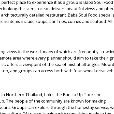
 perfect place to experience it as a group is Baba Soul Food 
rlooking the scenic ocean delivers beautiful views and offer
 architecturally detailed restaurant. Baba Soul Food speciali
nu items include soups, stir-fries, curries and seafood. All
ng views in the world, many of which are frequently crowde
remote area where every planner should aim to take their g
ct, offers a viewpoint of the sea of mist at all angles. Moun
too, and groups can access both with four-wheel-drive vehi
 in Northern Thailand, holds the Ban La Up Tourism
up. The people of the community are known for making
beans. Groups can explore through the homestay service, 
 the culture. Of course, leaving with something made in the