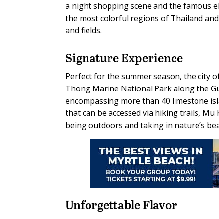
a night shopping scene and the famous ele
the most colorful regions of Thailand and
and fields.
Signature Experience
Perfect for the summer season, the city 
Thong Marine National Park along the Gulf
encompassing more than 40 limestone isla
that can be accessed via hiking trails, Mu
being outdoors and taking in nature’s bea
Unforgettable
Flavor