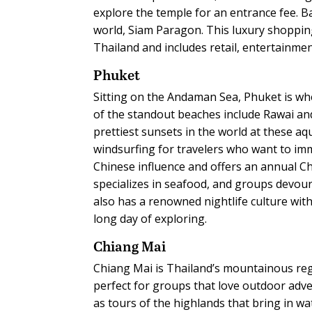
explore the temple for an entrance fee. 
world, Siam Paragon. This luxury shoppin
Thailand and includes retail, entertainmen
Phuket
Sitting on the Andaman Sea, Phuket is wh
of the standout beaches include Rawai an
prettiest sunsets in the world at these aqu
windsurfing for travelers who want to im
Chinese influence and offers an annual Chi
specializes in seafood, and groups devour
also has a renowned nightlife culture with 
long day of exploring.
Chiang Mai
Chiang Mai is Thailand’s mountainous regi
perfect for groups that love outdoor adve
as tours of the highlands that bring in wa