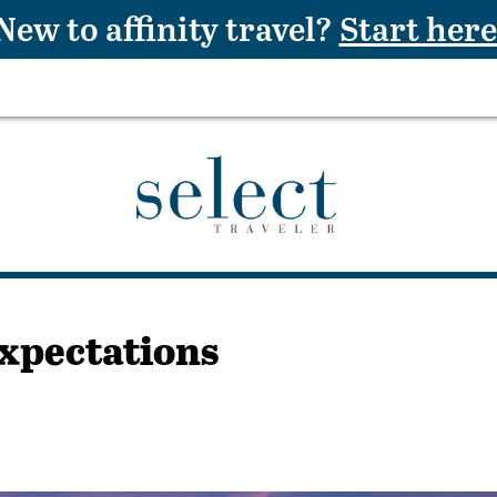
New to affinity travel?
Start here
Expectations