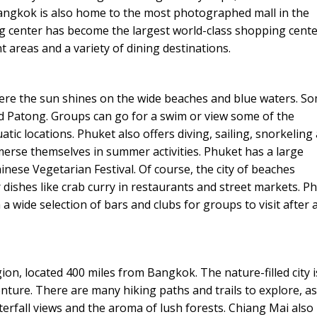
Bangkok is also home to the most photographed mall in the
g center has become the largest world-class shopping cente
t areas and a variety of dining destinations.
ere the sun shines on the wide beaches and blue waters. S
d Patong. Groups can go for a swim or view some of the
atic locations. Phuket also offers diving, sailing, snorkeling
merse themselves in summer activities. Phuket has a large
nese Vegetarian Festival. Of course, the city of beaches
 dishes like crab curry in restaurants and street markets. P
a wide selection of bars and clubs for groups to visit after 
on, located 400 miles from Bangkok. The nature-filled city i
nture. There are many hiking paths and trails to explore, as
terfall views and the aroma of lush forests. Chiang Mai also