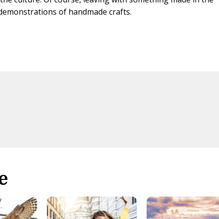
 demonstrations of handmade crafts.
s
e