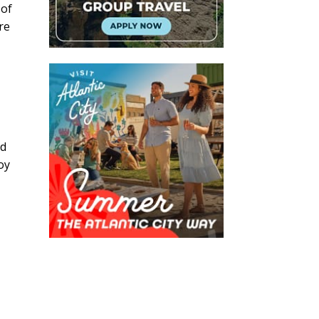
 of
re
nd
oy