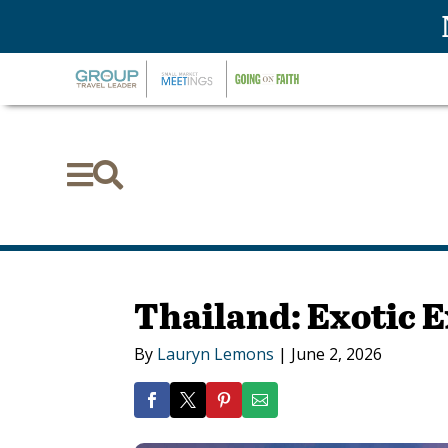


Thailand: Exotic 
By
Lauryn Lemons
|
June 2, 2026