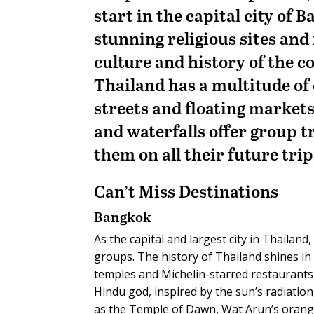
start in the capital city of 
stunning religious sites an
culture and history of the 
Thailand has a multitude of o
streets and floating markets
and waterfalls offer group t
them on all their future trip
Can’t Miss
Destinations
Bangkok
As the capital and largest city in Thaila
groups. The history of Thailand shines in t
temples and Michelin-starred restaurants w
Hindu god, inspired by the sun’s radiatio
as the Temple of Dawn, Wat Arun’s orange