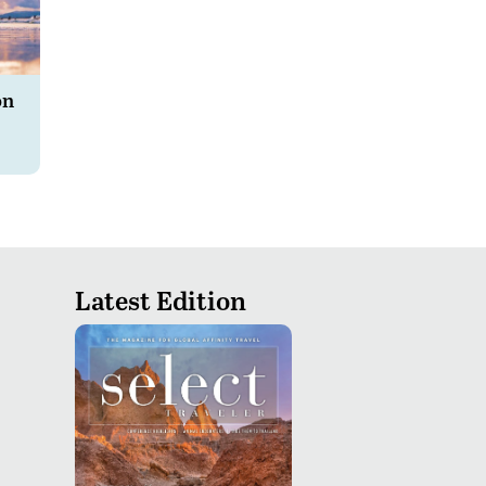
on
Latest Edition