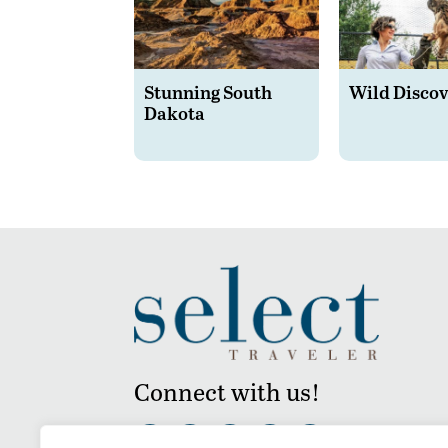
Stunning South
Wild Discov
Dakota
Connect with us!