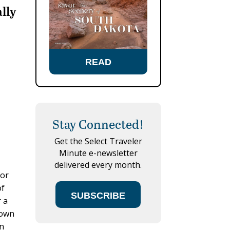
ally
READ
Stay Connected!
Get the Select Traveler
Minute e-newsletter
delivered every month.
for
of
SUBSCRIBE
r a
nown
an