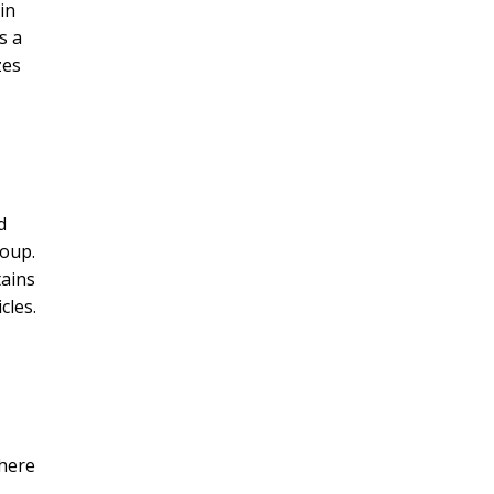
in
s a
zes
d
roup.
tains
cles.
where