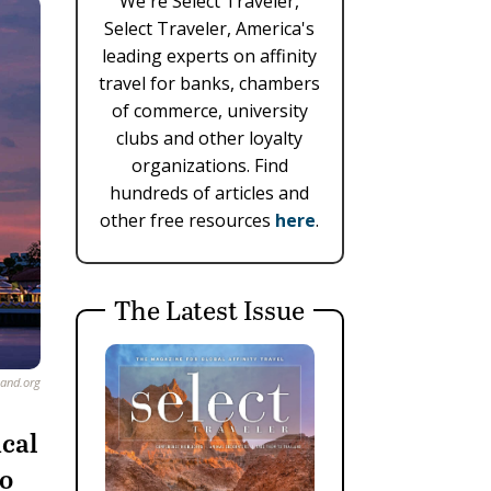
We're Select Traveler,
Select Traveler, America's
leading experts on affinity
travel for banks, chambers
of commerce, university
clubs and other loyalty
organizations. Find
hundreds of articles and
other free resources
here
.
The Latest Issue
and.org
ical
to