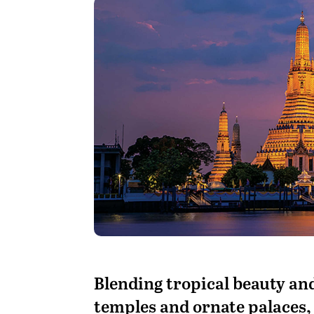
B
lending tropical beauty and
temples and ornate palaces, T