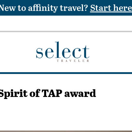
New to affinity travel?
Start here
Spirit of TAP award