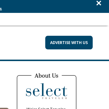
×
.
ADVERTISE WITH US
About Us