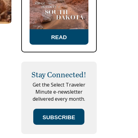
READ
Stay Connected!
Get the Select Traveler
Minute e-newsletter
delivered every month.
SUBSCRIBE