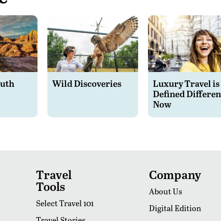
outh
Wild Discoveries
Luxury Travel is
Defined Differen
Now
Travel
Company
Tools
About Us
Select Travel 101
Digital Edition
Travel Stories