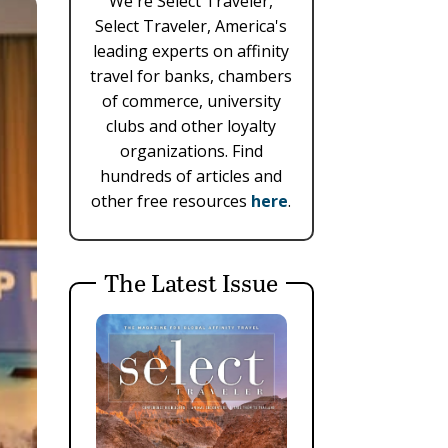
We're Select Traveler,
Select Traveler, America's
leading experts on affinity
travel for banks, chambers
of commerce, university
clubs and other loyalty
organizations. Find
hundreds of articles and
other free resources
here
.
The Latest Issue