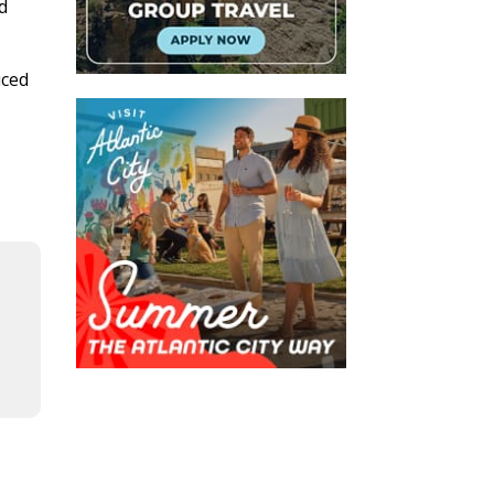
d
uced