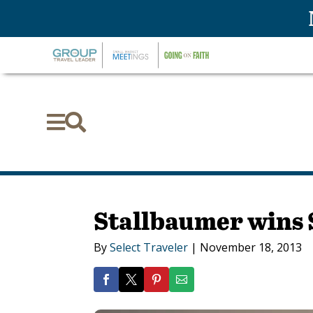


Stallbaumer wins 
By
Select Traveler
|
November 18, 2013