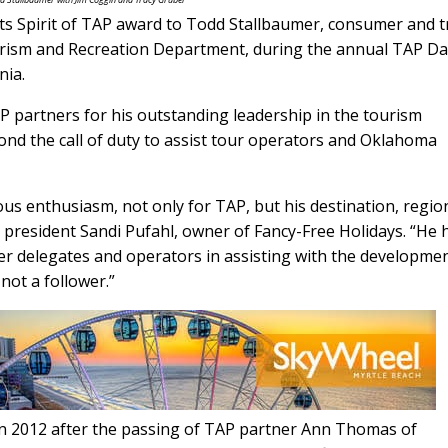
its Spirit of TAP award to Todd Stallbaumer, consumer and 
rism and Recreation Department, during the annual TAP D
nia.
 partners for his outstanding leadership in the tourism
ond the call of duty to assist tour operators and Oklahoma
ous enthusiasm, not only for TAP, but his destination, regio
P president Sandi Pufahl, owner of Fancy-Free Holidays. “He 
er delegates and operators in assisting with the developmen
not a follower.”
in 2012 after the passing of TAP partner Ann Thomas of