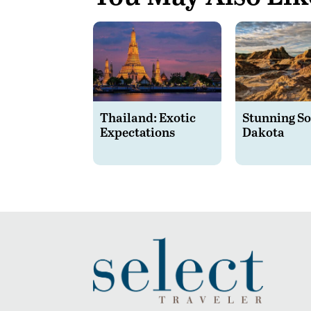
Thailand: Exotic
Stunning S
Expectations
Dakota