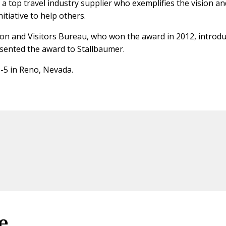
 top travel industry supplier who exemplifies the vision an
itiative to help others.
ion and Visitors Bureau, who won the award in 2012, introd
ented the award to Stallbaumer.
1-5 in Reno, Nevada.
e