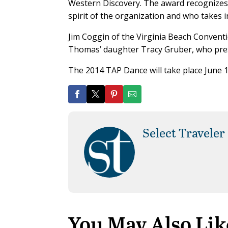
Western Discovery. The award recognizes a
spirit of the organization and who takes in
Jim Coggin of the Virginia Beach Convent
Thomas’ daughter Tracy Gruber, who pres
The 2014 TAP Dance will take place June 
Select Traveler
You May Also Lik