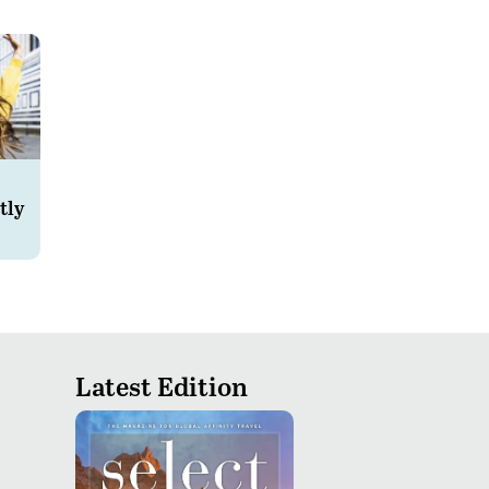
tly
Latest Edition