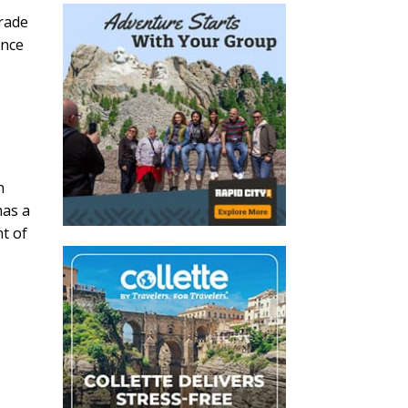
trade
ance
n
has a
t of