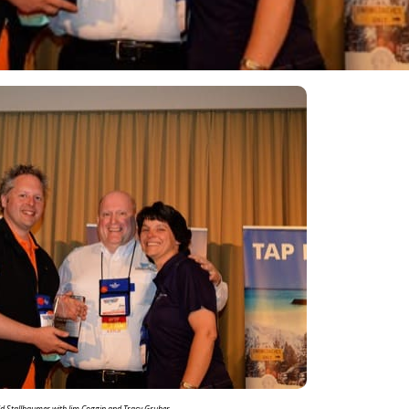
d Stallbaumer with Jim Coggin and Tracy Gruber