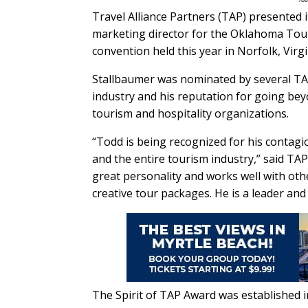
Travel Alliance Partners (TAP) presented 
marketing director for the Oklahoma Tou
convention held this year in Norfolk, Virgi
Stallbaumer was nominated by several TAP
industry and his reputation for going bey
tourism and hospitality organizations.
“Todd is being recognized for his contagi
and the entire tourism industry,” said TA
great personality and works well with oth
creative tour packages. He is a leader and 
The Spirit of TAP Award was established 