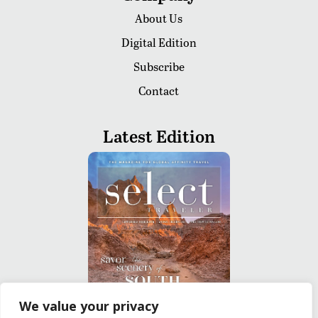
About Us
Digital Edition
Subscribe
Contact
Latest Edition
We value your privacy