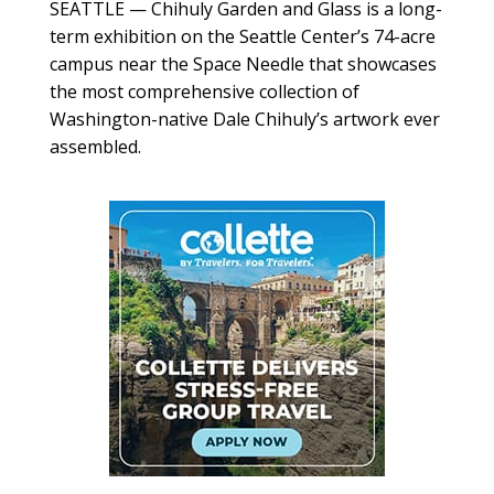
SEATTLE — Chihuly Garden and Glass is a long-
term exhibition on the Seattle Center’s 74-acre
campus near the Space Needle that showcases
the most comprehensive collection of
Washington-native Dale Chihuly’s artwork ever
assembled.