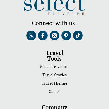
Connect with us!
Travel
Tools
Select Travel 101
Travel Stories
Travel Themes
Games
Company