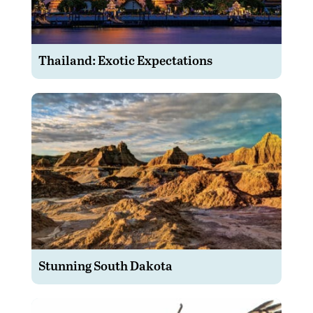
Thailand: Exotic Expectations
Stunning South Dakota