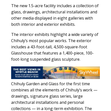
The new 1.5-acre facility includes a collection of
glass, drawings, architectural installations and
other media displayed in eight galleries with
both interior and exterior exhibits.
The interior exhibits highlight a wide variety of
Chihuly’s most popular works. The exterior
includes a 43-foot-tall, 4,500-square-foot
Glasshouse that features a 1,400-piece, 100-
foot-long suspended glass sculpture.
Chihuly Garden and Glass for the first time
combines all the elements of Chihuly’s work —
drawings, signature glass series, large
architectural installations and personal
collections — in a long-term exhibition. The