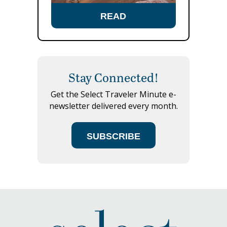
READ
Stay Connected!
Get the Select Traveler Minute e-
newsletter delivered every month.
SUBSCRIBE