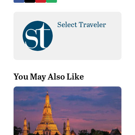
Select Traveler
You May Also Like