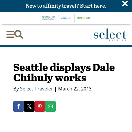
×
New to affinity travel?
Start here.


Seattle displays Dale
Chihuly works
By
Select Traveler
|
March 22, 2013