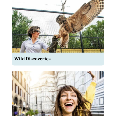
Wild Discoveries