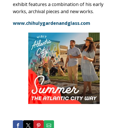
exhibit features a combination of his early
works, archival pieces and new works.
www.chihulygardenandglass.com