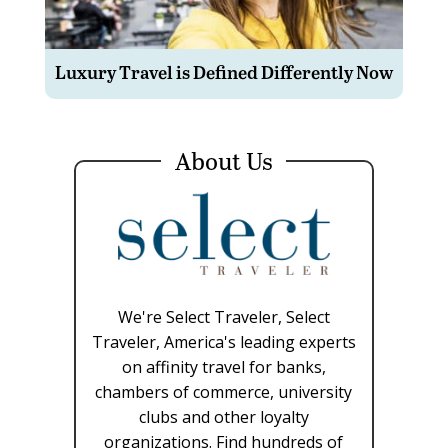
Luxury Travel is Defined Differently Now
About Us
We're Select Traveler, Select
Traveler, America's leading experts
on affinity travel for banks,
chambers of commerce, university
clubs and other loyalty
organizations. Find hundreds of