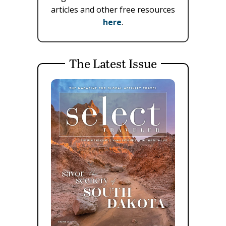
articles and other free resources
here
.
The Latest Issue