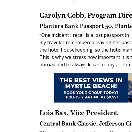
Carolyn Cobb,
Program Dire
Planters Bank Passport 50, Plant
“One incident I recall is a lost passport i
my traveler remembered leaving her passp
the hotel housekeeping, so the hotel mana
This is why we stress how important it is
abroad and to always leave a copy at home
Lois Bax,
Vice President
Central Bank Classic,
Jefferson Ci