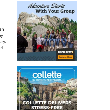
hen
by
ary.
el