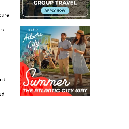
ecure
 of
and
ted