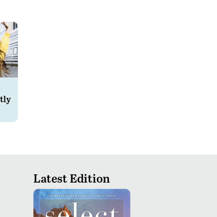
tly
Latest Edition