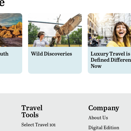
e
outh
Wild Discoveries
Luxury Travel is
Defined Differen
Now
Travel
Company
Tools
About Us
Select Travel 101
Digital Edition