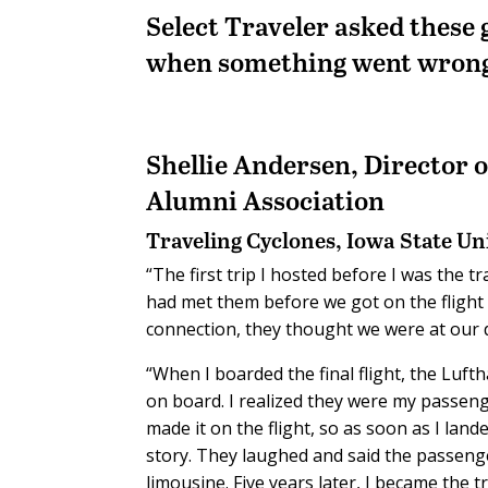
Select Traveler asked these
when something went wron
Shellie Andersen,
Director 
Alumni Association
Traveling Cyclones, Iowa State Un
“The first trip I hosted before I was the t
had met them before we got on the flight
connection, they thought we were at our d
“When I boarded the final flight, the Luf
on board. I realized they were my passenge
made it on the flight, so as soon as I la
story. They laughed and said the passeng
limousine. Five years later, I became the tr