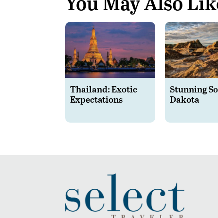
You May Also Lik
Thailand: Exotic
Stunning S
Expectations
Dakota