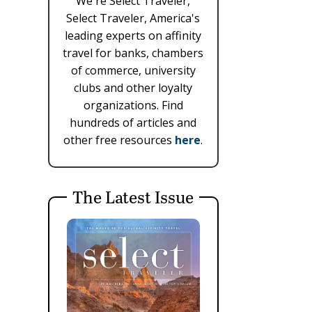
We're Select Traveler,
Select Traveler, America's
leading experts on affinity
travel for banks, chambers
of commerce, university
clubs and other loyalty
organizations. Find
hundreds of articles and
other free resources
here
.
The Latest Issue