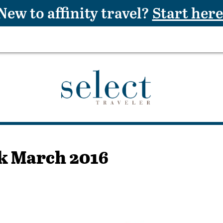
New to affinity travel?
Start here
k March 2016