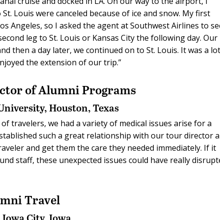
al cruise and docked in LA. On our way to the airport, I
to St. Louis were canceled because of ice and snow. My first
s Angeles, so I asked the agent at Southwest Airlines to s
second leg to St. Louis or Kansas City the following day. Our
d then a day later, we continued on to St. Louis. It was a lot
njoyed the extension of our trip.”
ector of Alumni Programs
University,
Houston, Texas
of travelers, we had a variety of medical issues arise for a
established such a great relationship with our tour director 
traveler and get them the care they needed immediately. If it
ound staff, these unexpected issues could have really disrup
umni Travel
,
Iowa City, Iowa