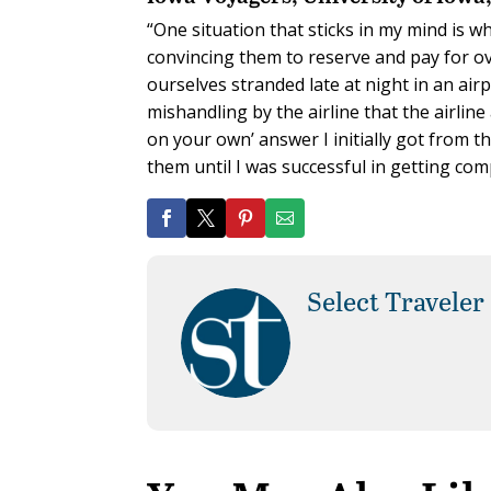
“One situation that sticks in my mind is w
convincing them to reserve and pay for ov
ourselves stranded late at night in an air
mishandling by the airline that the airline 
on your own’ answer I initially got from th
them until I was successful in getting c
Select Traveler