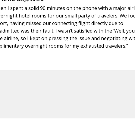
hen I spent a solid 90 minutes on the phone with a major air
ernight hotel rooms for our small party of travelers. We fo
port, having missed our connecting flight directly due to
admitted was their fault. I wasn’t satisfied with the ‘Well, you
e airline, so I kept on pressing the issue and negotiating wi
omplimentary overnight rooms for my exhausted travelers.”