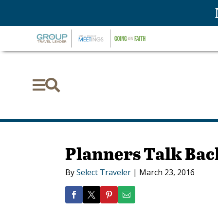


Planners Talk Bac
By
Select Traveler
|
March 23, 2016