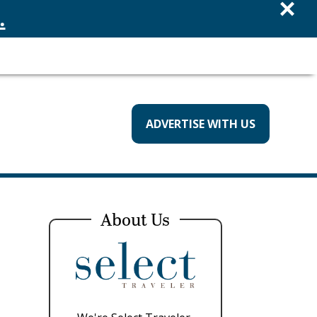
×
.
ADVERTISE WITH US
About Us