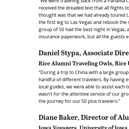
“We were traveling back from a Panama Can
received the dreaded text that all flights 
thought was that we had already toured Lo
the first leg to Las Vegas and rebook the 
group of 50 had the best night in Vegas, an
insurance paperwork, but all the guests e
Daniel Stypa,
Associate Dir
Rice Alumni Traveling Owls, Rice 
“During a trip to China with a large group 
handful of different travelers. By having 
local guides, we were able to assist each 
wasn’t for the attentive service of our gr
the journey for our 50 plus travelers.”
Diane Baker,
Director of Al
Iowa Voyagers
, University of Iowa