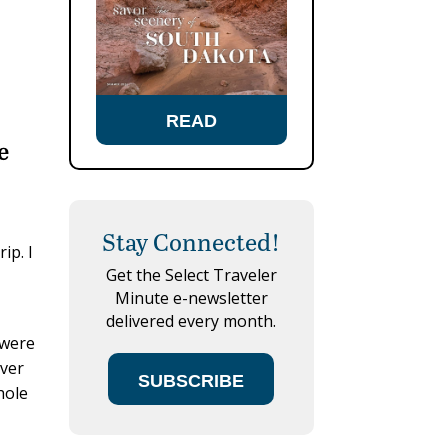
READ
e
Stay Connected!
ip. I
Get the Select Traveler
Minute e-newsletter
delivered every month.
 were
ever
SUBSCRIBE
hole