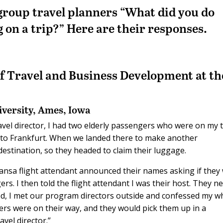
 group travel planners “W
hat did you do
g
on a trip?
” Here are their responses.
of Travel and Business Development at th
iversity,
Ames, Iowa
ravel director, I had two elderly passengers who were on my tr
 to Frankfurt. When we landed there to make another
estination, so they headed to claim their luggage.
thansa flight attendant announced their names asking if they
rs. I then told the flight attendant I was their host. They n
nded, I met our program directors outside and confessed my w
ers were on their way, and they would pick them up in a
avel director.”