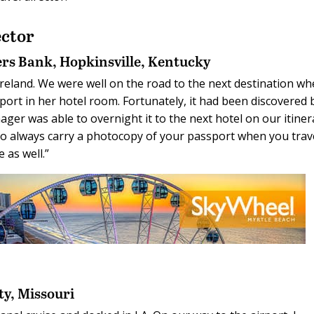
ctor
ers Bank,
Hopkinsville, Kentucky
n Ireland. We were well on the road to the next destination w
ort in her hotel room. Fortunately, it had been discovered 
ger was able to overnight it to the next hotel on our itiner
 to always carry a photocopy of your passport when you trav
 as well.”
ty, Missouri