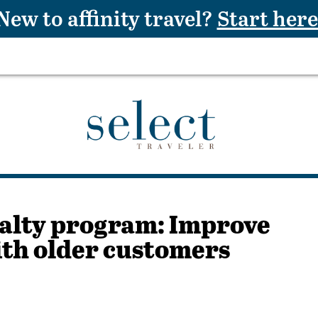
New to affinity travel?
Start here
alty program: Improve
ith older customers