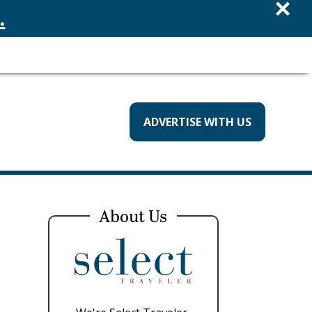
×
.
ADVERTISE WITH US
About Us