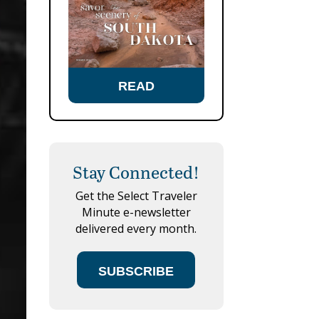
READ
Stay Connected!
Get the Select Traveler
Minute e-newsletter
delivered every month.
SUBSCRIBE