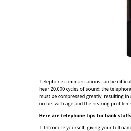
Telephone communications can be difficul
hear 20,000 cycles of sound; the telepho
must be compressed greatly, resulting in 
occurs with age and the hearing problems
Here are telephone tips for bank staffs
1. Introduce yourself, giving your full n