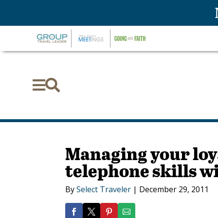


Managing your loy
telephone skills w
By
Select Traveler
|
December 29, 2011