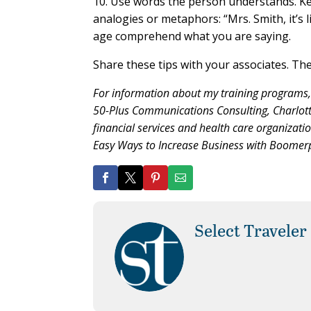
10. Use words the person understands. Ke
analogies or metaphors: “Mrs. Smith, it’s l
age comprehend what you are saying.
Share these tips with your associates. They
For information about my training programs
50-Plus Communications Consulting, Charlotte
financial services and health care organizatio
Easy Ways to Increase Business with Boomerpl
Select Traveler