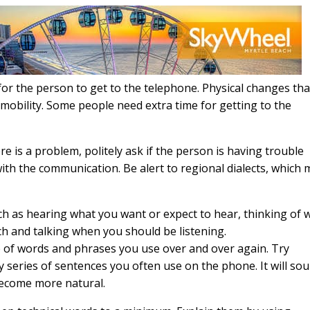
for the person to get to the telephone. Physical changes tha
mobility. Some people need extra time for getting to the
there is a problem, politely ask if the person is having trouble
 with the communication. Be alert to regional dialects, which
such as hearing what you want or expect to hear, thinking of 
ch and talking when you should be listening.
p of words and phrases you use over and over again. Try
 series of sentences you often use on the phone. It will so
 become more natural.