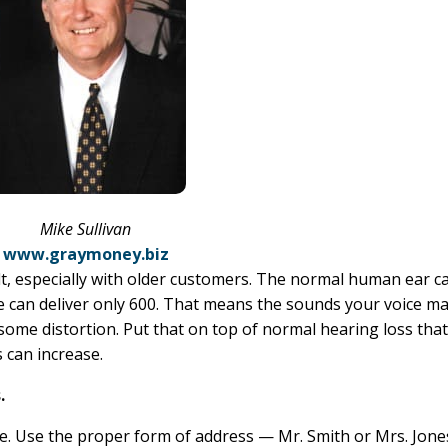
Mike Sullivan
www.graymoney.biz
t, especially with older customers. The normal human ear c
ne can deliver only 600. That means the sounds your voice m
some distortion. Put that on top of normal hearing loss tha
 can increase.
.
ame. Use the proper form of address — Mr. Smith or Mrs. Jon