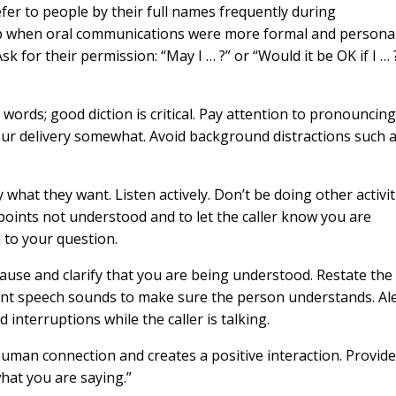
fer to people by their full names frequently during
p when oral communications were more formal and personal
k for their permission: “May I … ?” or “Would it be OK if I … 
r words; good diction is critical. Pay attention to pronouncin
ur delivery somewhat. Avoid background distractions such a
y what they want. Listen actively. Don’t be doing other activit
 points not understood and to let the caller know you are
 to your question.
Pause and clarify that you are being understood. Restate the
erent speech sounds to make sure the person understands. Al
 interruptions while the caller is talking.
uman connection and creates a positive interaction. Provid
what you are saying.”