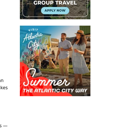
an
akes
t
es —