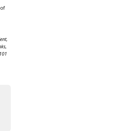
 of
dent,
nks,
“101