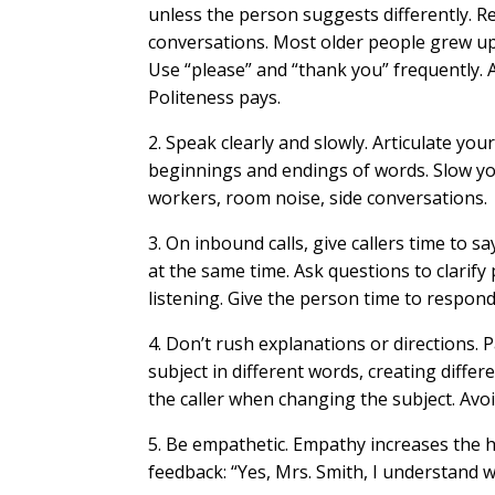
unless the person suggests differently. Re
conversations. Most older people grew u
Use “please” and “thank you” frequently. As
Politeness pays.
2. Speak clearly and slowly. Articulate you
beginnings and endings of words. Slow yo
workers, room noise, side conversations.
3. On inbound calls, give callers time to sa
at the same time. Ask questions to clarify
listening. Give the person time to respond
4. Don’t rush explanations or directions. 
subject in different words, creating diff
the caller when changing the subject. Avoid
5. Be empathetic. Empathy increases the h
feedback: “Yes, Mrs. Smith, I understand 