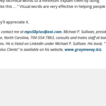
ep technical words to a minimum. Explain them by using
ike this … .” Visual words are very effective in helping people
’ll appreciate it.
, contact me at
mps50plus@aol.com
. Michael P. Sullivan, presi
, North Carolina, 704-554-7863, consults and trains staff at ba
ns. He is listed on LinkedIn under Michael P. Sullivan. His book, 
us Clients” is available on his website,
www.graymoney.biz
.