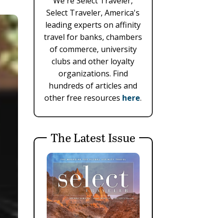
We're Select Traveler,
Select Traveler, America's
leading experts on affinity
travel for banks, chambers
of commerce, university
clubs and other loyalty
organizations. Find
hundreds of articles and
other free resources
here
.
The Latest Issue