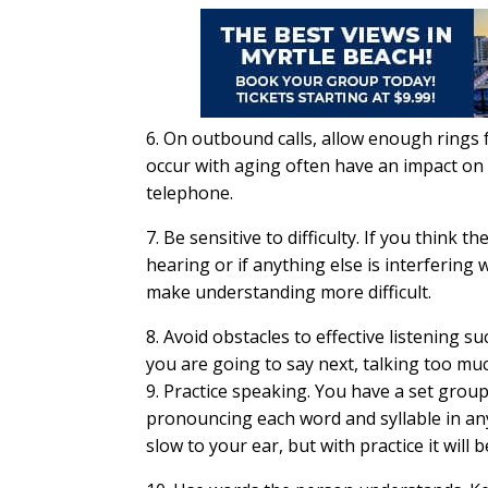
6. On outbound calls, allow enough rings 
occur with aging often have an impact on 
telephone.
7. Be sensitive to difficulty. If you think 
hearing or if anything else is interfering
make understanding more difficult.
8. Avoid obstacles to effective listening 
you are going to say next, talking too mu
9. Practice speaking. You have a set grou
pronouncing each word and syllable in any
slow to your ear, but with practice it will