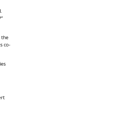
.
?”
g the
s co-
ies
ert
e