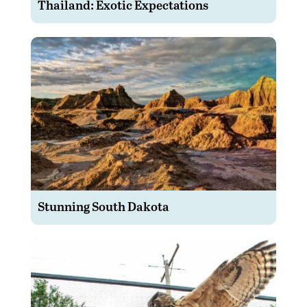
Thailand: Exotic Expectations
Stunning South Dakota