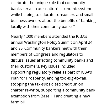
celebrate the unique role that community
banks serve in our nation’s economic system
while helping to educate consumers and small
business owners about the benefits of banking
locally with their community banks.”
Nearly 1,000 members attended the ICBA’s
annual Washington Policy Summit on April 24
and 25. Community bankers met with their
members of Congress and regulators to
discuss issues affecting community banks and
their customers. Key issues included
supporting regulatory relief as part of ICBA’s
Plan for Prosperity, ending too-big-to-fail,
stopping the tax-subsidized credit union
charter re-write, supporting a community bank
exemption from Basel III and creating a new
farm bill.