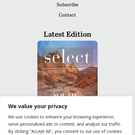
Subscribe
Contact
Latest Edition
We value your privacy
We use cookies to enhance your browsing experience,
READ
serve personalized ads or content, and analyze our traffic.
By clicking "Accept All", you consent to our use of cookies.