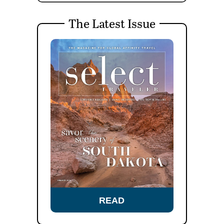
The Latest Issue
READ