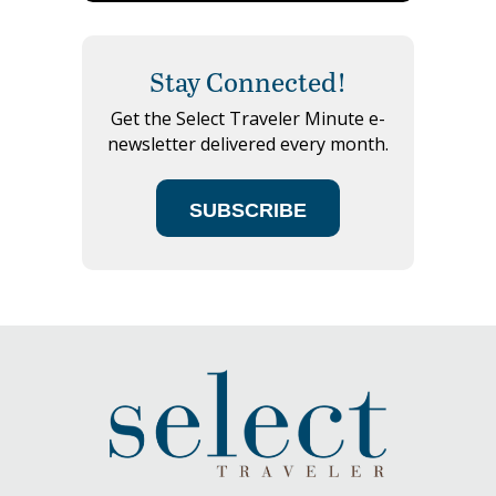
Stay Connected!
Get the Select Traveler Minute e-
newsletter delivered every month.
SUBSCRIBE