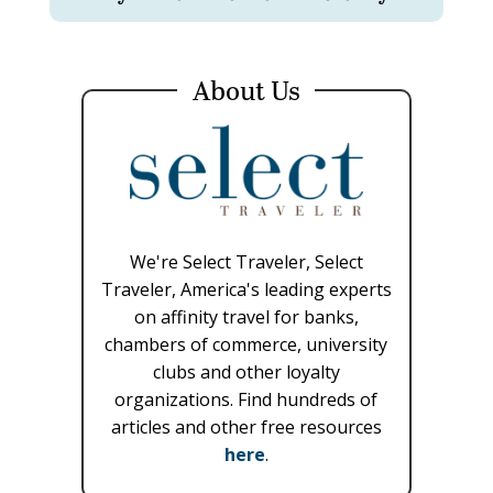
About Us
We're Select Traveler, Select
Traveler, America's leading experts
on affinity travel for banks,
chambers of commerce, university
clubs and other loyalty
organizations. Find hundreds of
articles and other free resources
here
.