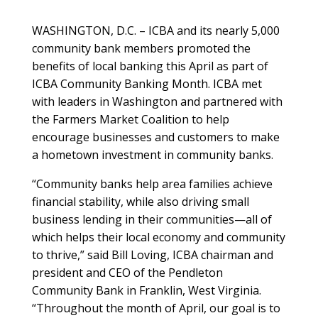
WASHINGTON, D.C. – ICBA and its nearly 5,000
community bank members promoted the
benefits of local banking this April as part of
ICBA Community Banking Month. ICBA met
with leaders in Washington and partnered with
the Farmers Market Coalition to help
encourage businesses and customers to make
a hometown investment in community banks.
“Community banks help area families achieve
financial stability, while also driving small
business lending in their communities—all of
which helps their local economy and community
to thrive,” said Bill Loving, ICBA chairman and
president and CEO of the Pendleton
Community Bank in Franklin, West Virginia.
“Throughout the month of April, our goal is to