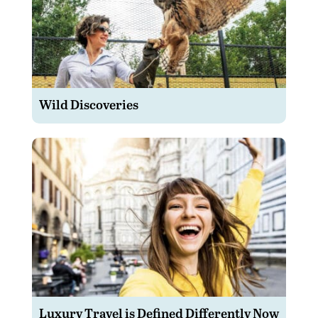
Wild Discoveries
Luxury Travel is Defined Differently Now