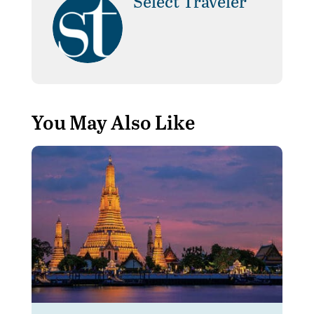
Select Traveler
You May Also Like