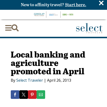
×
New to affinity travel?
Start here.


Local banking and
agriculture
promoted in April
By
Select Traveler
|
April 26, 2013