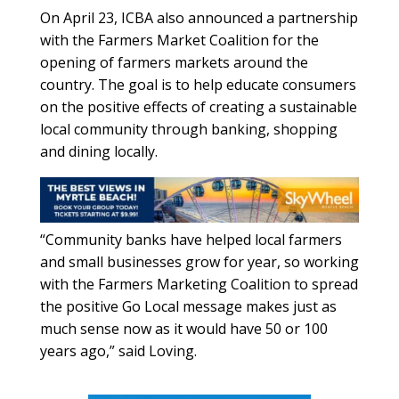
On April 23, ICBA also announced a partnership
with the Farmers Market Coalition for the
opening of farmers markets around the
country. The goal is to help educate consumers
on the positive effects of creating a sustainable
local community through banking, shopping
and dining locally.
“Community banks have helped local farmers
and small businesses grow for year, so working
with the Farmers Marketing Coalition to spread
the positive Go Local message makes just as
much sense now as it would have 50 or 100
years ago,” said Loving.