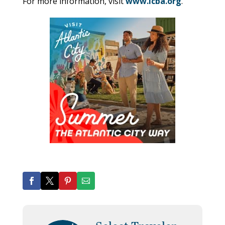
For more information, visit
www.icba.org
.