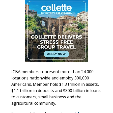
ICBA members represent more than 24,000
locations nationwide and employ 300,000
Americans. Member hold $1.3 trillion in assets,
$1.1 trillion in deposits and $800 billion in loans
to customers, small business and the
agricultural community.