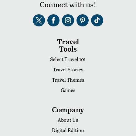
Connect with us!
Travel
Tools
Select Travel 101
Travel Stories
Travel Themes
Games
Company
About Us
Digital Edition