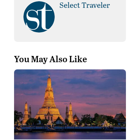
Select Traveler
You May Also Like