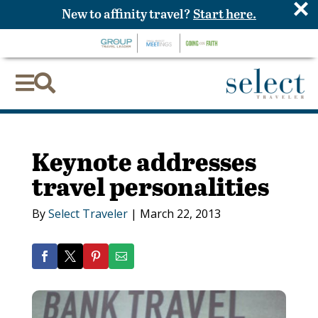
×
New to affinity travel?
Start here.


Keynote addresses
travel personalities
By
Select Traveler
|
March 22, 2013