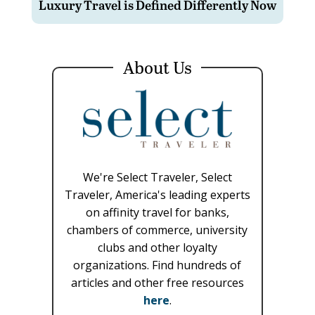
Luxury Travel is Defined Differently Now
About Us
We're Select Traveler, Select
Traveler, America's leading experts
on affinity travel for banks,
chambers of commerce, university
clubs and other loyalty
organizations. Find hundreds of
articles and other free resources
here
.