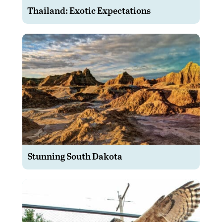
Thailand: Exotic Expectations
Stunning South Dakota