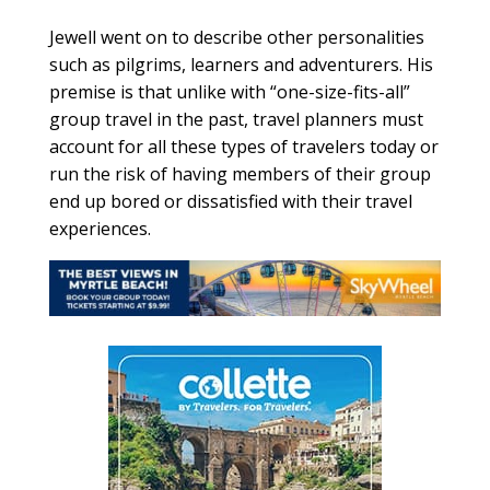
Jewell went on to describe other personalities
such as pilgrims, learners and adventurers. His
premise is that unlike with “one-size-fits-all”
group travel in the past, travel planners must
account for all these types of travelers today or
run the risk of having members of their group
end up bored or dissatisfied with their travel
experiences.