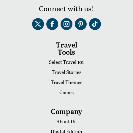
Connect with us!
Travel
Tools
Select Travel 101
Travel Stories
Travel Themes
Games
Company
About Us
Digital Edition