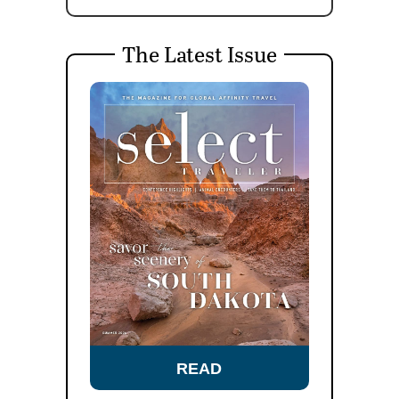
The Latest Issue
READ