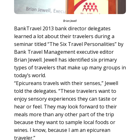
Brian Jewell
BankTravel 2013 bank director delegates
learned a lot about their travelers during a
seminar titled “The Six Travel Personalities” by
Bank Travel Management executive editor
Brian Jewell. Jewell has identified six primary
types of travelers that make up many groups in
today’s world.
“Epicureans travels with their senses,” Jewell
told the delegates. “These travelers want to
enjoy sensory experiences they can taste or
hear or feel. They may look forward to their
meals more than any other part of the trip
because they want to sample local foods or
wines. I know, because I am an epicurean
traveler.”