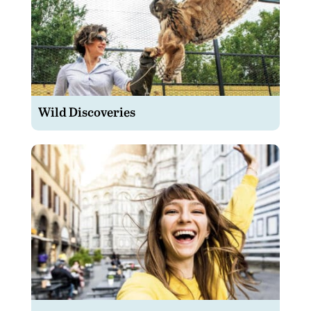
Wild Discoveries