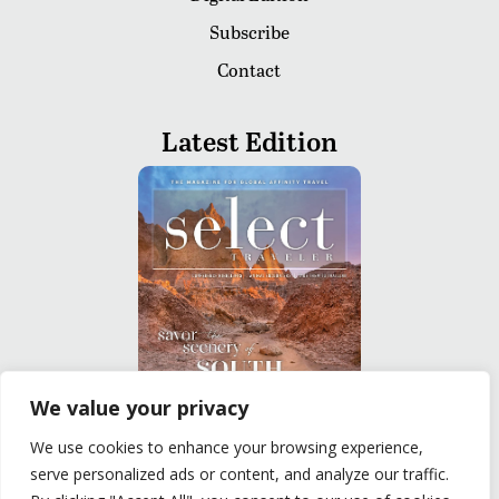
Subscribe
Contact
Latest Edition
We value your privacy
We use cookies to enhance your browsing experience,
READ
serve personalized ads or content, and analyze our traffic.