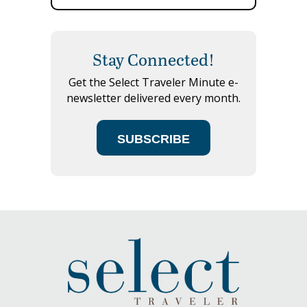
Stay Connected!
Get the Select Traveler Minute e-
newsletter delivered every month.
SUBSCRIBE