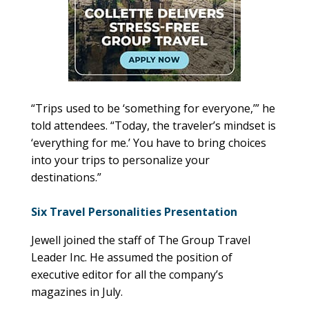
“Trips used to be ‘something for everyone,’” he
told attendees. “Today, the traveler’s mindset is
‘everything for me.’ You have to bring choices
into your trips to personalize your
destinations.”
Six Travel Personalities Presentation
Jewell joined the staff of The Group Travel
Leader Inc. He assumed the position of
executive editor for all the company’s
magazines in July.