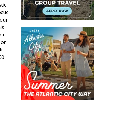
tic
ecue
tour
is
for
 or
nk
30