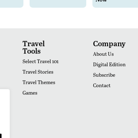
Travel
Company
Tools
About Us
Select Travel 101
Digital Edition
Travel Stories
Subscribe
Travel Themes
Contact
Games