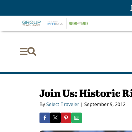


Join Us: Historic
By
Select Traveler
|
September 9, 2012