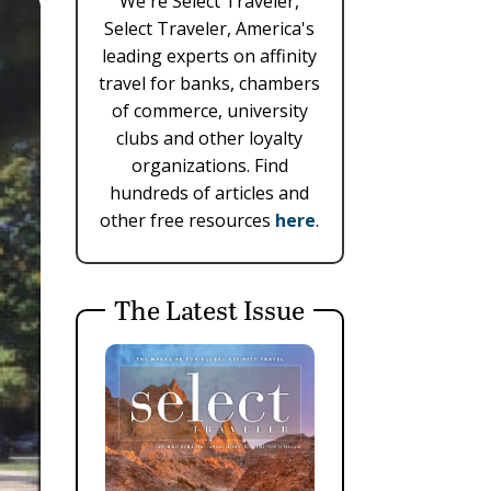
We're Select Traveler,
Select Traveler, America's
leading experts on affinity
travel for banks, chambers
of commerce, university
clubs and other loyalty
organizations. Find
hundreds of articles and
other free resources
here
.
The Latest Issue