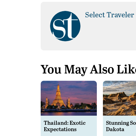
Select Traveler
You May Also Lik
Thailand: Exotic
Stunning S
Expectations
Dakota