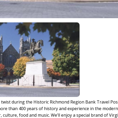
 a twist during the Historic Richmond Region Bank Travel Pos
more than 400 years of history and experience in the moder
 culture, food and music. We’ll enjoy a special brand of Virg