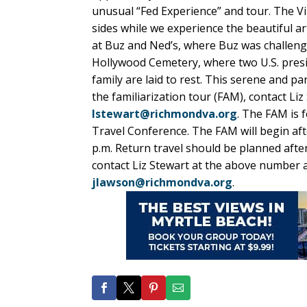
unusual “Fed Experience” and tour. The Vir
sides while we experience the beautiful ar
at Buz and Ned’s, where Buz was challenge
Hollywood Cemetery, where two U.S. presi
family are laid to rest. This serene and pa
the familiarization tour (FAM), contact L
lstewart@richmondva.org
. The FAM is 
Travel Conference. The FAM will begin aft
p.m. Return travel should be planned after
contact Liz Stewart at the above number 
jlawson@richmondva.org
.