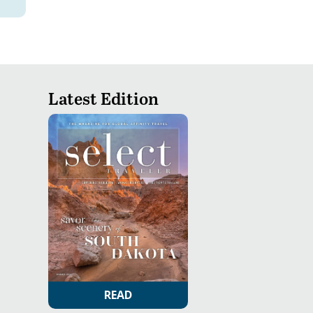
Latest Edition
READ