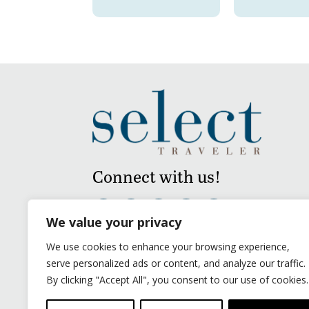
Connect with us!
We value your privacy
We use cookies to enhance your browsing experience,
serve personalized ads or content, and analyze our traffic.
By clicking "Accept All", you consent to our use of cookies.