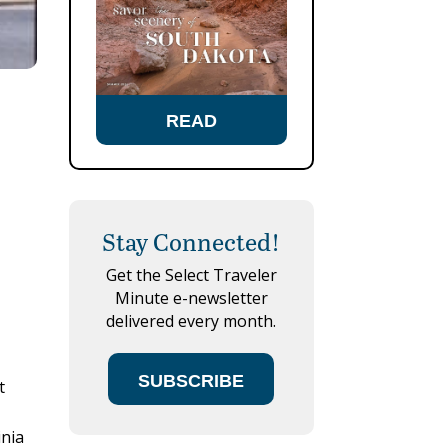
READ
Stay Connected!
Get the Select Traveler
Minute e-newsletter
delivered every month.
SUBSCRIBE
t
n
inia