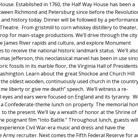
 House. Established in 1760, the Half Way House has been a
between Richmond and Petersburg since before the Revolutio
 and history today. Dinner will be followed by a performanc
Theatre. From gristmill to corn whiskey distillery to theater,
drop for main-stage productions. We’ll drive through the city
he James River rapids and culture, and explore Monument
s to receive the national historic landmark status. We’ll als
mas Jefferson, this neoclassical marvel has been in use sinc
c fossils in its marble floor, the Virginia Hall of President
 Washington. Learn about the great Shockoe and Church Hill
t is the oldest wooden, continuously used church in the countr
e me liberty or give me death” speech. We’ll witness a re-
 eyes and ears were focused on England and its tyranny. We
y a Confederate-theme lunch on property. The memorial ho
 to the present. We’ll lay a wreath of honor at the Shrine of
e poignant film “Into Battle.” Throughout lunch, guests wil
experience Civil War-era music and dress and have the
e Army recruiter. Next comes the Fifth Federal Reserve for a