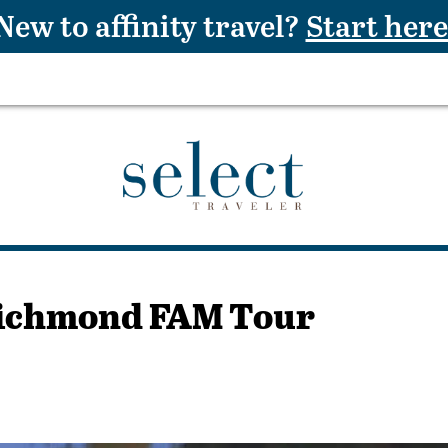
New to affinity travel?
Start here
 Richmond FAM Tour