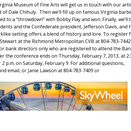
ginia Museum of Fine Arts will get us in touch with our artis
t of Dale Chihuly. Then we’ll fill up on famous Virginia barb
d to a “throwdown” with Bobby Flay and won. Finally, we’ll 
dents and the Confederate president, Jefferson Davis, and h
rklike setting offers a blend of history and lore. To register 
iz Stewart at the Richmond Metropolitan CVB at 804-783-7442
for bank directors only who are registered to attend the Ba
er the conference ends on Thursday, February 7, 2013, at 2:
 2 p.m. on Saturday, February 9. For additional questions,
and email, or Janie Lawson at 804-783-7409 or