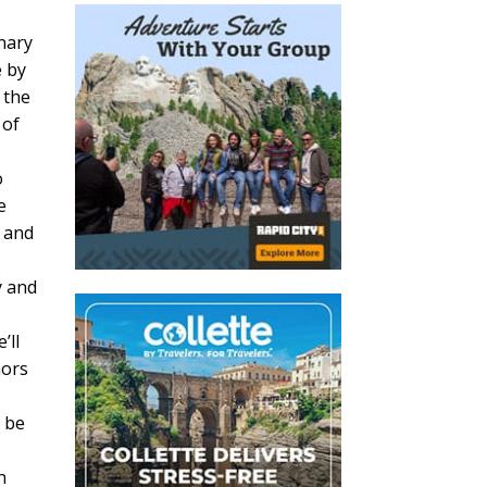
nary
e by
 the
 of
o
e
s and
y and
’ll
nors
l be
n