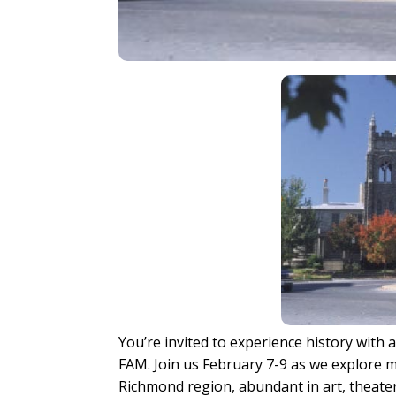
You’re invited to experience history with
FAM. Join us February 7-9 as we explore 
Richmond region, abundant in art, theater,