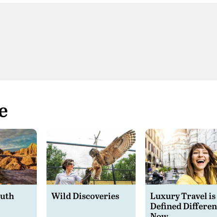
e
outh
Wild Discoveries
Luxury Travel is
Defined Differen
Now