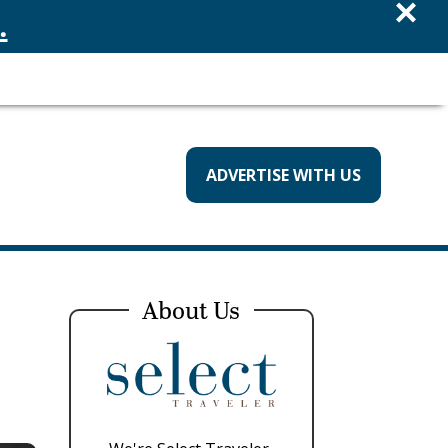
×
.
ADVERTISE WITH US
About Us