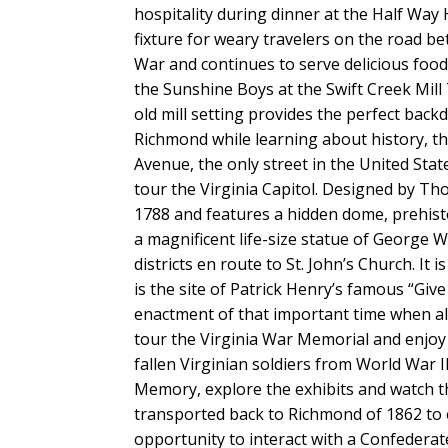
hospitality during dinner at the Half Way
fixture for weary travelers on the road 
War and continues to serve delicious food
the Sunshine Boys at the Swift Creek Mill 
old mill setting provides the perfect back
Richmond while learning about history, t
Avenue, the only street in the United State
tour the Virginia Capitol. Designed by Tho
1788 and features a hidden dome, prehistori
a magnificent life-size statue of George
districts en route to St. John’s Church. I
is the site of Patrick Henry’s famous “Giv
enactment of that important time when all
tour the Virginia War Memorial and enjo
fallen Virginian soldiers from World War II
Memory, explore the exhibits and watch th
transported back to Richmond of 1862 to 
opportunity to interact with a Confederat