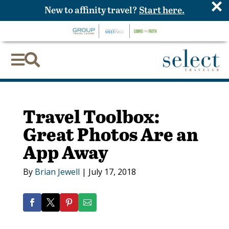
×
New to affinity travel?
Start here.


Travel Toolbox:
Great Photos Are an
App Away
By
Brian Jewell
|
July 17, 2018