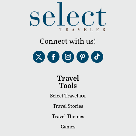
Connect with us!
Travel
Tools
Select Travel 101
Travel Stories
Travel Themes
Games