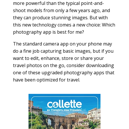
more powerful than the typical point-and-
shoot models from only a few years ago, and
they can produce stunning images. But with
this new technology comes a new choice: Which
photography app is best for me?
The standard camera app on your phone may
do a fine job capturing basic images, but if you
want to edit, enhance, store or share your
travel photos on the go, consider downloading
one of these upgraded photography apps that
have been optimized for travel.