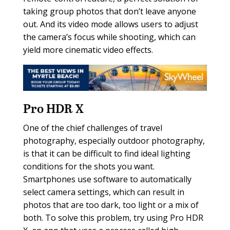
taking group photos that don’t leave anyone
out. And its video mode allows users to adjust
the camera’s focus while shooting, which can
yield more cinematic video effects.
Pro HDR X
One of the chief challenges of travel
photography, especially outdoor photography,
is that it can be difficult to find ideal lighting
conditions for the shots you want.
Smartphones use software to automatically
select camera settings, which can result in
photos that are too dark, too light or a mix of
both. To solve this problem, try using Pro HDR