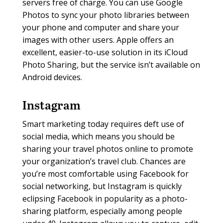
servers free of charge. You can use Google
Photos to sync your photo libraries between
your phone and computer and share your
images with other users. Apple offers an
excellent, easier-to-use solution in its iCloud
Photo Sharing, but the service isn’t available on
Android devices.
Instagram
Smart marketing today requires deft use of
social media, which means you should be
sharing your travel photos online to promote
your organization’s travel club. Chances are
you’re most comfortable using Facebook for
social networking, but Instagram is quickly
eclipsing Facebook in popularity as a photo-
sharing platform, especially among people