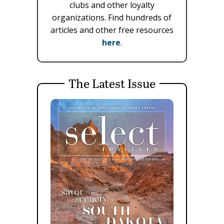
clubs and other loyalty
organizations. Find hundreds of
articles and other free resources
here
.
The Latest Issue