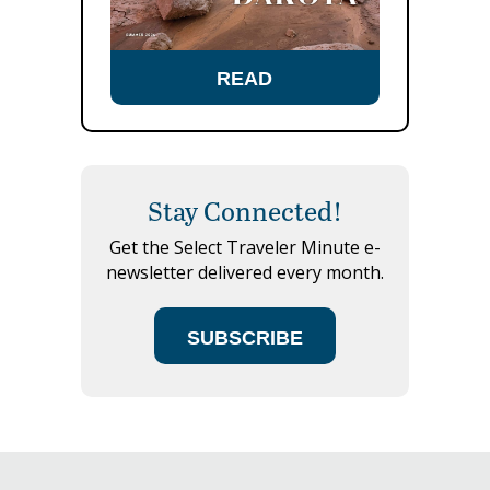
READ
Stay Connected!
Get the Select Traveler Minute e-
newsletter delivered every month.
SUBSCRIBE