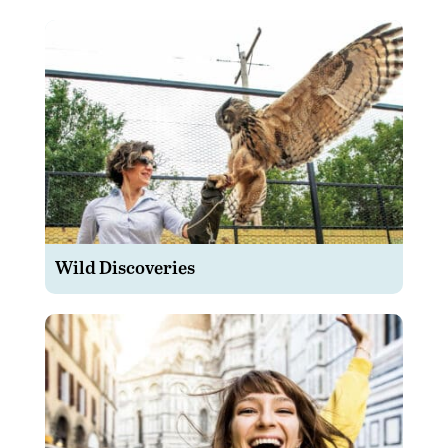
Wild Discoveries