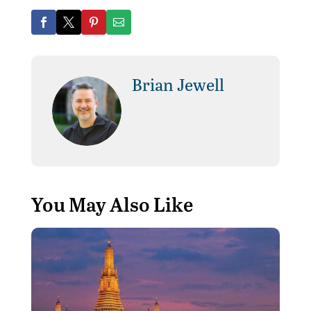
Brian Jewell
You May Also Like