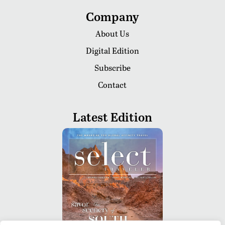
Company
About Us
Digital Edition
Subscribe
Contact
Latest Edition