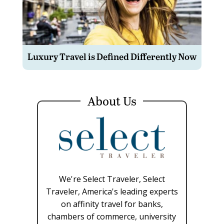
Luxury Travel is Defined Differently Now
About Us
We're Select Traveler, Select
Traveler, America's leading experts
on affinity travel for banks,
chambers of commerce, university