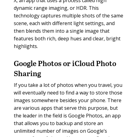
X, an app that uses a process called high
dynamic range imaging, or HDR. This
technology captures multiple shots of the same
scene, each with different light settings, and
then blends them into a single image that
features both rich, deep hues and clear, bright
highlights.
Google Photos or iCloud Photo
Sharing
If you take a lot of photos when you travel, you
will eventually need to find a way to store those
images somewhere besides your phone. There
are various apps that serve this purpose, but
the leader in the field is Google Photos, an app
that allows you to backup and store an
unlimited number of images on Google’s