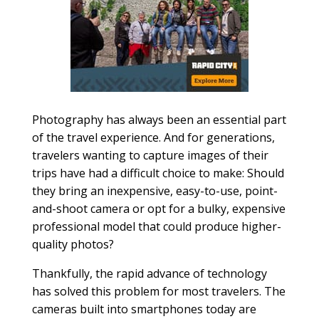
Photography has always been an essential part
of the travel experience. And for generations,
travelers wanting to capture images of their
trips have had a difficult choice to make: Should
they bring an inexpensive, easy-to-use, point-
and-shoot camera or opt for a bulky, expensive
professional model that could produce higher-
quality photos?
Thankfully, the rapid advance of technology
has solved this problem for most travelers. The
cameras built into smartphones today are