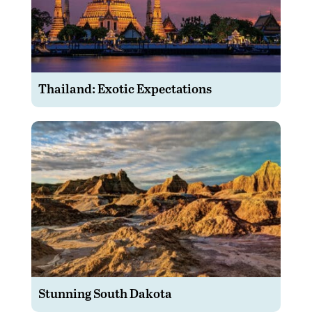
Thailand: Exotic Expectations
Stunning South Dakota