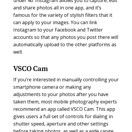
under 40. Instagram allows you to capture, edit
and share photos all in one app, and it’s
famous for the variety of stylish filters that it
can apply to your images. You can link
Instagram to your Facebook and Twitter
accounts so that any photos you post there will
automatically upload to the other platforms as
well.
VSCO Cam
If you’re interested in manually controlling your
smartphone camera or making any
adjustments to your photos after you have
taken them, most mobile photography experts
recommend an app called VSCO Cam. This app
gives users a full set of controls for dialing in
shutter speed, aperture and other settings
before taking photos, as well as a wide range