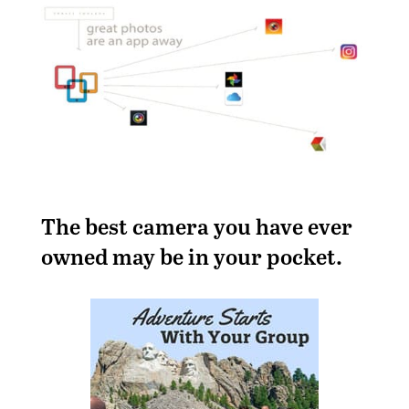
T
he best camera you have ever
owned may be in your pocket.