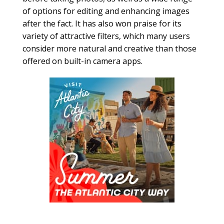
of options for editing and enhancing images
after the fact. It has also won praise for its
variety of attractive filters, which many users
consider more natural and creative than those
offered on built-in camera apps.