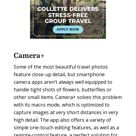
Camera+
Some of the most beautiful travel photos
feature close-up detail, but smartphone
camera apps aren’t always well equipped to
handle tight shots of flowers, butterflies or
other small items. Camera+ solves this problem
with its macro mode, which is optimized to
capture images at very short distances in very
high detail. The app also offers a variety of
simple one-touch editing features, as well as a
remote-control feature, a perfect solution for