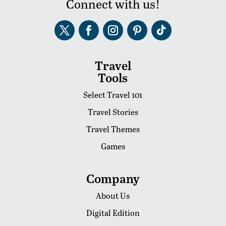
Connect with us!
Travel
Tools
Select Travel 101
Travel Stories
Travel Themes
Games
Company
About Us
Digital Edition