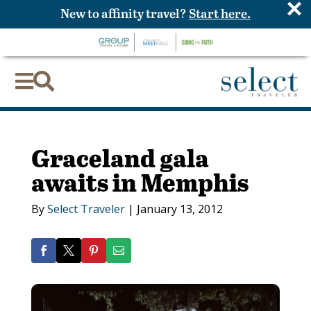
×
New to affinity travel?
Start here.


Graceland gala
awaits in Memphis
By
Select Traveler
|
January 13, 2012