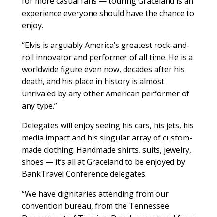
for more casual fans — touring Graceland is an
experience everyone should have the chance to
enjoy.
“Elvis is arguably America’s greatest rock-and-
roll innovator and performer of all time. He is a
worldwide figure even now, decades after his
death, and his place in history is almost
unrivaled by any other American performer of
any type.”
Delegates will enjoy seeing his cars, his jets, his
media impact and his singular array of custom-
made clothing. Handmade shirts, suits, jewelry,
shoes — it’s all at Graceland to be enjoyed by
BankTravel Conference delegates.
“We have dignitaries attending from our
convention bureau, from the Tennessee