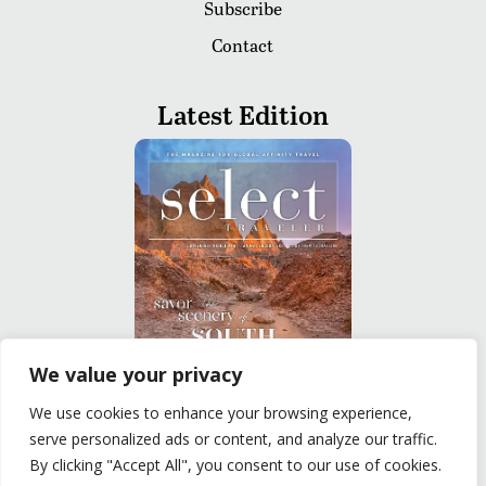
Subscribe
Contact
Latest Edition
We value your privacy
We use cookies to enhance your browsing experience,
READ
serve personalized ads or content, and analyze our traffic.
By clicking "Accept All", you consent to our use of cookies.
Privacy Policy
|
Terms of Use