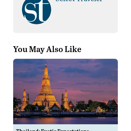
You May Also Like
Thailand: Exotic Expectations