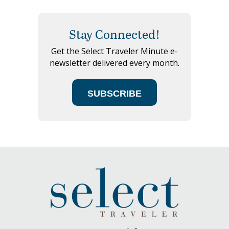
Stay Connected!
Get the Select Traveler Minute e-
newsletter delivered every month.
SUBSCRIBE