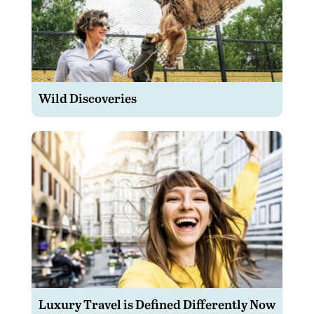
Wild Discoveries
Luxury Travel is Defined Differently Now