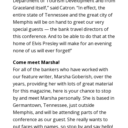
Department of Tourism Development and from
Graceland itself,” said Catron. “In effect, the
entire state of Tennessee and the great city of
Memphis will be on hand to greet our very
special guests — the bank travel directors of
this conference. And to be able to do that at the
home of Elvis Presley will make for an evening
none of us will ever forget!”
Come meet Marsha!
For all of the bankers who have worked with
our feature writer, Marsha Goberish, over the
years, providing her with lots of great material
for this magazine, here is your chance to stop
by and meet Marsha personally. She is based in
Germantown, Tennessee, just outside
Memphis, and will be attending parts of the
conference as our guest. She really wants to
put faces with names, so stop by and say hello!