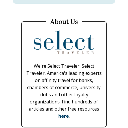
About Us
We're Select Traveler, Select
Traveler, America's leading experts
on affinity travel for banks,
chambers of commerce, university
clubs and other loyalty
organizations. Find hundreds of
articles and other free resources
here
.