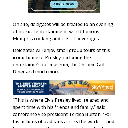
On site, delegates will be treated to an evening
of musical entertainment, world-famous
Memphis cooking and lots of beverages.
Delegates will enjoy small group tours of this
iconic home of Presley, including the
entertainer’s car museum, the Chrome Grill
Diner and much more.
“This is where Elvis Presley lived, relaxed and
spent time with his friends and family,” said
conference vice president Teresa Burton. “For
his millions of avid fans across the world — and