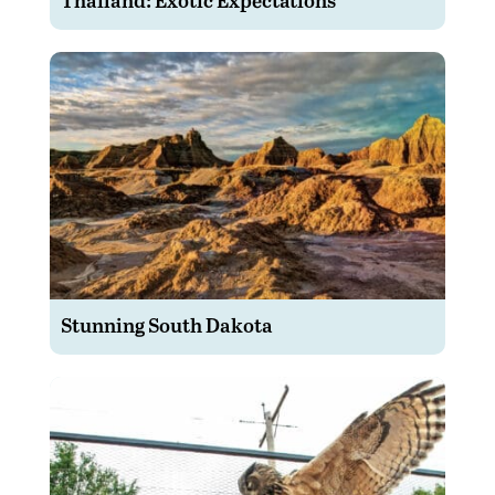
Stunning South Dakota