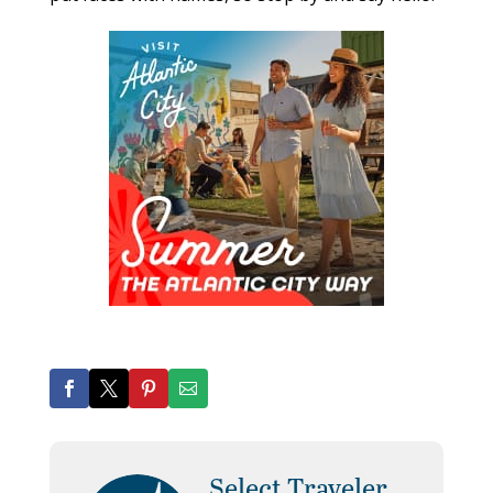
Select Traveler