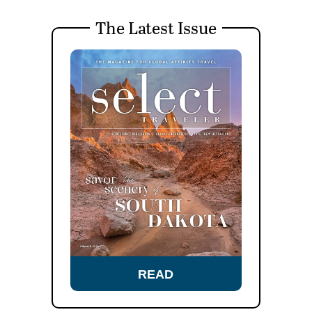
The Latest Issue
READ