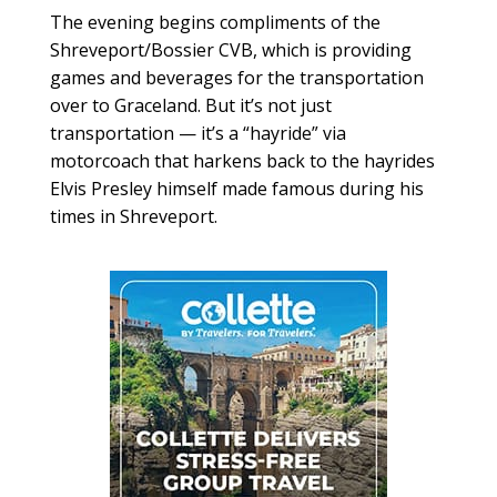
The evening begins compliments of the
Shreveport/Bossier CVB, which is providing
games and beverages for the transportation
over to Graceland. But it’s not just
transportation — it’s a “hayride” via
motorcoach that harkens back to the hayrides
Elvis Presley himself made famous during his
times in Shreveport.