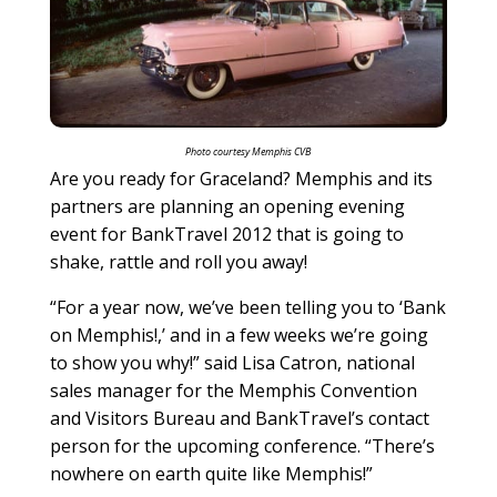
Photo courtesy Memphis CVB
Are you ready for Graceland? Memphis and its
partners are planning an opening evening
event for BankTravel 2012 that is going to
shake, rattle and roll you away!
“For a year now, we’ve been telling you to ‘Bank
on Memphis!,’ and in a few weeks we’re going
to show you why!” said Lisa Catron, national
sales manager for the Memphis Convention
and Visitors Bureau and BankTravel’s contact
person for the upcoming conference. “There’s
nowhere on earth quite like Memphis!”