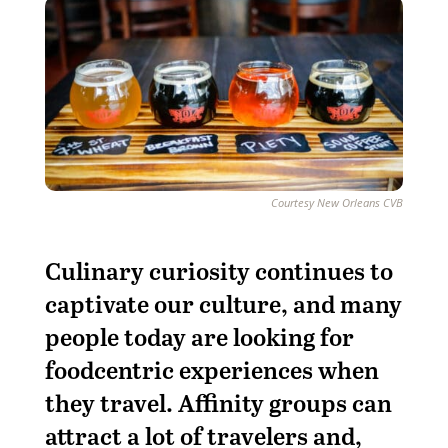
Courtesy New Orleans CVB
C
ulinary curiosity continues to
captivate our culture, and many
people today are looking for
foodcentric experiences when
they travel. Affinity groups can
attract a lot of travelers and,