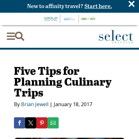
×
New to affinity travel?
Start here.


Five Tips for
Planning Culinary
Trips
By
Brian Jewell
|
January 18, 2017