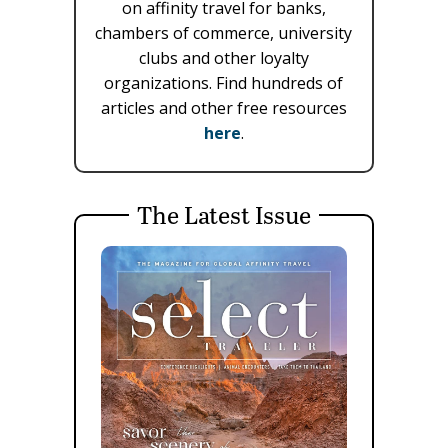
on affinity travel for banks,
chambers of commerce, university
clubs and other loyalty
organizations. Find hundreds of
articles and other free resources
here
.
The Latest Issue