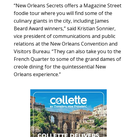
“New Orleans Secrets offers a Magazine Street
foodie tour where you will find some of the
culinary giants in the city, including James
Beard Award winners,” said Kristian Sonnier,
vice president of communications and public
relations at the New Orleans Convention and
Visitors Bureau. “They can also take you to the
French Quarter to some of the grand dames of
creole dining for the quintessential New
Orleans experience.”