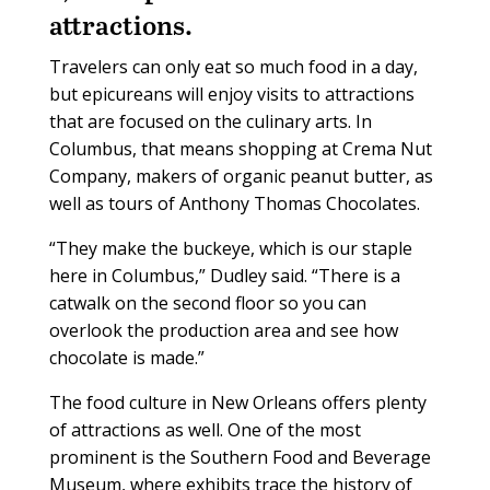
attractions.
Travelers can only eat so much food in a day,
but epicureans will enjoy visits to attractions
that are focused on the culinary arts. In
Columbus, that means shopping at Crema Nut
Company, makers of organic peanut butter, as
well as tours of Anthony Thomas Chocolates.
“They make the buckeye, which is our staple
here in Columbus,” Dudley said. “There is a
catwalk on the second floor so you can
overlook the production area and see how
chocolate is made.”
The food culture in New Orleans offers plenty
of attractions as well. One of the most
prominent is the Southern Food and Beverage
Museum, where exhibits trace the history of