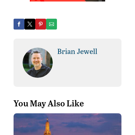
Brian Jewell
You May Also Like