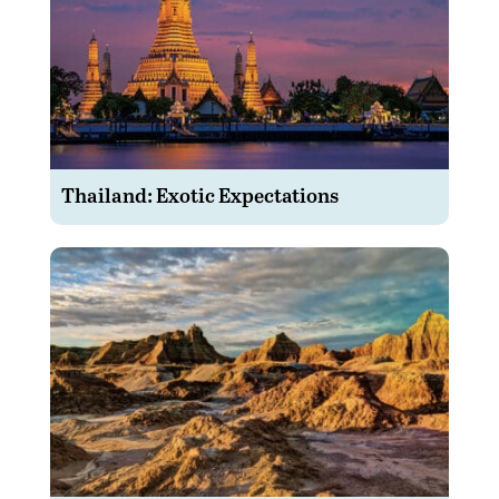
Thailand: Exotic Expectations