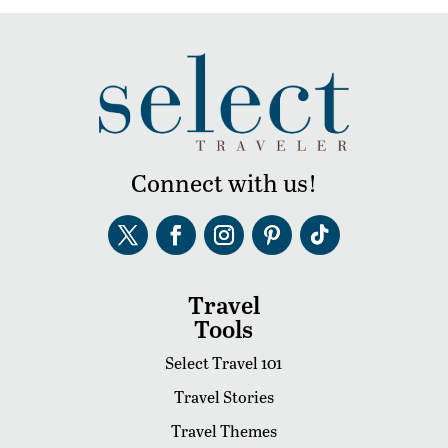
Connect with us!
Travel
Tools
Select Travel 101
Travel Stories
Travel Themes