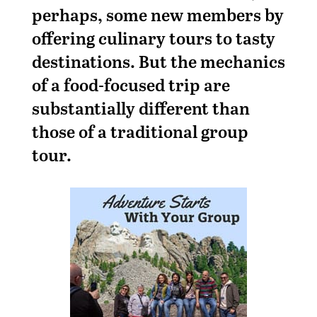
perhaps, some new members by
offering culinary tours to tasty
destinations. But the mechanics
of a food-focused trip are
substantially different than
those of a traditional group
tour.