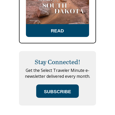
READ
Stay Connected!
Get the Select Traveler Minute e-
newsletter delivered every month.
SUBSCRIBE