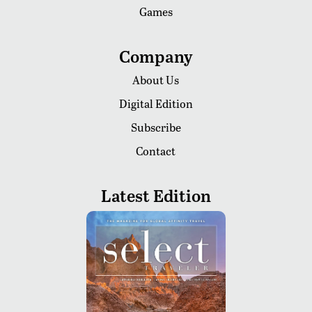
Games
Company
About Us
Digital Edition
Subscribe
Contact
Latest Edition