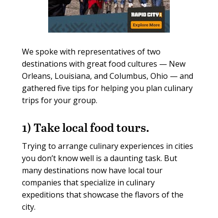
We spoke with representatives of two
destinations with great food cultures — New
Orleans, Louisiana, and Columbus, Ohio — and
gathered five tips for helping you plan culinary
trips for your group.
1) Take local food tours.
Trying to arrange culinary experiences in cities
you don’t know well is a daunting task. But
many destinations now have local tour
companies that specialize in culinary
expeditions that showcase the flavors of the
city.