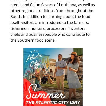
creole and Cajun flavors of Louisiana, as well as
other regional traditions from throughout the
South. In addition to learning about the food
itself, visitors are introduced to the farmers,
fishermen, hunters, processors, inventors,
chefs and businesspeople who contribute to
the Southern food scene.