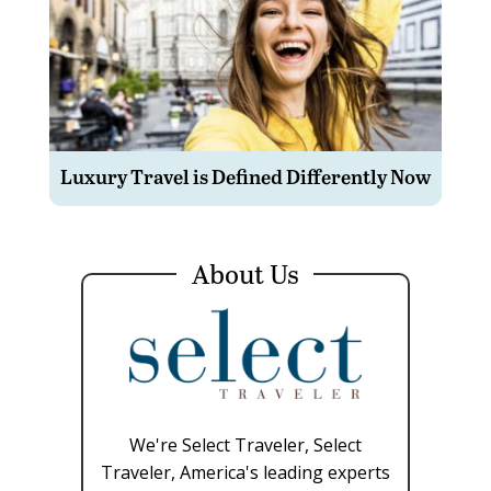
Luxury Travel is Defined Differently Now
About Us
We're Select Traveler, Select
Traveler, America's leading experts