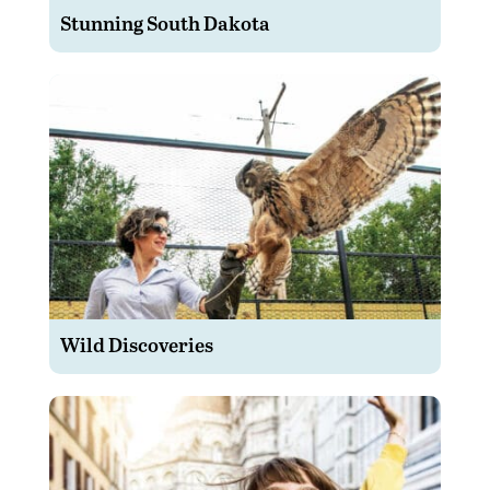
Stunning South Dakota
Wild Discoveries