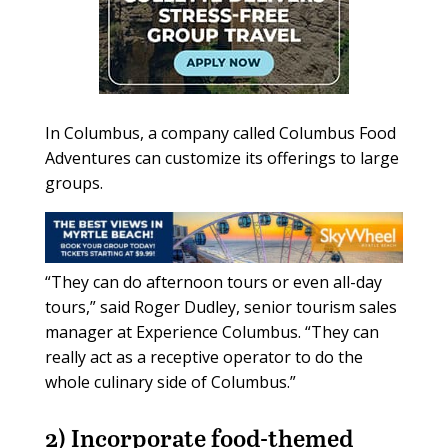
In Columbus, a company called Columbus Food
Adventures can customize its offerings to large
groups.
“They can do afternoon tours or even all-day
tours,” said Roger Dudley, senior tourism sales
manager at Experience Columbus. “They can
really act as a receptive operator to do the
whole culinary side of Columbus.”
2) Incorporate
food-themed