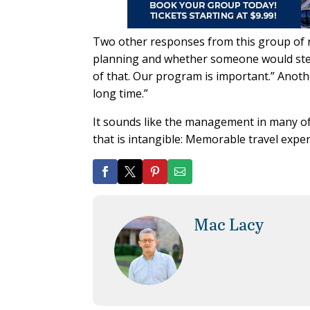
Two other responses from this group of 
planning and whether someone would step 
of that. Our program is important.” Anot
long time.”
It sounds like the management in many of 
that is intangible: Memorable travel expe
Mac Lacy