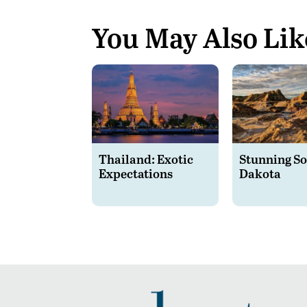
You May Also Lik
Thailand: Exotic
Stunning S
Expectations
Dakota