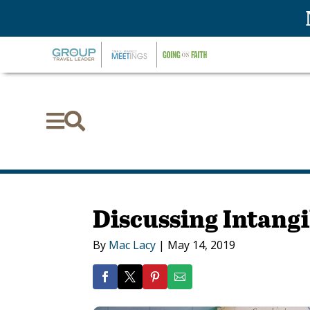


Discussing Intangi
By
Mac Lacy
|
May 14, 2019