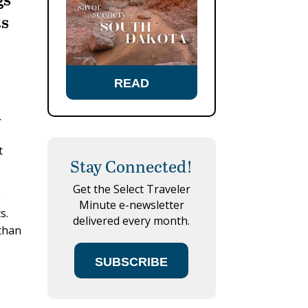
ts
READ
.
t
Stay Connected!
Get the Select Traveler
.
Minute e-newsletter
s.
delivered every month.
 than
SUBSCRIBE