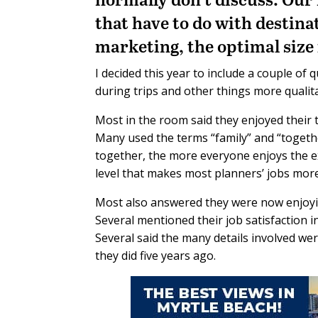
that have to do with destina
marketing, the optimal size f
I decided this year to include a couple of
during trips and other things more qualit
Most in the room said they enjoyed their 
Many used the terms “family” and “togethe
together, the more everyone enjoys the e
level that makes most planners’ jobs mor
Most also answered they were now enjoying
Several mentioned their job satisfaction 
Several said the many details involved we
they did five years ago.