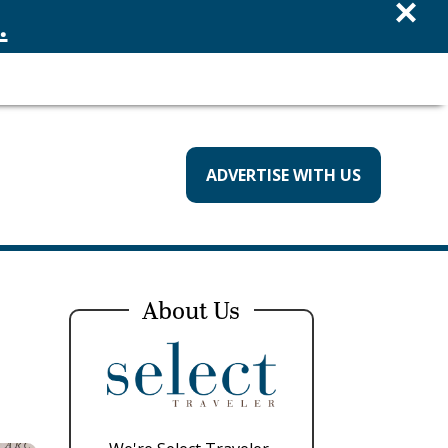
×
.
ADVERTISE WITH US
About Us