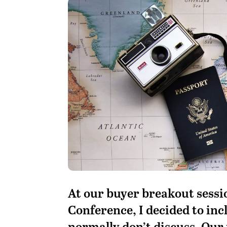
A
t our buyer breakout sessio
Conference, I decided to inc
normally don’t discuss. Our 