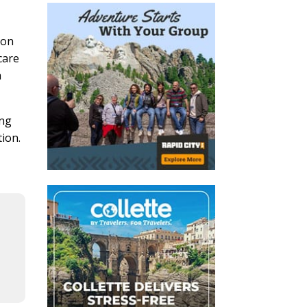
ion
care
a
ing
tion.