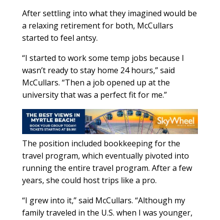
After settling into what they imagined would be
a relaxing retirement for both, McCullars
started to feel antsy.
“I started to work some temp jobs because I
wasn’t ready to stay home 24 hours,” said
McCullars. “Then a job opened up at the
university that was a perfect fit for me.”
The position included bookkeeping for the
travel program, which eventually pivoted into
running the entire travel program. After a few
years, she could host trips like a pro.
“I grew into it,” said McCullars. “Although my
family traveled in the U.S. when I was younger,