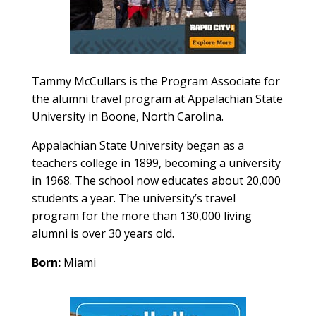
Tammy McCullars is the
Program Associate for
the alumni travel program at
Appalachian
State
University in
Boone, North Carolina.
Appalachian State University began as a
teachers college in 1899, becoming a university
in 1968. The school now educates about 20,000
students a year. The university’s travel
program for the more than 130,000 living
alumni is over 30 years old.
Born:
Miami