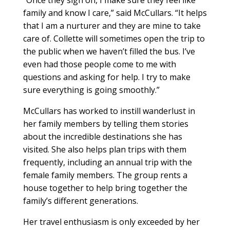
“Once they sign on, I make sure they feel like
family and know I care,” said McCullars. “It helps
that I am a nurturer and they are mine to take
care of. Collette will sometimes open the trip to
the public when we haven’t filled the bus. I’ve
even had those people come to me with
questions and asking for help. I try to make
sure everything is going smoothly.”
McCullars has worked to instill wanderlust in
her family members by telling them stories
about the incredible destinations she has
visited. She also helps plan trips with them
frequently, including an annual trip with the
female family members. The group rents a
house together to help bring together the
family’s different generations.
Her travel enthusiasm is only exceeded by her