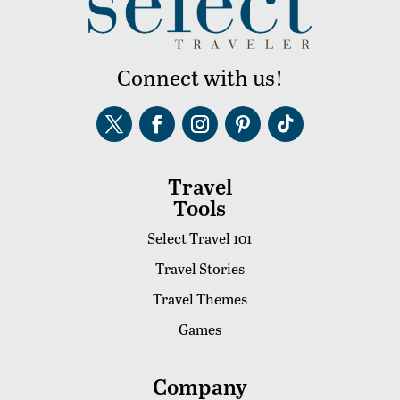
Connect with us!
Travel
Tools
Select Travel 101
Travel Stories
Travel Themes
Games
Company