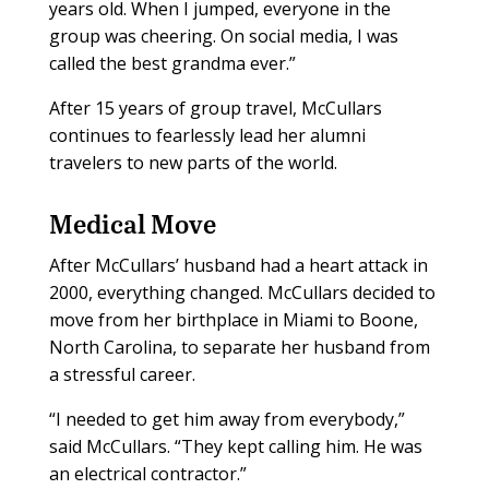
years old. When I jumped, everyone in the
group was cheering. On social media, I was
called the best grandma ever.”
After 15 years of group travel, McCullars
continues to fearlessly lead her alumni
travelers to new parts of the world.
Medical Move
After McCullars’ husband had a heart attack in
2000, everything changed. McCullars decided to
move from her birthplace in Miami to Boone,
North Carolina, to separate her husband from
a stressful career.
“I needed to get him away from everybody,”
said McCullars. “They kept calling him. He was
an electrical contractor.”