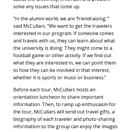
solve any issues that come up.
“In the alumni world, we are ‘friendraising,’”
said McCullars. “We want to get the travelers
interested in our program. If someone comes
and travels with us, they can learn about what
the university is doing. They might come to a
football game or other activity. If we find out
what they are interested in, we can point them
to how they can be involved in that interest,
whether it is sports or music or business.”
Before each tour, McCullars hosts an
orientation luncheon to share important
information. Then, to ramp up enthusiasm for
the tour, McCullars will send out travel gifts, a
biography of each traveler and photo-sharing
information so the group can enjoy the images