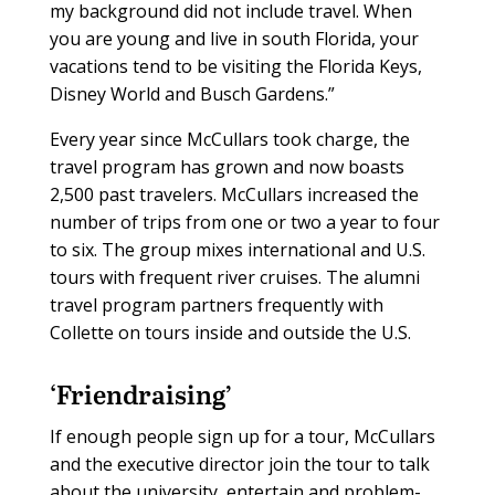
my background did not include travel. When
you are young and live in south Florida, your
vacations tend to be visiting the Florida Keys,
Disney World and Busch Gardens.”
Every year since McCullars took charge, the
travel program has grown and now boasts
2,500 past travelers. McCullars increased the
number of trips from one or two a year to four
to six. The group mixes international and U.S.
tours with frequent river cruises. The alumni
travel program partners frequently with
Collette on tours inside and outside the U.S.
‘Friendraising’
If enough people sign up for a tour, McCullars
and the executive director join the tour to talk
about the university, entertain and problem-