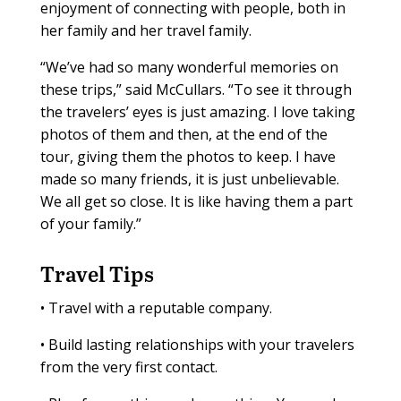
enjoyment of connecting with people, both in
her family and her travel family.
“We’ve had so many wonderful memories on
these trips,” said McCullars. “To see it through
the travelers’ eyes is just amazing. I love taking
photos of them and then, at the end of the
tour, giving them the photos to keep. I have
made so many friends, it is just unbelievable.
We all get so close. It is like having them a part
of your family.”
Travel T
ips
•
Travel with a reputable company.
•
Build lasting relationships with your travelers
from the very first contact.