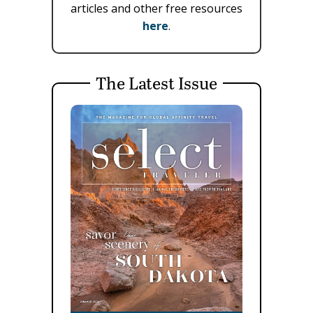
articles and other free resources
here
.
The Latest Issue