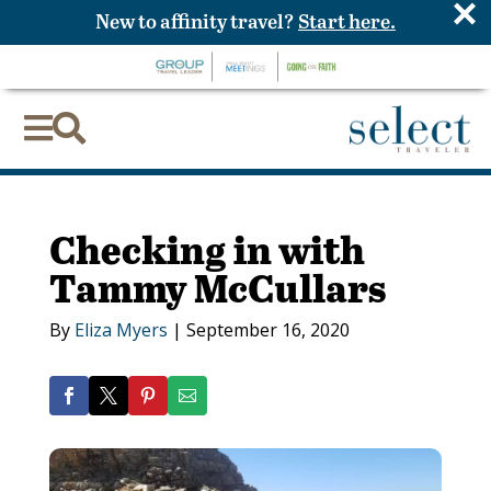
×
New to affinity travel?
Start here.


Checking in with
Tammy McCullars
By
Eliza Myers
|
September 16, 2020