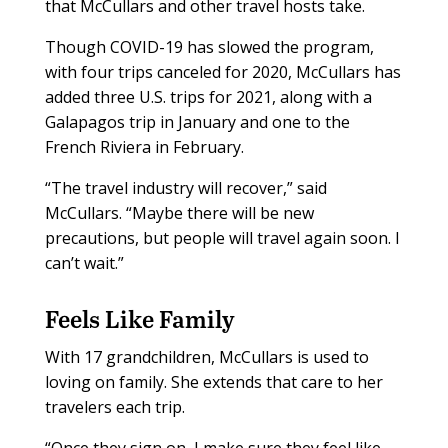
that McCullars and other travel hosts take.
Though COVID-19 has slowed the program,
with four trips canceled for 2020, McCullars has
added three U.S. trips for 2021, along with a
Galapagos trip in January and one to the
French Riviera in February.
“The travel industry will recover,” said
McCullars. “Maybe there will be new
precautions, but people will travel again soon. I
can’t wait.”
Feels Like Family
With 17 grandchildren, McCullars is used to
loving on family. She extends that care to her
travelers each trip.