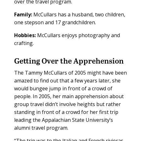
over the travel program.
Family:
McCullars has a husband, two children,
one stepson and 17 grandchildren.
Hobbies:
McCullars enjoys photography and
crafting.
Getting Over the Apprehension
T
he Tammy McCullars of 2005 might have been
amazed to find out that a few years later, she
would bungee jump in front of a crowd of
people. In 2005, her main apprehension about
group travel didn’t involve heights but rather
standing in front of a crowd for her first trip
leading the Appalachian State University’s
alumni travel program.
“The trip was to the Italian and French rivieras,