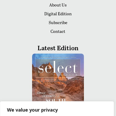
About Us
Digital Edition
Subscribe
Contact
Latest Edition
We value your privacy