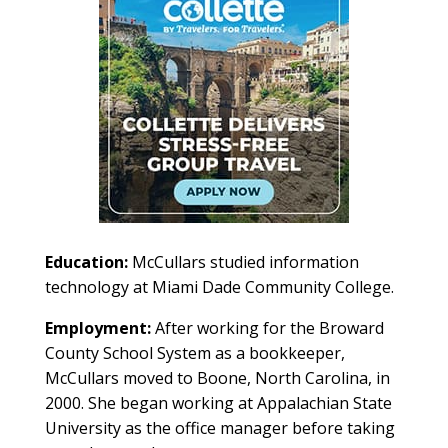
Education:
McCullars studied information
technology at Miami Dade Community College.
Employment:
After working for the Broward
County School System as a bookkeeper,
McCullars moved to Boone, North Carolina, in
2000. She began working at Appalachian State
University as the office manager before taking