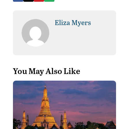
Eliza Myers
You May Also Like