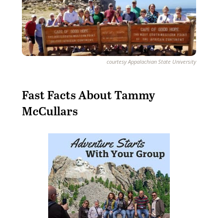
courtesy Appalachian State University
Fast Facts About Tammy
McCullars