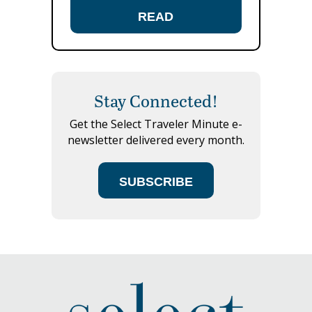
READ
Stay Connected!
Get the Select Traveler Minute e-
newsletter delivered every month.
SUBSCRIBE