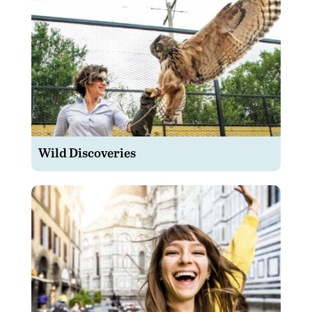
Wild Discoveries