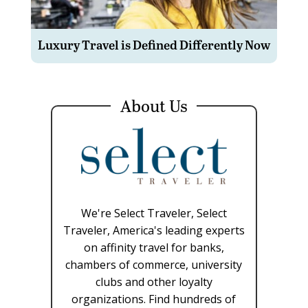
Luxury Travel is Defined Differently Now
About Us
We're Select Traveler, Select
Traveler, America's leading experts
on affinity travel for banks,
chambers of commerce, university
clubs and other loyalty
organizations. Find hundreds of