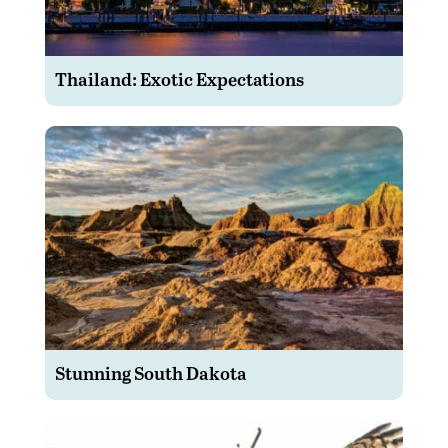
Thailand: Exotic Expectations
Stunning South Dakota