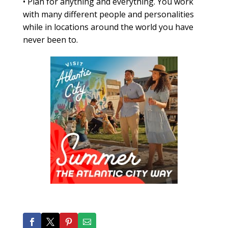
•
Plan for anything and everything. You work
with many different people and personalities
while in locations around the world you have
never been to.