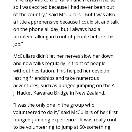
so I was excited because I had never been out
of the country,” said McCullars. “But I was also
a little apprehensive because I could sit and talk
on the phone all day, but I always had a
problem talking in front of people before this
job.”
McCullars didn’t let her nerves slow her down
and now talks regularly in front of people
without hesitation. This helped her develop
lasting friendships and take numerous
adventures, such as bungee jumping on the A.
J. Hacket Kawarau Bridge in New Zealand.
“I was the only one in the group who
volunteered to do it,” said McCullars of her first
bungee-jumping experience. “It was really cool
to be volunteering to jump at 50-something