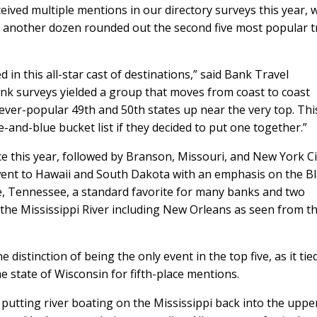
eived multiple mentions in our directory surveys this year, w
ve; another dozen rounded out the second five most popular t
 in this all-star cast of destinations,” said Bank Travel
k surveys yielded a group that moves from coast to coast
ever-popular 49th and 50th states up near the very top. This
-and-blue bucket list if they decided to put one together.”
e this year, followed by Branson, Missouri, and New York Ci
e went to Hawaii and South Dakota with an emphasis on the B
le, Tennessee, a standard favorite for many banks and two
d the Mississippi River including New Orleans as seen from t
istinction of being the only event in the top five, as it tie
e state of Wisconsin for fifth-place mentions.
putting river boating on the Mississippi back into the uppe