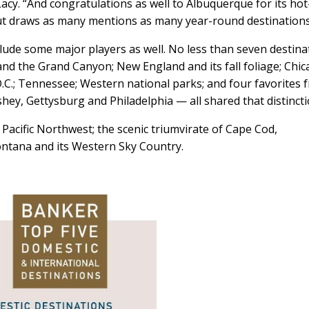
Lacy. “And congratulations as well to Albuquerque for its hot
but draws as many mentions as many year-round destinations
lude some major players as well. No less than seven destina
a and the Grand Canyon; New England and its fall foliage; Chic
.C.; Tennessee; Western national parks; and four favorites 
ey, Gettysburg and Philadelphia — all shared that distincti
Pacific Northwest; the scenic triumvirate of Cape Cod,
ntana and its Western Sky Country.