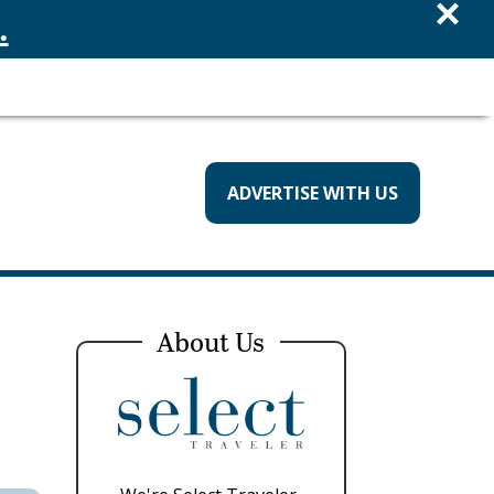
×
.
ADVERTISE WITH US
About Us