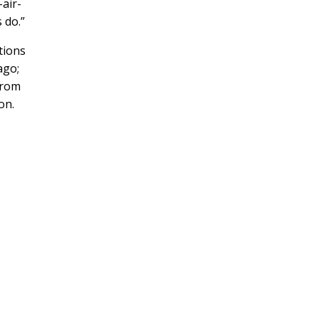
-air-
 do.”
tions
ago;
from
on.