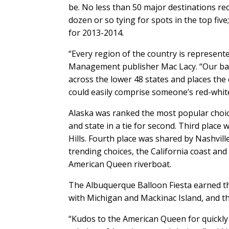
be. No less than 50 major destinations rec
dozen or so tying for spots in the top fi
for 2013-2014.
“Every region of the country is represented
Management publisher Mac Lacy. “Our ban
across the lower 48 states and places the 
could easily comprise someone’s red-white
Alaska was ranked the most popular choic
and state in a tie for second. Third plac
Hills. Fourth place was shared by Nashvil
trending choices, the California coast an
American Queen riverboat.
The Albuquerque Balloon Fiesta earned the d
with Michigan and Mackinac Island, and th
“Kudos to the American Queen for quickly 