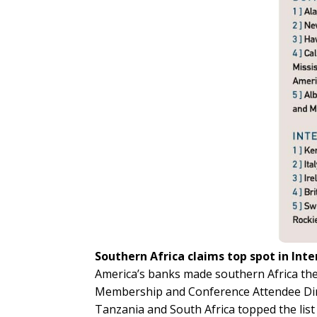
Southern Africa claims top spot in Inte
America’s banks made southern Africa the
Membership and Conference Attendee Dire
Tanzania and South Africa topped the list 