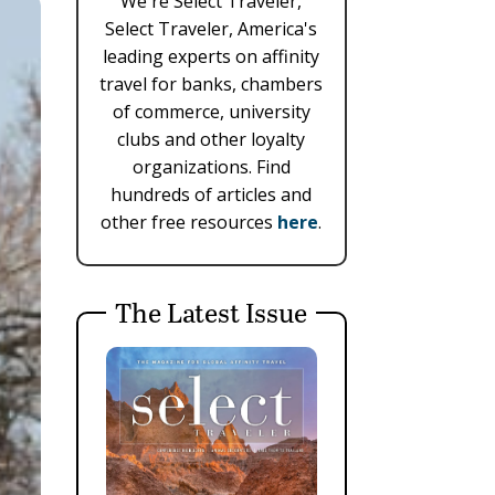
We're Select Traveler,
Select Traveler, America's
leading experts on affinity
travel for banks, chambers
of commerce, university
clubs and other loyalty
organizations. Find
hundreds of articles and
other free resources
here
.
The Latest Issue