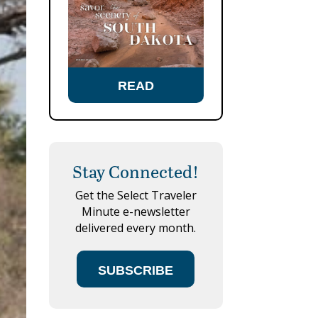
READ
Stay Connected!
Get the Select Traveler
Minute e-newsletter
delivered every month.
SUBSCRIBE