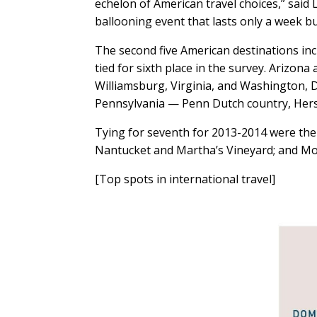
echelon of American travel choices,” said 
ballooning event that lasts only a week 
The second five American destinations inc
tied for sixth place in the survey. Arizon
Williamsburg, Virginia, and Washington, D
Pennsylvania — Penn Dutch country, Hersh
Tying for seventh for 2013-2014 were the 
Nantucket and Martha’s Vineyard; and Mo
[Top spots in international travel]