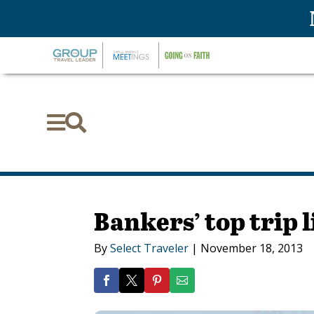


Bankers’ top trip l
By
Select Traveler
|
November 18, 2013