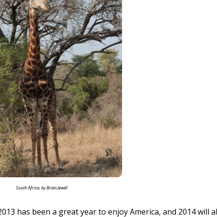
South Africa, by Brian Jewell
013 has been a great year to enjoy America, and 2014 will a