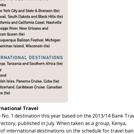
rnational Travel
 No. 1 destination this year based on the 2013/14 Bank Tra
ctory, published in July. When taken as a group, Kenya,
of international destinations on the schedule for travel ban