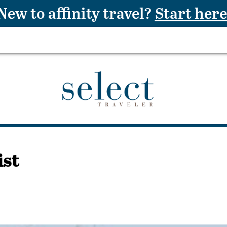
New to affinity travel?
Start here
ist