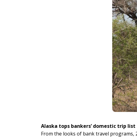
Alaska tops bankers’ domestic trip list
From the looks of bank travel programs, 2