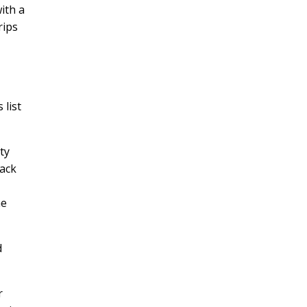
ith a
rips
 list
ty
lack
he
d
r