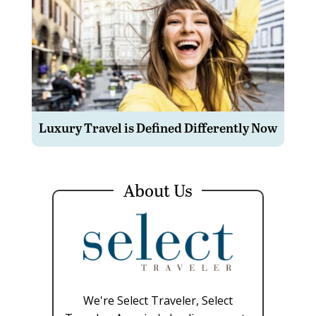
Luxury Travel is Defined Differently Now
About Us
We're Select Traveler, Select