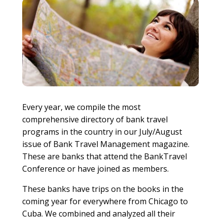
Every year, we compile the most
comprehensive directory of bank travel
programs in the country in our July/August
issue of Bank Travel Management magazine.
These are banks that attend the BankTravel
Conference or have joined as members.
These banks have trips on the books in the
coming year for everywhere from Chicago to
Cuba. We combined and analyzed all their