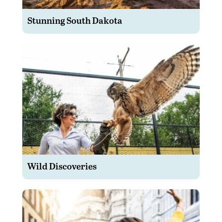
Stunning South Dakota
Wild Discoveries