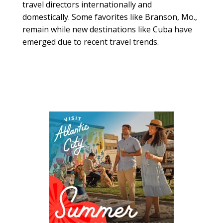
travel directors internationally and
domestically. Some favorites like Branson, Mo.,
remain while new destinations like Cuba have
emerged due to recent travel trends.