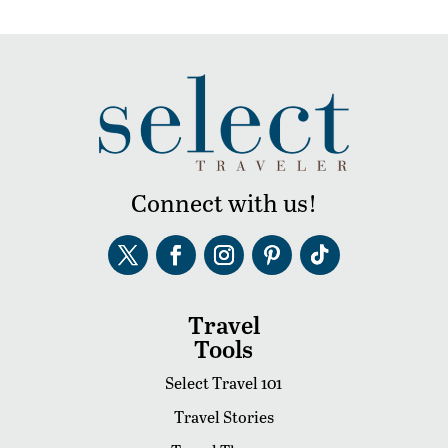
Connect with us!
Travel
Tools
Select Travel 101
Travel Stories