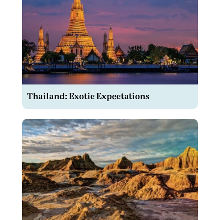
Thailand: Exotic Expectations