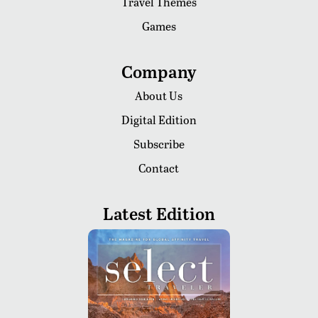
Travel Themes
Games
Company
About Us
Digital Edition
Subscribe
Contact
Latest Edition