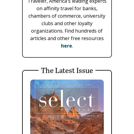
Traveler, America's leading experts
on affinity travel for banks,
chambers of commerce, university
clubs and other loyalty
organizations. Find hundreds of
articles and other free resources
here
.
The Latest Issue