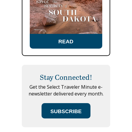
READ
Stay Connected!
Get the Select Traveler Minute e-
newsletter delivered every month.
SUBSCRIBE