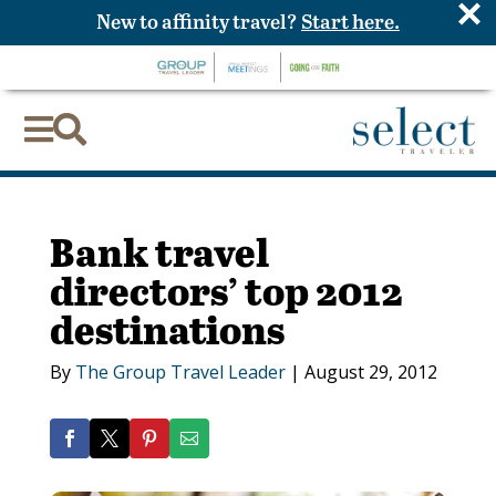
×
New to affinity travel?
Start here.


Bank travel
directors’ top 2012
destinations
By
The Group Travel Leader
|
August 29, 2012