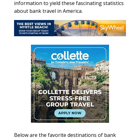
information to yield these fascinating statistics
about bank travel in America.
Below are the favorite destinations of bank