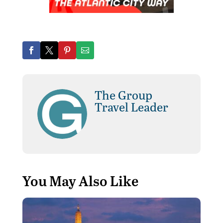
The Group
Travel Leader
You May Also Like