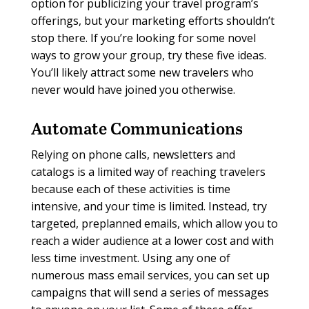
option for publicizing your travel program’s
offerings, but your marketing efforts shouldn’t
stop there. If you’re looking for some novel
ways to grow your group, try these five ideas.
You’ll likely attract some new travelers who
never would have joined you otherwise.
Automate Communications
Relying on phone calls, newsletters and
catalogs is a limited way of reaching travelers
because each of these activities is time
intensive, and your time is limited. Instead, try
targeted, preplanned emails, which allow you to
reach a wider audience at a lower cost and with
less time investment. Using any one of
numerous mass email services, you can set up
campaigns that will send a series of messages