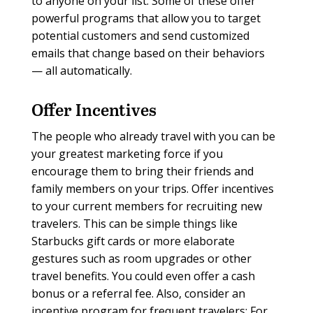
to anyone on your list. Some of these offer
powerful programs that allow you to target
potential customers and send customized
emails that change based on their behaviors
— all automatically.
Offer Incentives
The people who already travel with you can be
your greatest marketing force if you
encourage them to bring their friends and
family members on your trips. Offer incentives
to your current members for recruiting new
travelers. This can be simple things like
Starbucks gift cards or more elaborate
gestures such as room upgrades or other
travel benefits. You could even offer a cash
bonus or a referral fee. Also, consider an
incentive program for frequent travelers: For