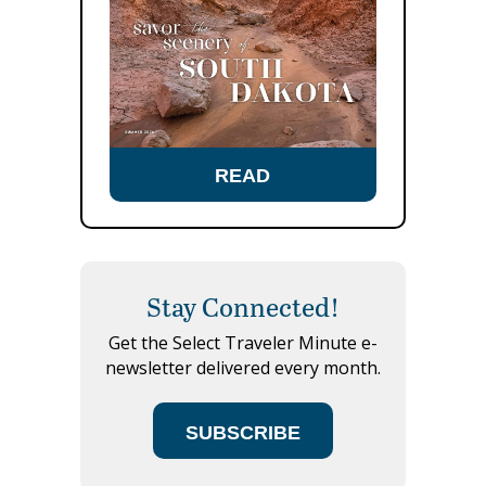
READ
Stay Connected!
Get the Select Traveler Minute e-
newsletter delivered every month.
SUBSCRIBE