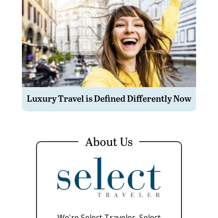
Luxury Travel is Defined Differently Now
About Us
We're Select Traveler, Select