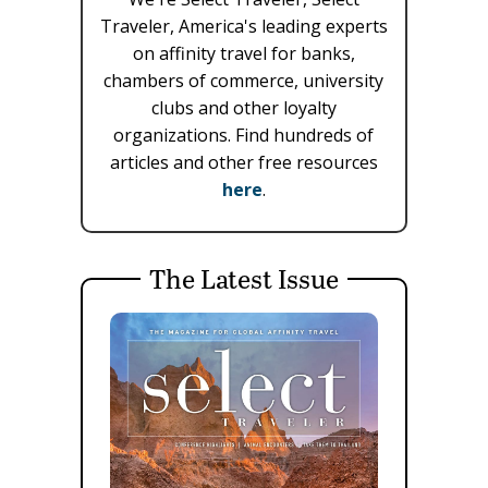
Traveler, America's leading experts
on affinity travel for banks,
chambers of commerce, university
clubs and other loyalty
organizations. Find hundreds of
articles and other free resources
here
.
The Latest Issue