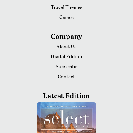
Travel Themes
Games
Company
About Us
Digital Edition
Subscribe
Contact
Latest Edition