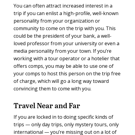
You can often attract increased interest in a
trip if you can enlist a high-profile, well-known
personality from your organization or
community to come on the trip with you. This
could be the president of your bank, a well-
loved professor from your university or even a
media personality from your town. If you’re
working with a tour operator or a hotelier that
offers comps, you may be able to use one of
your comps to host this person on the trip free
of charge, which will go a long way toward
convincing them to come with you.
Travel Near and Far
If you are locked in to doing specific kinds of
trips — only day trips, only mystery tours, only
international — you’re missing out on a lot of