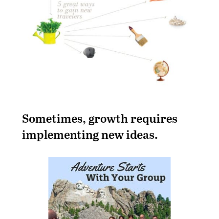
S
ometimes, growth requires
implementing new ideas.