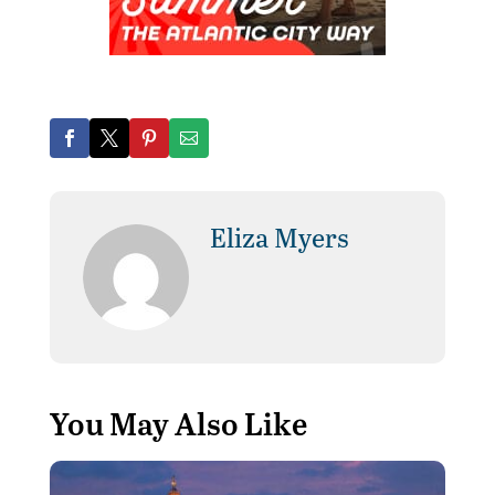
Eliza Myers
You May Also Like