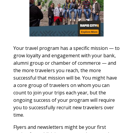
Your travel program has a specific mission — to
grow loyalty and engagement with your bank,
alumni group or chamber of commerce — and
the more travelers you reach, the more
successful that mission will be. You might have
a core group of travelers on whom you can
count to join your trips each year, but the
ongoing success of your program will require
you to successfully recruit new travelers over
time.
Flyers and newsletters might be your first