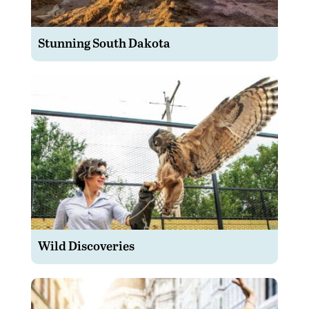
Stunning South Dakota
Wild Discoveries