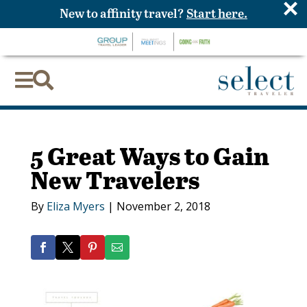
×
New to affinity travel?
Start here.


5 Great Ways to Gain
New Travelers
By
Eliza Myers
|
November 2, 2018