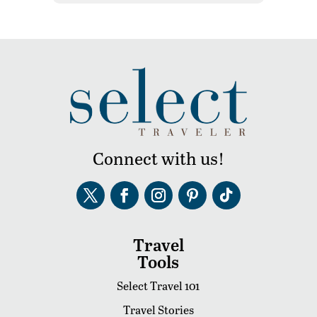
Connect with us!
Travel
Tools
Select Travel 101
Travel Stories