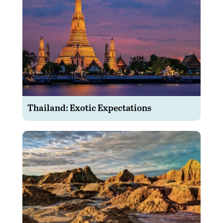
Thailand: Exotic Expectations