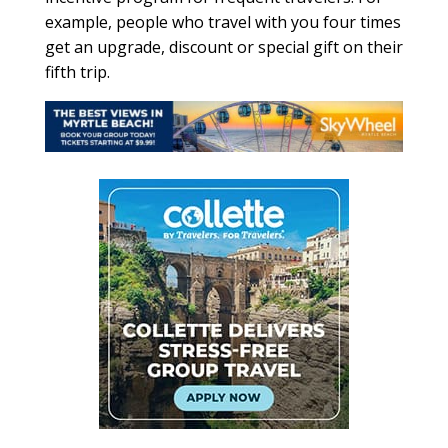
example, people who travel with you four times
get an upgrade, discount or special gift on their
fifth trip.