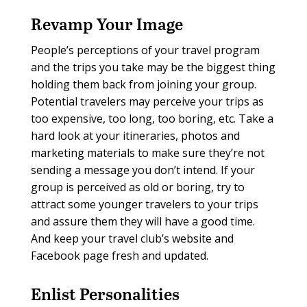
Revamp Your Image
People’s perceptions of your travel program
and the trips you take may be the biggest thing
holding them back from joining your group.
Potential travelers may perceive your trips as
too expensive, too long, too boring, etc. Take a
hard look at your itineraries, photos and
marketing materials to make sure they’re not
sending a message you don’t intend. If your
group is perceived as old or boring, try to
attract some younger travelers to your trips
and assure them they will have a good time.
And keep your travel club’s website and
Facebook page fresh and updated.
Enlist Personalities