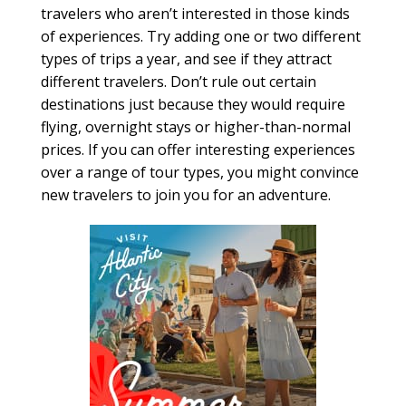
travelers who aren’t interested in those kinds
of experiences. Try adding one or two different
types of trips a year, and see if they attract
different travelers. Don’t rule out certain
destinations just because they would require
flying, overnight stays or higher-than-normal
prices. If you can offer interesting experiences
over a range of tour types, you might convince
new travelers to join you for an adventure.