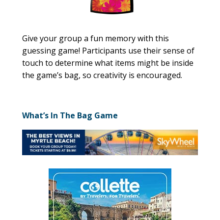
Give your group a fun memory with this
guessing game! Participants use their sense of
touch to determine what items might be inside
the game’s bag, so creativity is encouraged.
What’s In The Bag Game