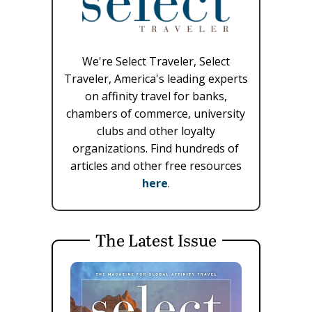
We're Select Traveler, Select
Traveler, America's leading experts
on affinity travel for banks,
chambers of commerce, university
clubs and other loyalty
organizations. Find hundreds of
articles and other free resources
here
.
The Latest Issue