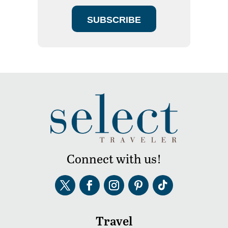
SUBSCRIBE
Connect with us!
Travel