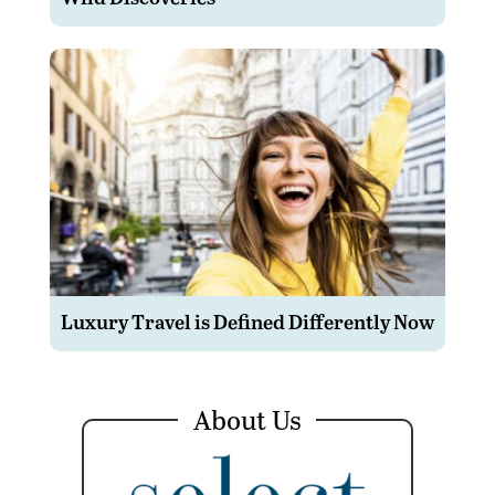
Luxury Travel is Defined Differently Now
About Us