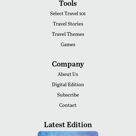
Tools
Select Travel 101
Travel Stories
Travel Themes
Games
Company
About Us
Digital Edition
Subscribe
Contact
Latest Edition