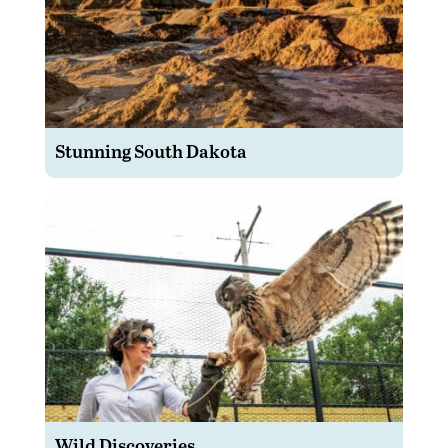
Stunning South Dakota
Wild Discoveries