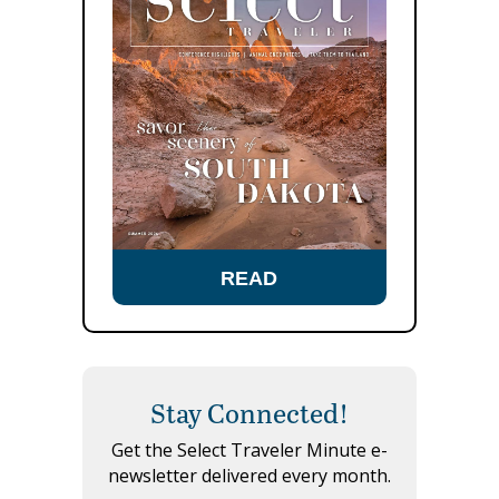
READ
Stay Connected!
Get the Select Traveler Minute e-
newsletter delivered every month.