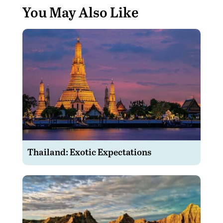
You May Also Like
Thailand: Exotic Expectations