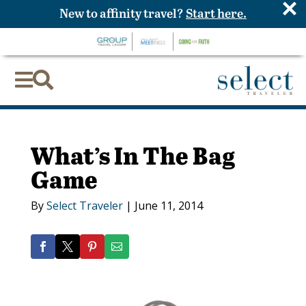
×
New to affinity travel?
Start here.


What’s In The Bag
Game
By
Select Traveler
|
June 11, 2014