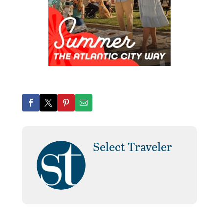
Select Traveler