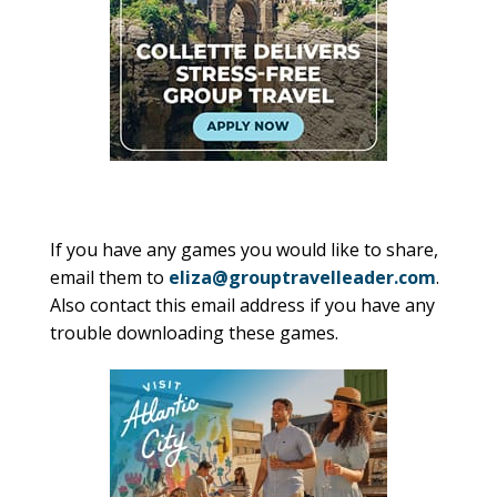
If you have any games you would like to share,
email them to
eliza@grouptravelleader.com
.
Also contact this email address if you have any
trouble downloading these games.