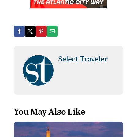
Select Traveler
You May Also Like