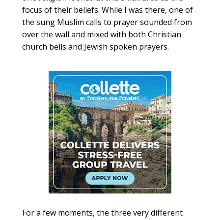
focus of their beliefs. While I was there, one of
the sung Muslim calls to prayer sounded from
over the wall and mixed with both Christian
church bells and Jewish spoken prayers.
For a few moments, the three very different