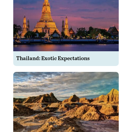
Thailand: Exotic Expectations