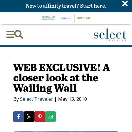
×
New to affinity travel?
Start here.


WEB EXCLUSIVE! A
closer look at the
Wailing Wall
By
Select Traveler
|
May 13, 2010