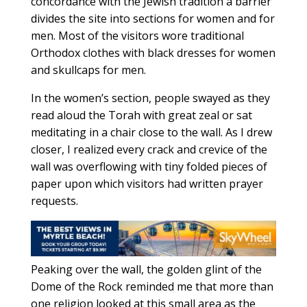
concordance with the Jewish tradition a barrier
divides the site into sections for women and for
men. Most of the visitors wore traditional
Orthodox clothes with black dresses for women
and skullcaps for men.
In the women’s section, people swayed as they
read aloud the Torah with great zeal or sat
meditating in a chair close to the wall. As I drew
closer, I realized every crack and crevice of the
wall was overflowing with tiny folded pieces of
paper upon which visitors had written prayer
requests.
Peaking over the wall, the golden glint of the
Dome of the Rock reminded me that more than
one religion looked at this small area as the