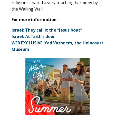
religions shared a very touching harmony by
the Wailing Wall.
For more information:
Israel: They call it the “Jesus boat”
Israel: At faith’s door
WEB EXCLUSIVE: Yad Vasheem, the Holocaust
Museum