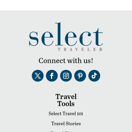
Connect with us!
Travel
Tools
Select Travel 101
Travel Stories