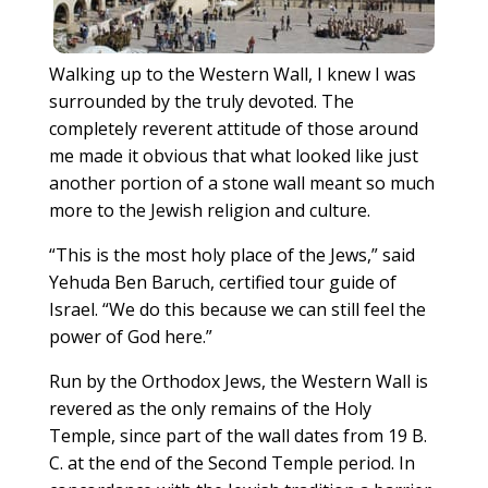
Walking up to the Western Wall, I knew I was
surrounded by the truly devoted. The
completely reverent attitude of those around
me made it obvious that what looked like just
another portion of a stone wall meant so much
more to the Jewish religion and culture.
“This is the most holy place of the Jews,” said
Yehuda Ben Baruch, certified tour guide of
Israel. “We do this because we can still feel the
power of God here.”
Run by the Orthodox Jews, the Western Wall is
revered as the only remains of the Holy
Temple, since part of the wall dates from 19 B.
C. at the end of the Second Temple period. In