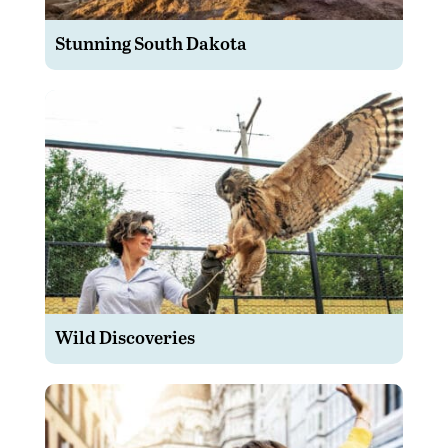
Stunning South Dakota
Wild Discoveries