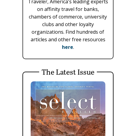
Traveler, America's leading experts
on affinity travel for banks,
chambers of commerce, university
clubs and other loyalty
organizations. Find hundreds of
articles and other free resources
here
.
The Latest Issue