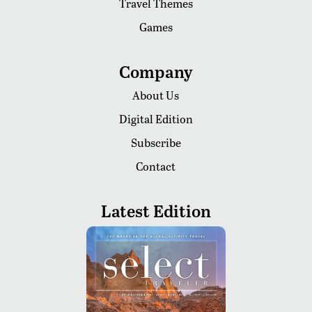
Travel Themes
Games
Company
About Us
Digital Edition
Subscribe
Contact
Latest Edition