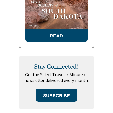
READ
Stay Connected!
Get the Select Traveler Minute e-
newsletter delivered every month.
SUBSCRIBE