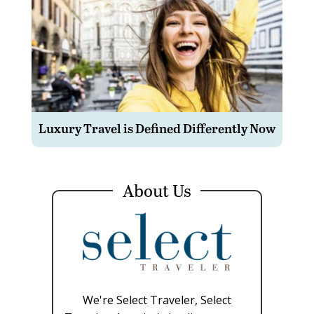
Luxury Travel is Defined Differently Now
About Us
We're Select Traveler, Select