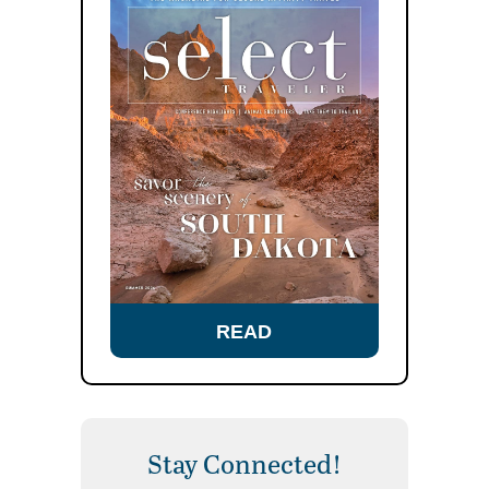
READ
Stay Connected!