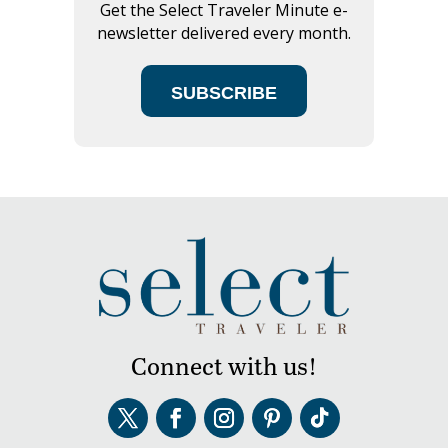
Get the Select Traveler Minute e-
newsletter delivered every month.
SUBSCRIBE
Connect with us!