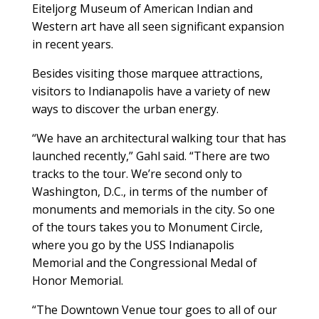
Eiteljorg Museum of American Indian and
Western art have all seen significant expansion
in recent years.
Besides visiting those marquee attractions,
visitors to Indianapolis have a variety of new
ways to discover the urban energy.
“We have an architectural walking tour that has
launched recently,” Gahl said. “There are two
tracks to the tour. We’re second only to
Washington, D.C., in terms of the number of
monuments and memorials in the city. So one
of the tours takes you to Monument Circle,
where you go by the USS Indianapolis
Memorial and the Congressional Medal of
Honor Memorial.
“The Downtown Venue tour goes to all of our