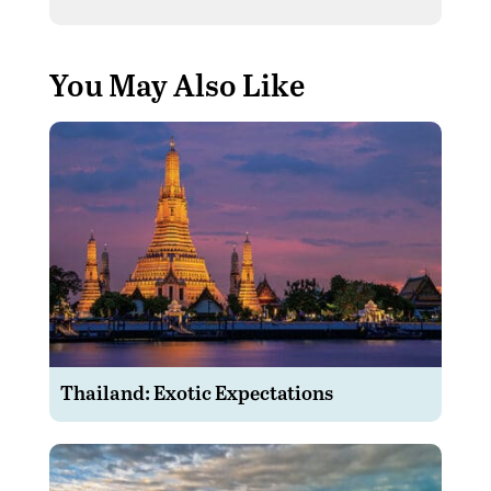
You May Also Like
Thailand: Exotic Expectations