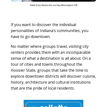
Sweet Grass Restaurant, courtesy Bloomington CVB
If you want to discover the individual
personalities of Indiana’s communities, you
have to go downtown.
No matter where groups travel, visiting city
centers provides them with an incomparable
sense of what a destination is all about. On a
tour of cities and towns throughout the
Hoosier State, groups that take the time to
explore downtown districts will discover cuisine,
history, architecture and cultural institutions
that are the pride of local residents.