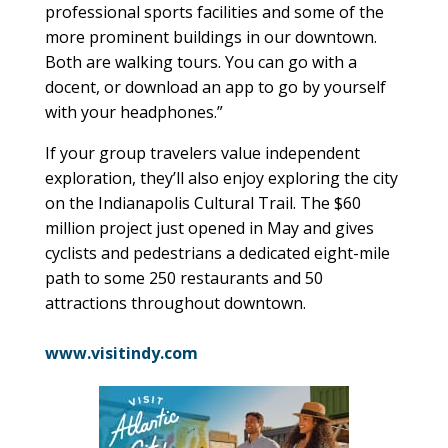
professional sports facilities and some of the
more prominent buildings in our downtown.
Both are walking tours. You can go with a
docent, or download an app to go by yourself
with your headphones.”
If your group travelers value independent
exploration, they’ll also enjoy exploring the city
on the Indianapolis Cultural Trail. The $60
million project just opened in May and gives
cyclists and pedestrians a dedicated eight-mile
path to some 250 restaurants and 50
attractions throughout downtown.
www.visitindy.com