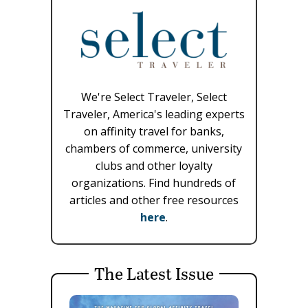
We're Select Traveler, Select
Traveler, America's leading experts
on affinity travel for banks,
chambers of commerce, university
clubs and other loyalty
organizations. Find hundreds of
articles and other free resources
here
.
The Latest Issue