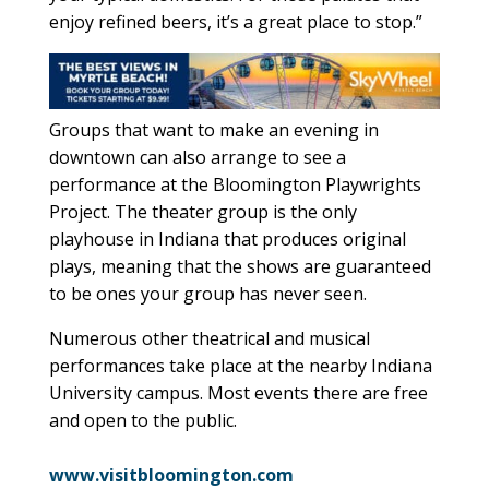
enjoy refined beers, it’s a great place to stop.”
Groups that want to make an evening in
downtown can also arrange to see a
performance at the Bloomington Playwrights
Project. The theater group is the only
playhouse in Indiana that produces original
plays, meaning that the shows are guaranteed
to be ones your group has never seen.
Numerous other theatrical and musical
performances take place at the nearby Indiana
University campus. Most events there are free
and open to the public.
www.visitbloomington.com