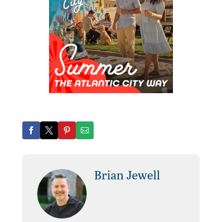
Brian Jewell