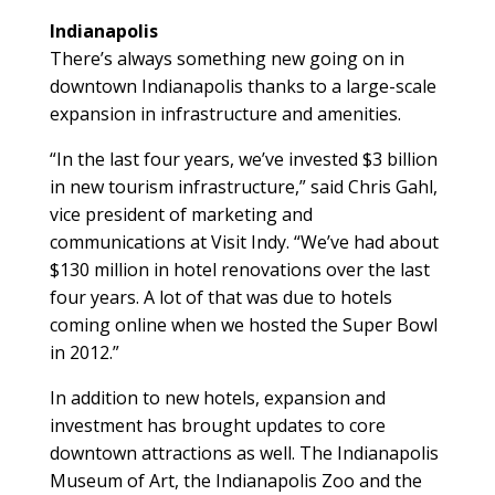
Indianapolis
There’s always something new going on in
downtown Indianapolis thanks to a large-scale
expansion in infrastructure and amenities.
“In the last four years, we’ve invested $3 billion
in new tourism infrastructure,” said Chris Gahl,
vice president of marketing and
communications at Visit Indy. “We’ve had about
$130 million in hotel renovations over the last
four years. A lot of that was due to hotels
coming online when we hosted the Super Bowl
in 2012.”
In addition to new hotels, expansion and
investment has brought updates to core
downtown attractions as well. The Indianapolis
Museum of Art, the Indianapolis Zoo and the