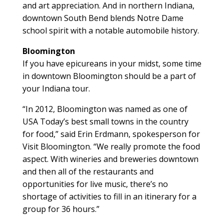
and art appreciation. And in northern Indiana,
downtown South Bend blends Notre Dame
school spirit with a notable automobile history.
Bloomington
If you have epicureans in your midst, some time
in downtown Bloomington should be a part of
your Indiana tour.
“In 2012, Bloomington was named as one of
USA Today’s best small towns in the country
for food,” said Erin Erdmann, spokesperson for
Visit Bloomington. “We really promote the food
aspect. With wineries and breweries downtown
and then all of the restaurants and
opportunities for live music, there’s no
shortage of activities to fill in an itinerary for a
group for 36 hours.”