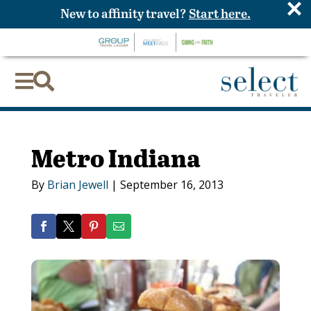
×
New to affinity travel?
Start here.


Metro Indiana
By
Brian Jewell
|
September 16, 2013