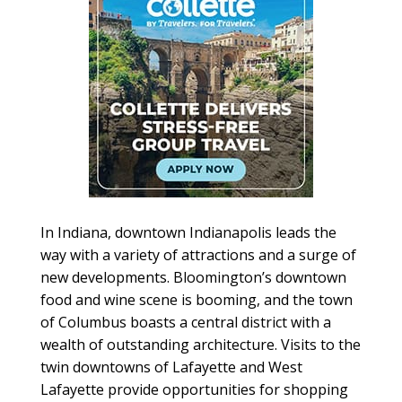
In Indiana, downtown Indianapolis leads the
way with a variety of attractions and a surge of
new developments. Bloomington’s downtown
food and wine scene is booming, and the town
of Columbus boasts a central district with a
wealth of outstanding architecture. Visits to the
twin downtowns of Lafayette and West
Lafayette provide opportunities for shopping