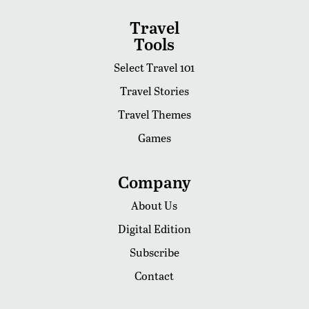
Travel
Tools
Select Travel 101
Travel Stories
Travel Themes
Games
Company
About Us
Digital Edition
Subscribe
Contact