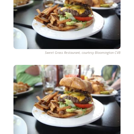
Sweet Grass Restaurant, courtesy Bloomington CVB