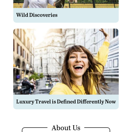
Wild Discoveries
Luxury Travel is Defined Differently Now
About Us