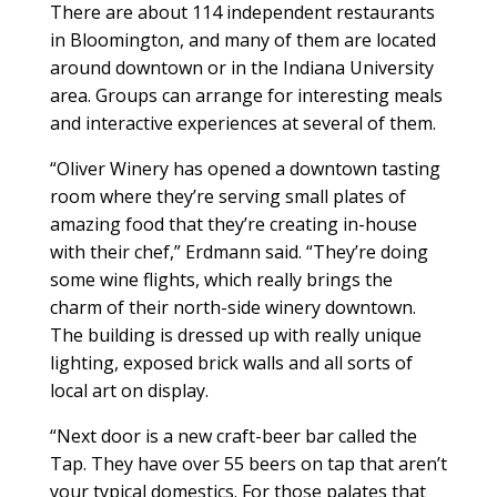
There are about 114 independent restaurants
in Bloomington, and many of them are located
around downtown or in the Indiana University
area. Groups can arrange for interesting meals
and interactive experiences at several of them.
“Oliver Winery has opened a downtown tasting
room where they’re serving small plates of
amazing food that they’re creating in-house
with their chef,” Erdmann said. “They’re doing
some wine flights, which really brings the
charm of their north-side winery downtown.
The building is dressed up with really unique
lighting, exposed brick walls and all sorts of
local art on display.
“Next door is a new craft-beer bar called the
Tap. They have over 55 beers on tap that aren’t
your typical domestics. For those palates that