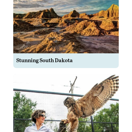
Stunning South Dakota