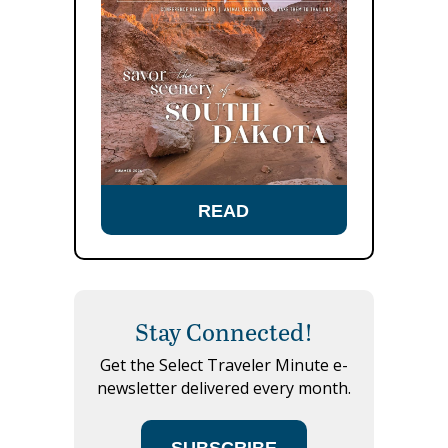
READ
Stay Connected!
Get the Select Traveler Minute e-
newsletter delivered every month.
SUBSCRIBE