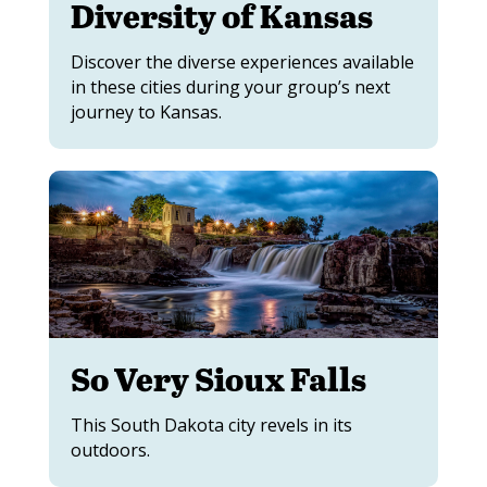
Diversity of Kansas
Discover the diverse experiences available
in these cities during your group’s next
journey to Kansas.
So Very Sioux Falls
This South Dakota city revels in its
outdoors.