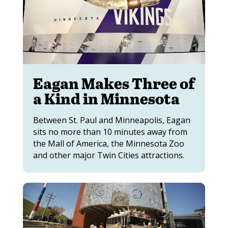
Eagan Makes Three of
a Kind in Minnesota
Between St. Paul and Minneapolis, Eagan
sits no more than 10 minutes away from
the Mall of America, the Minnesota Zoo
and other major Twin Cities attractions.