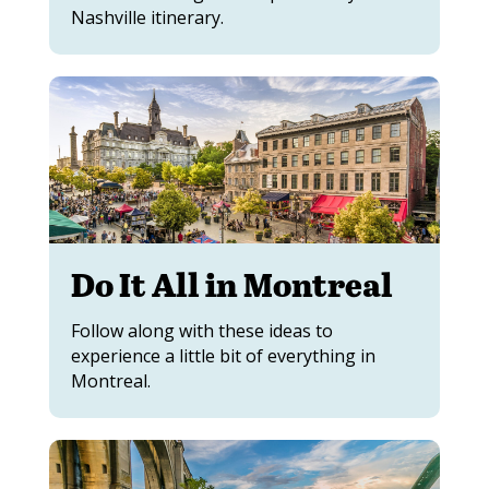
Nashville itinerary.
Do It All in Montreal
Follow along with these ideas to
experience a little bit of everything in
Montreal.