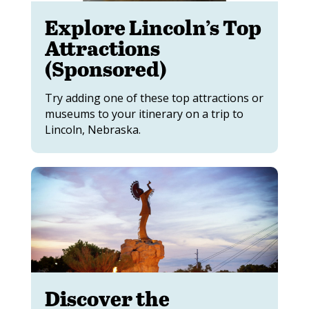
Explore Lincoln’s Top
Attractions
(Sponsored)
Try adding one of these top attractions or
museums to your itinerary on a trip to
Lincoln, Nebraska.
Discover the