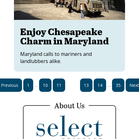
Enjoy Chesapeake
Charm in Maryland
Maryland calls to mariners and
landlubbers alike.
…
…
Previous
1
10
11
12
13
14
35
Next
About Us