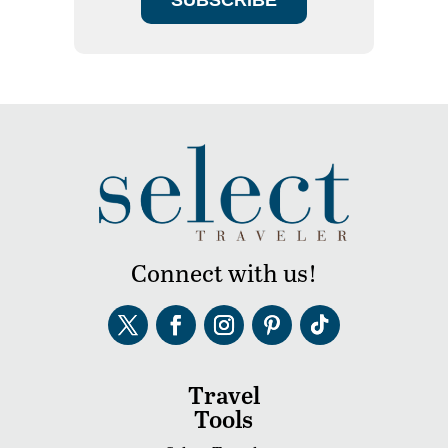
Connect with us!
Travel
Tools