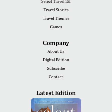
Select Travel 101
Travel Stories
Travel Themes
Games
Company
About Us
Digital Edition
Subscribe
Contact
Latest Edition