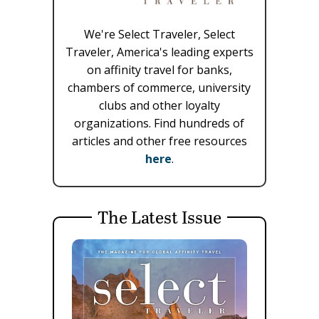
We're Select Traveler, Select
Traveler, America's leading experts
on affinity travel for banks,
chambers of commerce, university
clubs and other loyalty
organizations. Find hundreds of
articles and other free resources
here
.
The Latest Issue