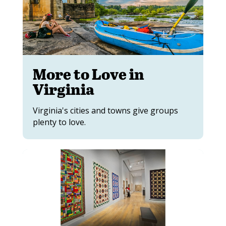
More to Love in
Virginia
Virginia's cities and towns give groups
plenty to love.