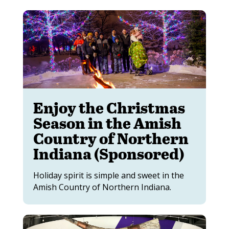
Enjoy the Christmas
Season in the Amish
Country of Northern
Indiana (Sponsored)
Holiday spirit is simple and sweet in the
Amish Country of Northern Indiana.