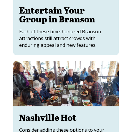
Entertain Your
Group in Branson
Each of these time-honored Branson
attractions still attract crowds with
enduring appeal and new features.
Nashville Hot
Consider adding these options to your