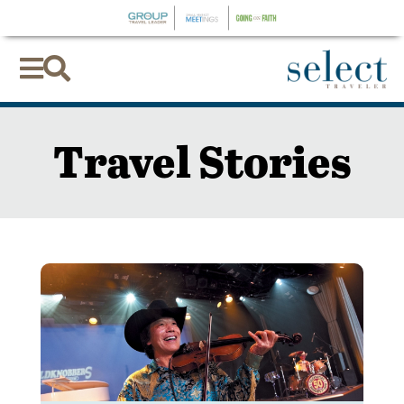


Travel Stories