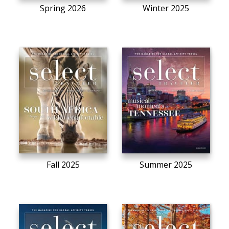
Spring 2026
Winter 2025
Fall 2025
Summer 2025