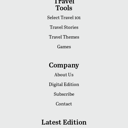
Travel
Tools
Select Travel 101
Travel Stories
Travel Themes
Games
Company
About Us
Digital Edition
Subscribe
Contact
Latest Edition