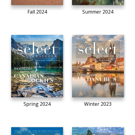
Fall 2024
Summer 2024
Spring 2024
Winter 2023