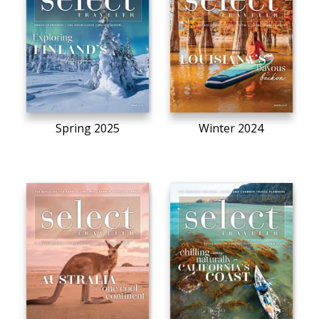
Spring 2025
Winter 2024