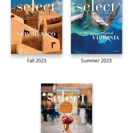
Fall 2023
Summer 2023