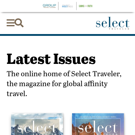


Latest Issues
The online home of Select Traveler,
the magazine for global affinity
travel.