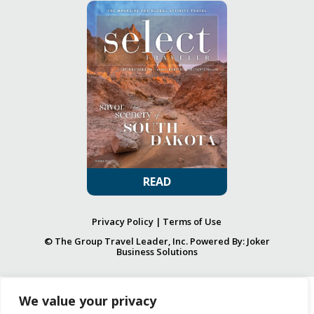
READ
Privacy Policy
|
Terms of Use
© The Group Travel Leader, Inc. Powered By:
Joker
Business Solutions
We value your privacy