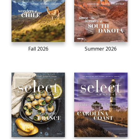
Fall 2026
Summer 2026