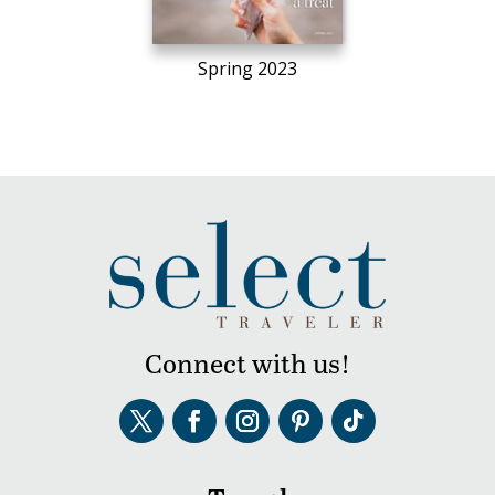
Spring 2023
Connect with us!