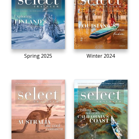
Spring 2025
Winter 2024