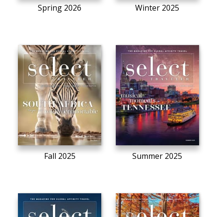
Spring 2026
Winter 2025
Fall 2025
Summer 2025