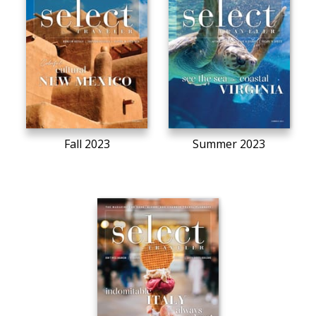
Fall 2023
Summer 2023