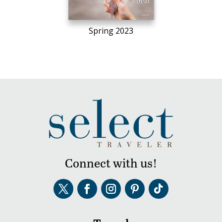
Spring 2023
Connect with us!