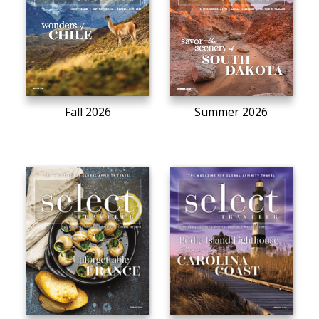
Fall 2026
Summer 2026