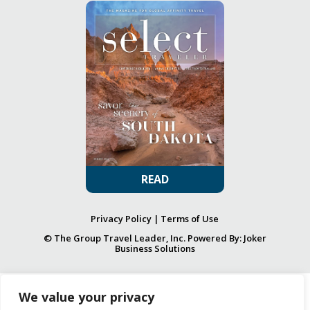
READ
Privacy Policy
|
Terms of Use
© The Group Travel Leader, Inc. Powered By:
Joker
Business Solutions
We value your privacy