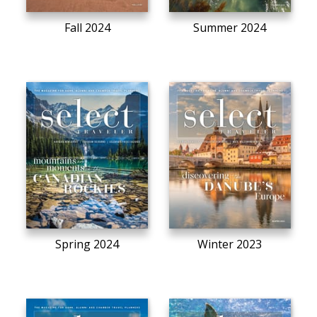
Fall 2024
Summer 2024
Spring 2024
Winter 2023