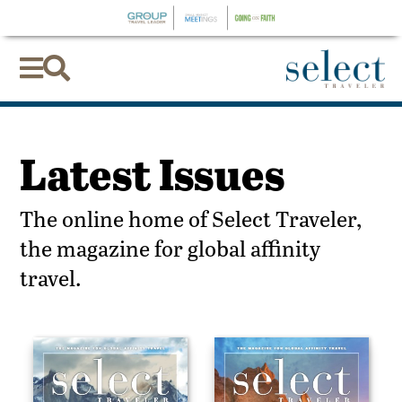


Latest Issues
The online home of Select Traveler,
the magazine for global affinity
travel.