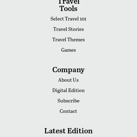
Travel
Tools
Select Travel 101
Travel Stories
Travel Themes
Games
Company
About Us
Digital Edition
Subscribe
Contact
Latest Edition