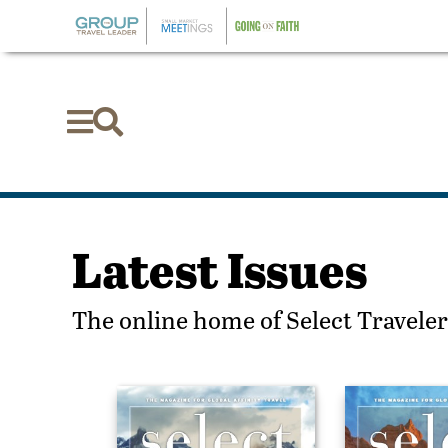


Latest Issues
The online home of Select Traveler,