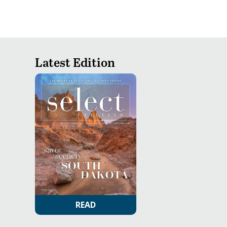
Latest Edition
READ