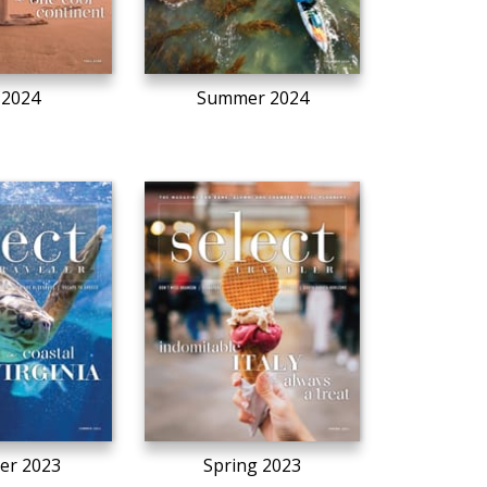
l 2024
Summer 2024
r 2023
Spring 2023