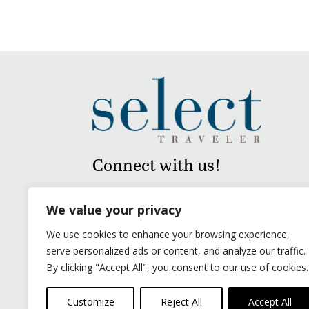
Connect with us!
We value your privacy
We use cookies to enhance your browsing experience,
serve personalized ads or content, and analyze our traffic.
By clicking "Accept All", you consent to our use of cookies.
Customize
Reject All
Accept All