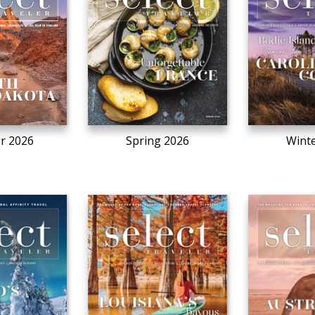
r 2026
Spring 2026
Winte