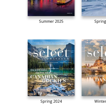
Summer 2025
Sprin
Spring 2024
Winte