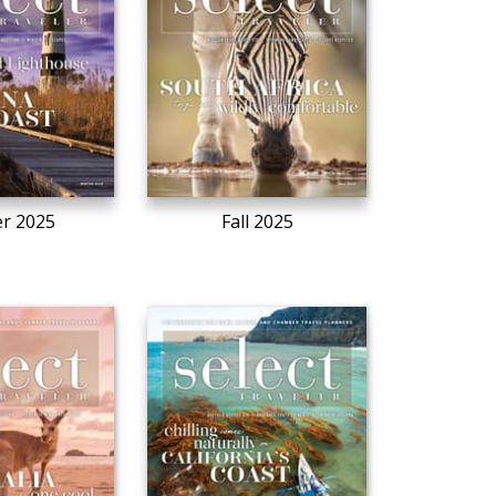
r 2025
Fall 2025