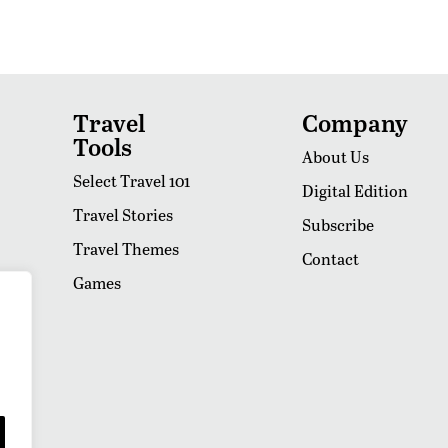
Travel
Company
Tools
About Us
Select Travel 101
Digital Edition
Travel Stories
Subscribe
Travel Themes
Contact
Games