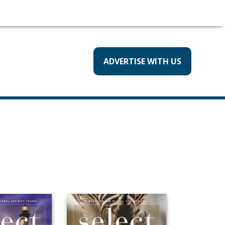
ADVERTISE WITH US