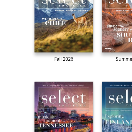
Fall 2026
Summe