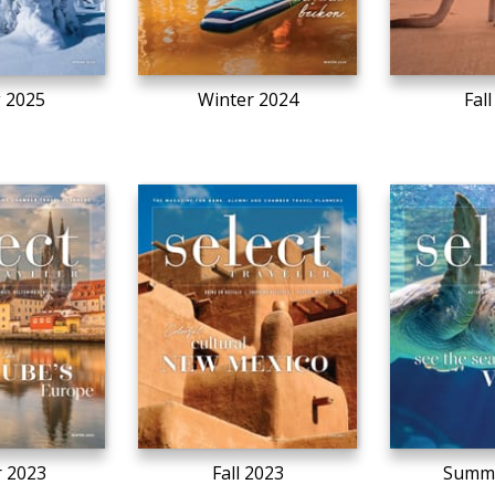
g 2025
Winter 2024
Fal
r 2023
Fall 2023
Summe