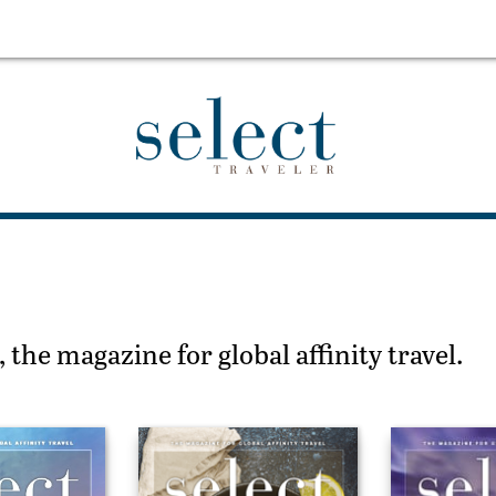
 the magazine for global affinity travel.