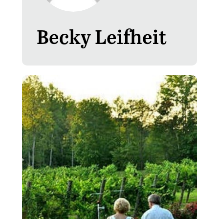
Becky Leifheit