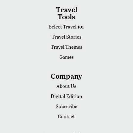
Travel
Tools
Select Travel 101
Travel Stories
Travel Themes
Games
Company
About Us
Digital Edition
Subscribe
Contact