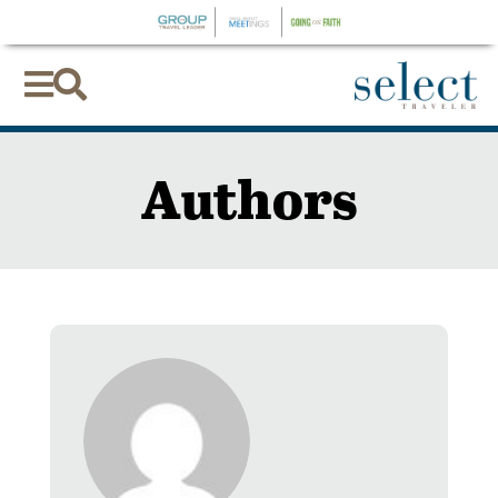


Authors