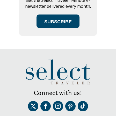
Get the Select Traveler Minute e-
newsletter delivered every month.
SUBSCRIBE
Connect with us!