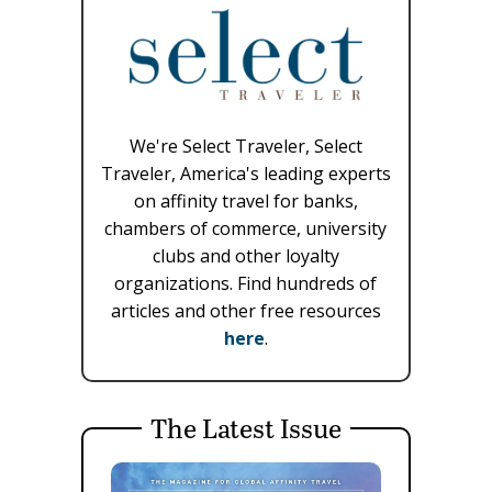
We're Select Traveler, Select
Traveler, America's leading experts
on affinity travel for banks,
chambers of commerce, university
clubs and other loyalty
organizations. Find hundreds of
articles and other free resources
here
.
The Latest Issue