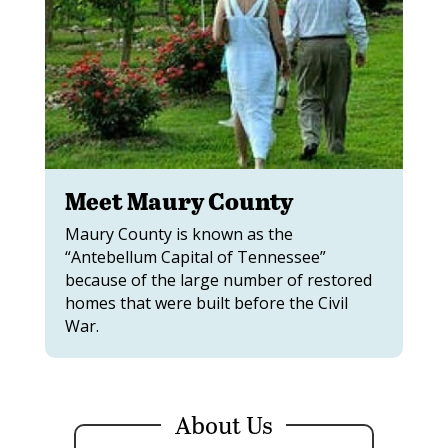
Meet Maury County
Maury County is known as the
“Antebellum Capital of Tennessee”
because of the large number of restored
homes that were built before the Civil
War.
About Us