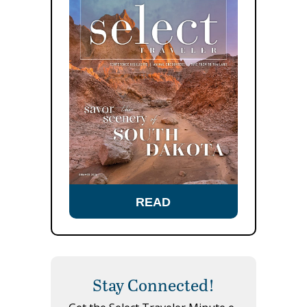
READ
Stay Connected!