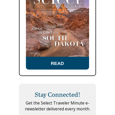
READ
Stay Connected!
Get the Select Traveler Minute e-
newsletter delivered every month.