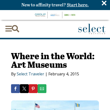
×
New to affinity travel?
Start here.


Where in the World:
Art Museums
By
Select Traveler
|
February 4, 2015