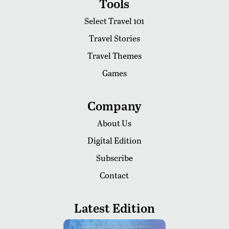
Tools
Select Travel 101
Travel Stories
Travel Themes
Games
Company
About Us
Digital Edition
Subscribe
Contact
Latest Edition