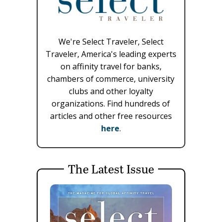
We're Select Traveler, Select
Traveler, America's leading experts
on affinity travel for banks,
chambers of commerce, university
clubs and other loyalty
organizations. Find hundreds of
articles and other free resources
here
.
The Latest Issue