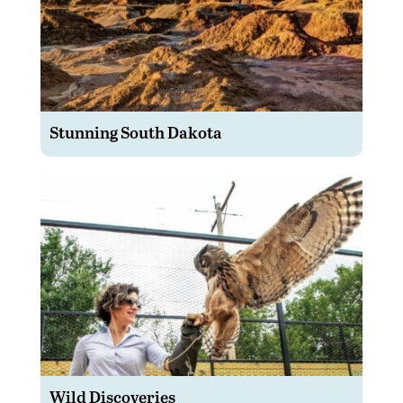
Stunning South Dakota
Wild Discoveries