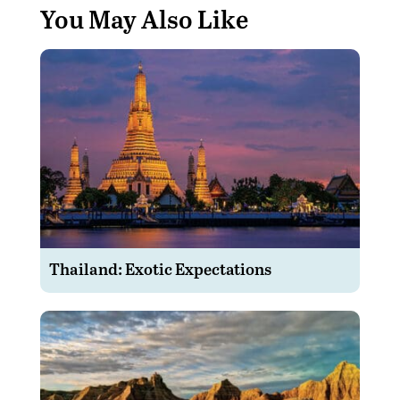
You May Also Like
Thailand: Exotic Expectations