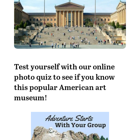
Test yourself with our online
photo quiz to see if you know
this popular American art
museum!