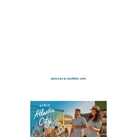
Quizzes
by
Quibblo.com