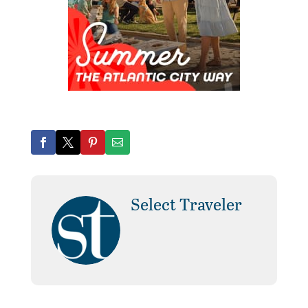
Select Traveler