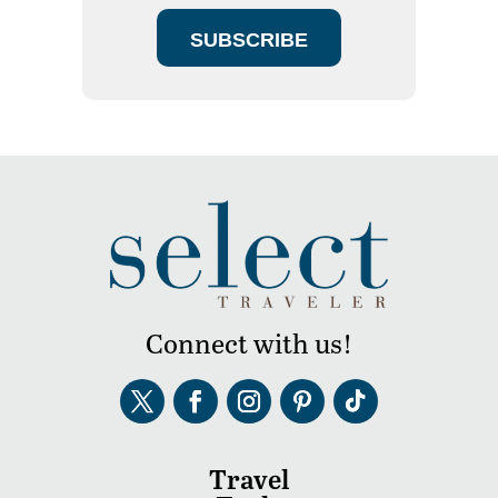
SUBSCRIBE
Connect with us!
Travel