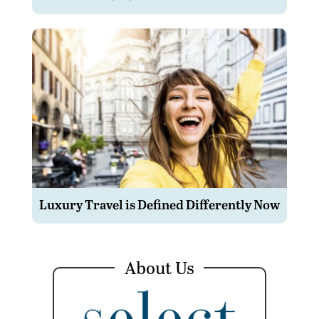
Luxury Travel is Defined Differently Now
About Us