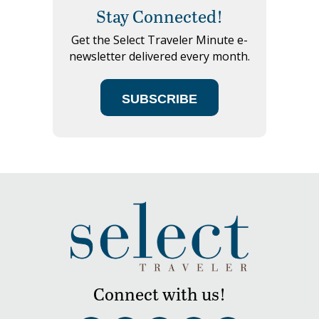
Stay Connected!
Get the Select Traveler Minute e-
newsletter delivered every month.
SUBSCRIBE
Connect with us!