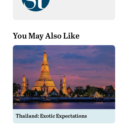
You May Also Like
Thailand: Exotic Expectations