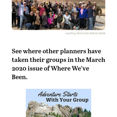
courtesy American Nation Bank
See where other planners have
taken their groups in the March
2020 issue of Where We’ve
Been.