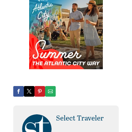
Select Traveler