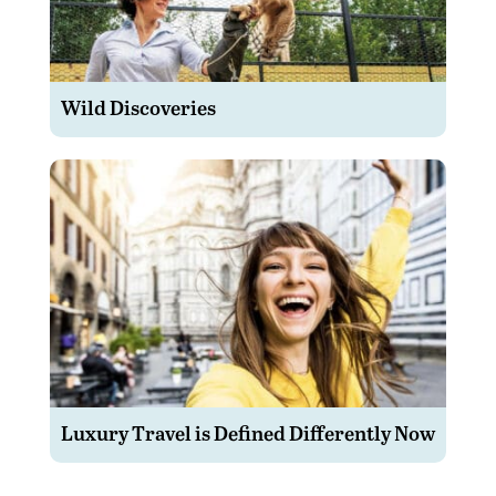
Wild Discoveries
Luxury Travel is Defined Differently Now