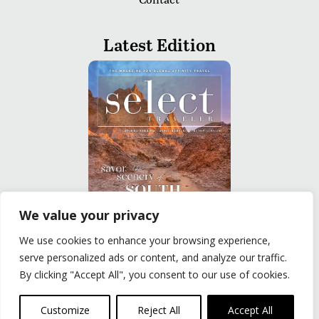
Latest Edition
We value your privacy
We use cookies to enhance your browsing experience,
READ
serve personalized ads or content, and analyze our traffic.
By clicking "Accept All", you consent to our use of cookies.
Privacy Policy
|
Terms of Use
© The Group Travel Leader, Inc. Powered By:
Joker
Customize
Reject All
Accept All
Business Solutions