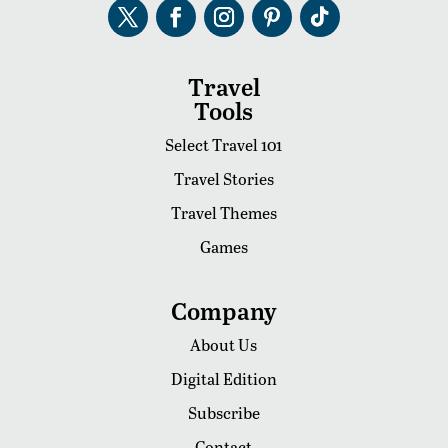
Travel
Tools
Select Travel 101
Travel Stories
Travel Themes
Games
Company
About Us
Digital Edition
Subscribe
Contact