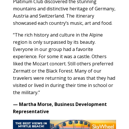
Platinum Club discovered the stunning
mountains and distinctive heritage of Germany,
Austria and Switzerland. The itinerary
showcased each country’s music, art and food.
“The rich history and culture in the Alpine
region is only surpassed by its beauty.
Everyone in our group had a favorite
experience. For some it was a castle. Others
liked the Mozart concert. Still others preferred
Zermatt or the Black Forest. Many of our
travelers were returning to areas that they had
visited or lived in during their time in school or
the military.”
— Martha Morse, Business Development
Representative