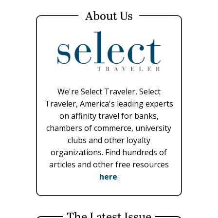
About Us
We're Select Traveler, Select
Traveler, America's leading experts
on affinity travel for banks,
chambers of commerce, university
clubs and other loyalty
organizations. Find hundreds of
articles and other free resources
here
.
The Latest Issue