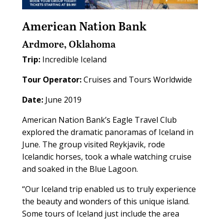
American Nation Bank
Ardmore, Oklahoma
Trip:
Incredible Iceland
Tour Operator:
Cruises and Tours Worldwide
Date:
June 2019
American Nation Bank’s Eagle Travel Club
explored the dramatic panoramas of Iceland in
June. The group visited Reykjavik, rode
Icelandic horses, took a whale watching cruise
and soaked in the Blue Lagoon.
“Our Iceland trip enabled us to truly experience
the beauty and wonders of this unique island.
Some tours of Iceland just include the area