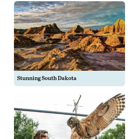
Stunning South Dakota