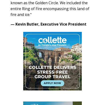
known as the Golden Circle. We included the
entire Ring of Fire encompassing this land of
fire and ice.”
— Kevin Butler, Executive Vice President