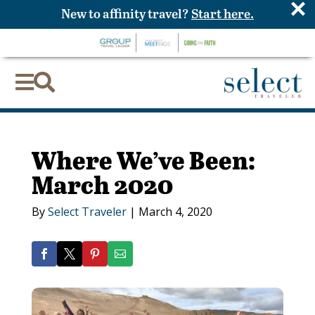
×
New to affinity travel?
Start here.


Where We’ve Been:
March 2020
By
Select Traveler
|
March 4, 2020