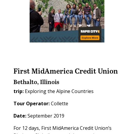
First MidAmerica Credit Union
Bethalto, Illinois
trip:
Exploring the Alpine Countries
Tour Operator:
Collette
Date:
September 2019
For 12 days, First MidAmerica Credit Union’s