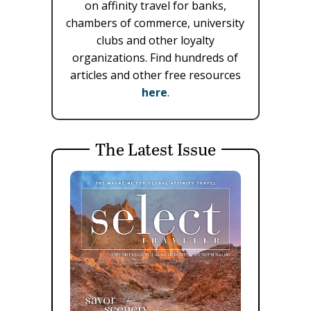
on affinity travel for banks,
chambers of commerce, university
clubs and other loyalty
organizations. Find hundreds of
articles and other free resources
here
.
The Latest Issue