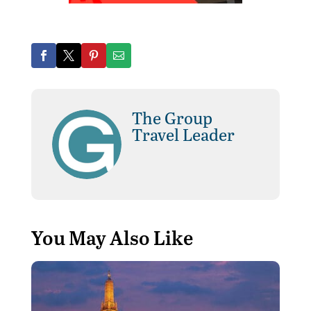
The Group
Travel Leader
You May Also Like