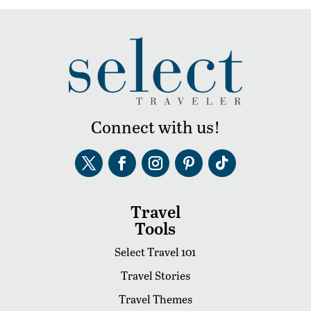
Connect with us!
Travel
Tools
Select Travel 101
Travel Stories
Travel Themes