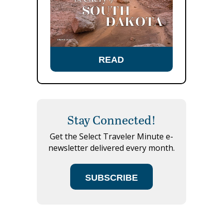
READ
Stay Connected!
Get the Select Traveler Minute e-
newsletter delivered every month.
SUBSCRIBE