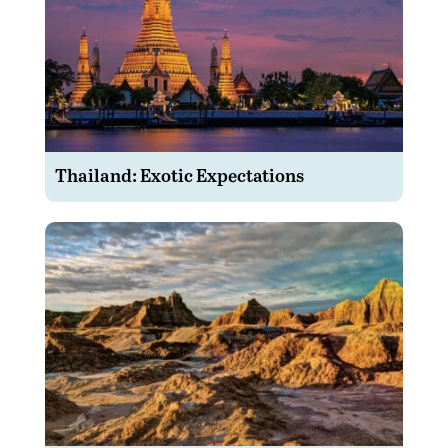
Thailand: Exotic Expectations