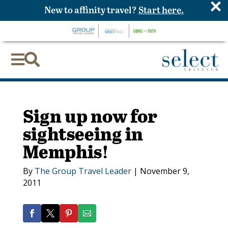
×
New to affinity travel?
Start here.


Sign up now for
sightseeing in
Memphis!
By
The Group Travel Leader
|
November 9,
2011