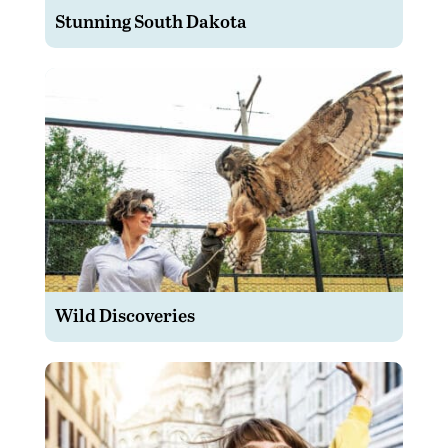
Stunning South Dakota
Wild Discoveries