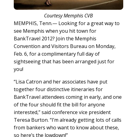
Courtesy Memphis CVB
MEMPHIS, Tenn.— Looking for a great way to
see Memphis when you hit town for
BankTravel 2012? Join the Memphis
Convention and Visitors Bureau on Monday,
Feb. 6, for a complimentary full day of
sightseeing that has been arranged just for
you!
“Lisa Catron and her associates have put
together four distinctive itineraries for
BankTravel attendees coming in early, and one
of the four should fit the bill for anyone
interested,” said conference vice president
Teresa Burton. “I’m already getting lots of calls
from bankers who want to know about these,
so here’s the lowdown!”