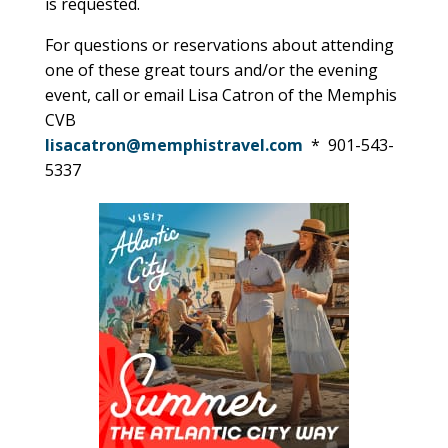
is requested.
For questions or reservations about attending
one of these great tours and/or the evening
event, call or email Lisa Catron of the Memphis
CVB
lisacatron@memphistravel.com
* 901-543-
5337