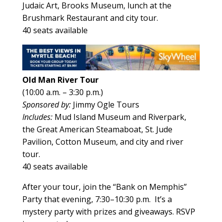
Judaic Art, Brooks Museum, lunch at the
Brushmark Restaurant and city tour.
40 seats available
Old Man River Tour
(10:00 a.m. – 3:30 p.m.)
Sponsored by:
Jimmy Ogle Tours
Includes:
Mud Island Museum and Riverpark,
the Great American Steamaboat, St. Jude
Pavilion, Cotton Museum, and city and river
tour.
40 seats available
After your tour, join the “Bank on Memphis”
Party that evening, 7:30–10:30 p.m. It’s a
mystery party with prizes and giveaways. RSVP