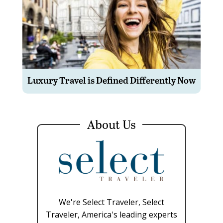
Luxury Travel is Defined Differently Now
About Us
We're Select Traveler, Select
Traveler, America's leading experts