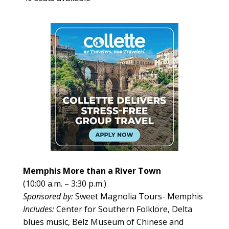
Memphis More than a River Town
(10:00 a.m. – 3:30 p.m.)
Sponsored by:
Sweet Magnolia Tours- Memphis
Includes:
Center for Southern Folklore, Delta
blues music, Belz Museum of Chinese and