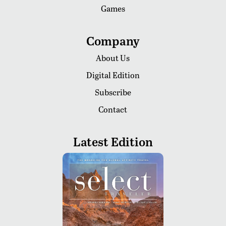
Games
Company
About Us
Digital Edition
Subscribe
Contact
Latest Edition