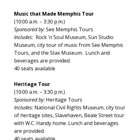
Music that Made Memphis Tour
(10:00 a.m. – 3:30 p.m.)
Sponsored by:
See Memphis Tours
Includes:
Rock ’n Soul Museum, Sun Studio
Museum, city tour of music from See Memphis
Tours, and the Stax Museum. Lunch and
beverages are provided.
40 seats available
Heritage Tour
(10:00 a.m. – 3:30 p.m.)
Sponsored by:
Heritage Tours
Includes:
National Civil Rights Museum, city tour
of heritage sites, Slavehaven, Beale Street tour
with W.C. Handy home. Lunch and beverages
are provided.
40 seats available