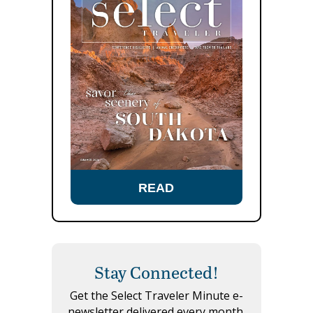
READ
Stay Connected!
Get the Select Traveler Minute e-
newsletter delivered every month.