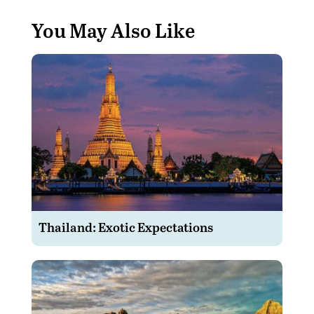
You May Also Like
Thailand: Exotic Expectations