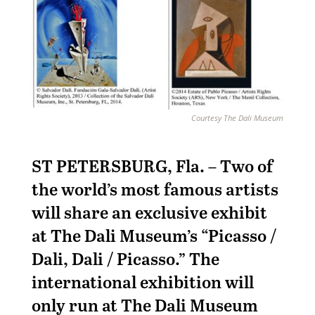
Courtesy The Dali Museum
ST PETERSBURG, Fla. – Two of
the world’s most famous artists
will share an exclusive exhibit
at The Dali Museum’s “Picasso /
Dali, Dali / Picasso.” The
international exhibition will
only run at The Dali Museum