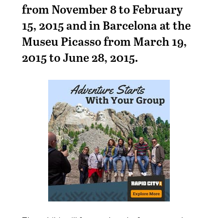
from November 8 to February
15, 2015 and in Barcelona at the
Museu Picasso from March 19,
2015 to June 28, 2015.