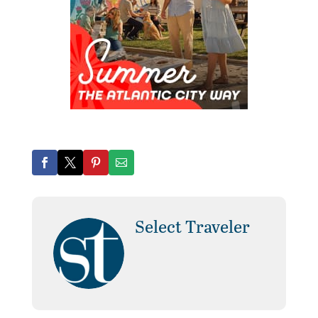
Select Traveler