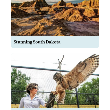
Stunning South Dakota