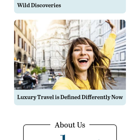
Wild Discoveries
Luxury Travel is Defined Differently Now
About Us