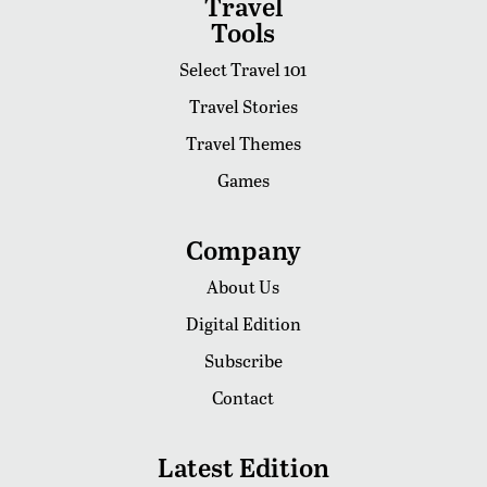
Travel
Tools
Select Travel 101
Travel Stories
Travel Themes
Games
Company
About Us
Digital Edition
Subscribe
Contact
Latest Edition