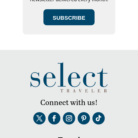
SUBSCRIBE
Connect with us!