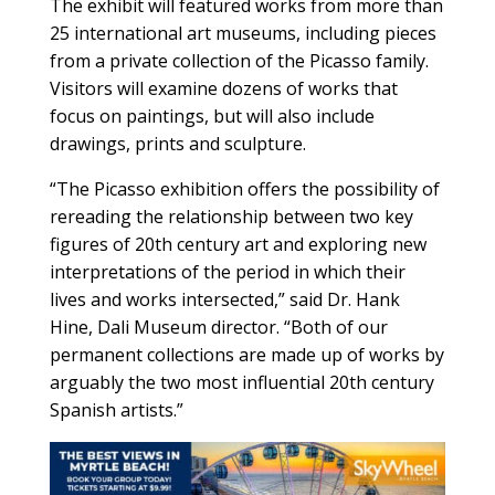
The exhibit will featured works from more than
25 international art museums, including pieces
from a private collection of the Picasso family.
Visitors will examine dozens of works that
focus on paintings, but will also include
drawings, prints and sculpture.
“The Picasso exhibition offers the possibility of
rereading the relationship between two key
figures of 20th century art and exploring new
interpretations of the period in which their
lives and works intersected,” said Dr. Hank
Hine, Dali Museum director. “Both of our
permanent collections are made up of works by
arguably the two most influential 20th century
Spanish artists.”