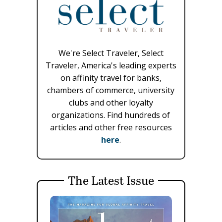
We're Select Traveler, Select
Traveler, America's leading experts
on affinity travel for banks,
chambers of commerce, university
clubs and other loyalty
organizations. Find hundreds of
articles and other free resources
here
.
The Latest Issue