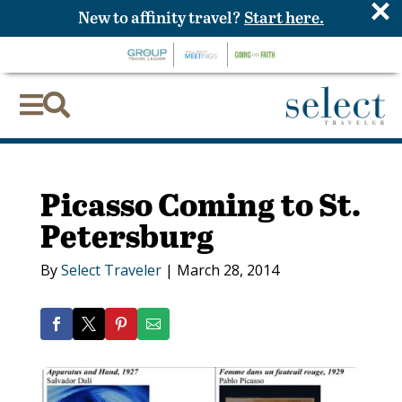
×
New to affinity travel?
Start here.


Picasso Coming to St.
Petersburg
By
Select Traveler
|
March 28, 2014