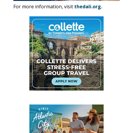
For more information, visit
thedali.org
.